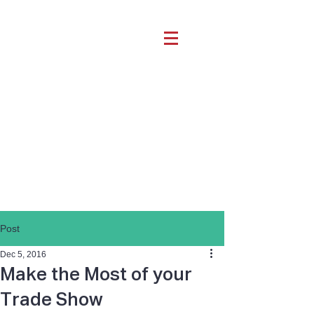
Post
Dec 5, 2016
Make the Most of your
Trade Show