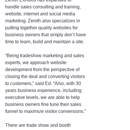
handle sales consulting and training, 
website, internet and social media 
marketing. Zenith also specializes in 
putting together quality websites for 
business owners that simply don’t have 
time to learn, build and maintain a site.
“Being tradeshow marketing and sales 
experts, we approach website 
development from the perspective of 
closing the deal and converting visitors 
to customers,” said Ed. “Also, with 30 
years business experience, including 
executive levels, we are able to help 
business owners fine tune their sales 
funnel to maximize visitor conversions.”
There are trade show and booth 