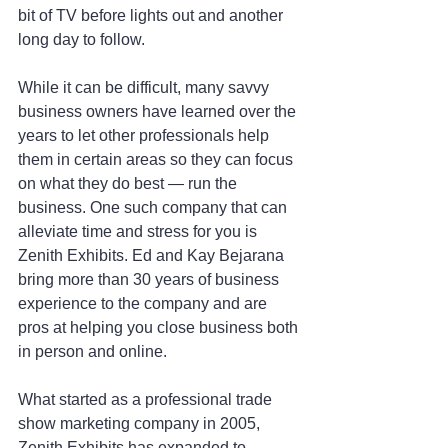
bit of TV before lights out and another 
long day to follow.
While it can be difficult, many savvy 
business owners have learned over the 
years to let other professionals help 
them in certain areas so they can focus 
on what they do best — run the 
business. One such company that can 
alleviate time and stress for you is 
Zenith Exhibits. Ed and Kay Bejarana 
bring more than 30 years of business 
experience to the company and are 
pros at helping you close business both 
in person and online.
What started as a professional trade 
show marketing company in 2005, 
Zenith Exhibits has expanded to 