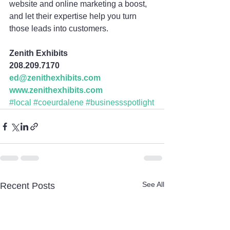
website and online marketing a boost, 
and let their expertise help you turn 
those leads into customers.
Zenith Exhibits
208.209.7170
ed@zenithexhibits.com
www.zenithexhibits.com
#local
#coeurdalene
#businessspotlight
See All
Recent Posts