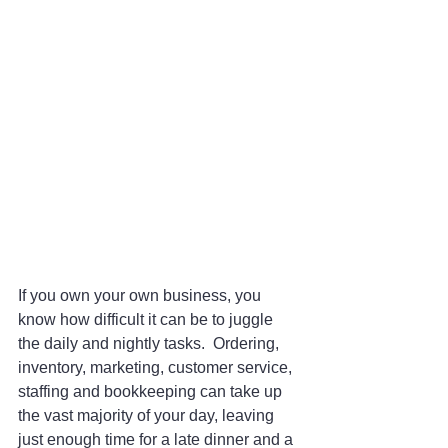
If you own your own business, you 
know how difficult it can be to juggle 
the daily and nightly tasks.  Ordering, 
inventory, marketing, customer service, 
staffing and bookkeeping can take up 
the vast majority of your day, leaving 
just enough time for a late dinner and a 