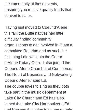
the community at these events, 
ensuring you receive quality leads that 
convert to sales.
Having just moved to Coeur d’Alene 
this fall, the Butte natives had little 
difficulty finding community 
organizations to get involved in. “I am a 
committed Rotarian and as such the 
first thing I did was join the Coeur 
d’Alene Rotary Club.  I also joined the 
Coeur d’Alene Chamber of Commerce, 
The Heart of Business and Networking 
Coeur d’Alene,” said Ed.
The couple loves to sing as they both 
take part in the music department at 
Lake City Church and Ed has also 
joined the Lake City Harmonizers. Ed 
and Kay see the value in young people 