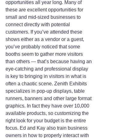
opportunities all year long. Many of 
these are excellent opportunities for 
small and mid-sized businesses to 
connect directly with potential 
customers. If you’ve attended these 
shows either as a vendor or a guest, 
you’ve probably noticed that some 
booths seem to gather more visitors 
than others — that’s because having an 
eye-catching and professional display 
is key to bringing in visitors in what is 
often a chaotic scene. Zenith Exhibits 
specializes in pop-up displays, table 
runners, banners and other large format 
graphics. In fact they have over 10,000 
available products, so customizing the 
right look for your budget is the entire 
focus. Ed and Kay also train business 
owners in how to properly interact with 