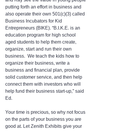
putting forth an effort in business and 
also operate their own 501(c)(3) called 
Business Incubators for Kid 
Entrepreneurs (BIKE). “B.I.K.E. is an 
education program for high school 
aged students to help them create, 
organize, start and run their own 
business.  We teach the kids how to 
organize their business, write a 
business and financial plan, provide 
solid customer service, and then help 
connect them with investors who will 
help fund their business start-up,” said 
Ed.
Your time is precious, so why not focus 
on the parts of your business you are 
good at. Let Zenith Exhibits give your 