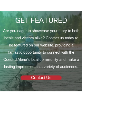
Proud to Present ‘The
Vine Church
EagleCrest’
GET FEATURED
Are you eager to showcase your story to both
locals and visitors alike? Contact us today to
be featured on our website, providing a
fantastic opportunity to connect with the
Coeur d'Alene's local community and make a
lasting impression on a variety of audiences.
Contact Us