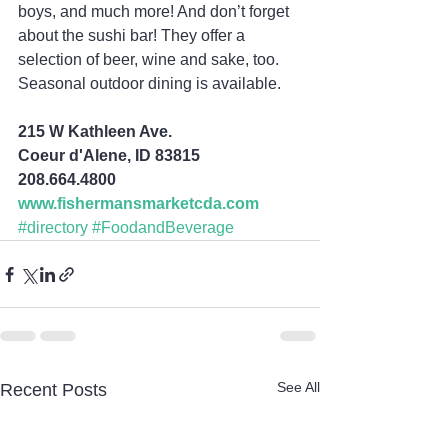
boys, and much more! And don’t forget 
about the sushi bar! They offer a 
selection of beer, wine and sake, too. 
Seasonal outdoor dining is available.
215 W Kathleen Ave.
Coeur d'Alene, ID 83815
208.664.4800
www.fishermansmarketcda.com
#directory
#FoodandBeverage
See All
Recent Posts