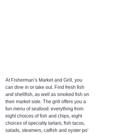
At Fisherman’s Market and Grill, you 
can dine in or take out. Find fresh fish 
and shellfish, as well as smoked fish on 
their market side. The grill offers you a 
fun menu of seafood: everything from 
eight choices of fish and chips, eight 
choices of specialty tartars, fish tacos, 
salads, steamers, catfish and oyster po’ 