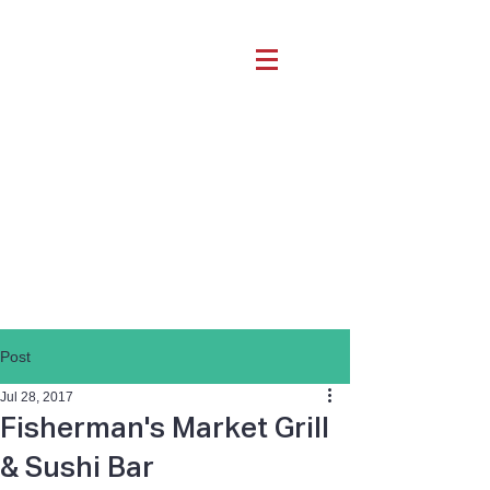
Post
Jul 28, 2017
Fisherman's Market Grill
& Sushi Bar