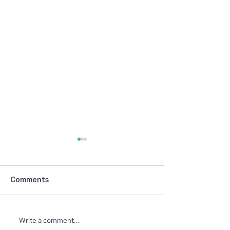
Comments
Write a comment...
North Ridge Homes
Trunk or Treat 