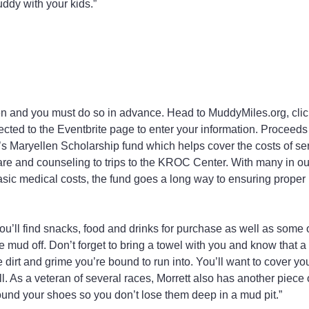
uddy with your kids.”
en and you must do so in advance. Head to MuddyMiles.org, click
rected to the Eventbrite page to enter your information. Proceeds
’s Maryellen Scholarship fund which helps cover the costs of ser
are and counseling to trips to the KROC Center. With many in o
sic medical costs, the fund goes a long way to ensuring proper he
you’ll find snacks, food and drinks for purchase as well as some
e mud off. Don’t forget to bring a towel with you and know that a
he dirt and grime you’re bound to run into. You’ll want to cover yo
l. As a veteran of several races, Morrett also has another piece 
und your shoes so you don’t lose them deep in a mud pit.”