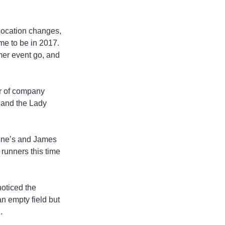
 location changes, 
me to be in 2017. 
mer event go, and 
or of company 
 and the Lady 
ene’s and James 
runners this time 
oticed the 
n empty field but 
.