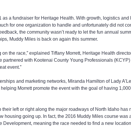
 as a fundraiser for Heritage Health. With growth, logistics and
ch for one organization to handle and unfortunately did not co
feedback, the community wasn’t ready to let the fun annual sum
hips, Muddy Miles is back on again this summer.
ting on the race,” explained Tiffany Morrett, Heritage Health direct
’ve partnered with Kootenai County Young Professionals (KCYP)
eat event.”
erships and marketing networks, Miranda Hamilton of Lady A’L
elping Morrett promote the event with the goal of having 1,000 
their left or right along the major roadways of North Idaho has n
w housing going up. In fact, the 2016 Muddy Miles course was a
re Development, meaning the race needed to find a new location