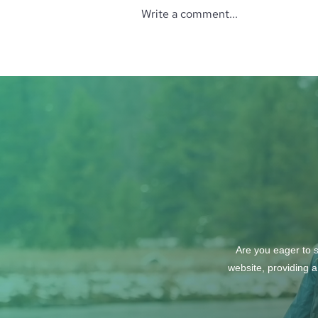
Write a comment...
‘The Perfect’ Location
Are you eager to s
website, providing a