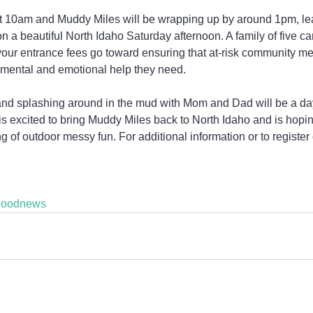
 at 10am and Muddy Miles will be wrapping up by around 1pm, lea
e on a beautiful North Idaho Saturday afternoon. A family of five c
d your entrance fees go toward ensuring that at-risk community me
 mental and emotional help they need.
, and splashing around in the mud with Mom and Dad will be a da
is excited to bring Muddy Miles back to North Idaho and is hoping
of outdoor messy fun. For additional information or to register o
goodnews