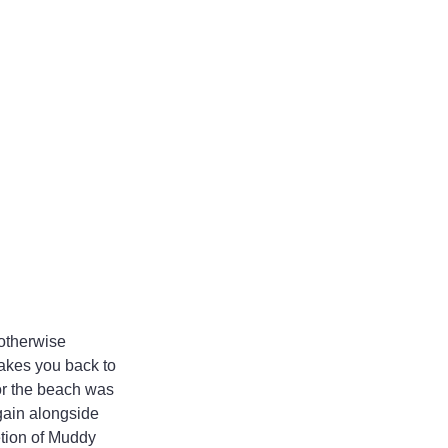
 otherwise 
takes you back to 
r the beach was 
gain alongside 
etion of Muddy 