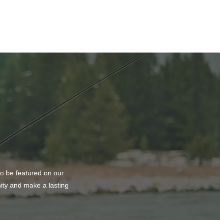
ason to Remember
to be featured on our
nity and make a lasting