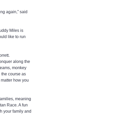
ing again,” said 
uddy Miles is 
ld like to run 
rrett.
conquer along the 
 beams, monkey 
g the course as 
o matter how you 
families, meaning 
tan Race. A fun 
th your family and 