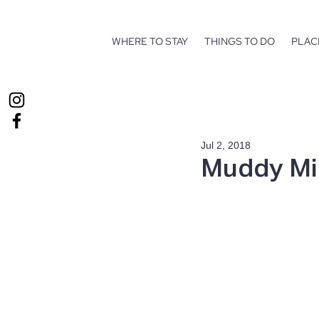
WHERE TO STAY
THINGS TO DO
PLAC
Jul 2, 2018
Muddy Mi