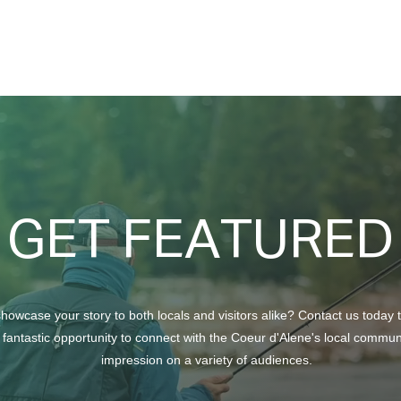
A Se
GET FEATURED
howcase your story to both locals and visitors alike? Contact us today 
 fantastic opportunity to connect with the Coeur d'Alene's local commu
impression on a variety of audiences.