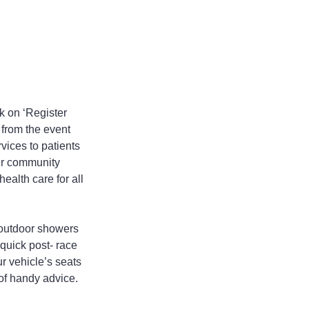
 on ‘Register 
 from the event 
vices to patients 
ur community 
alth care for all 
 outdoor showers 
 quick post- race 
ur vehicle’s seats 
of handy advice. 