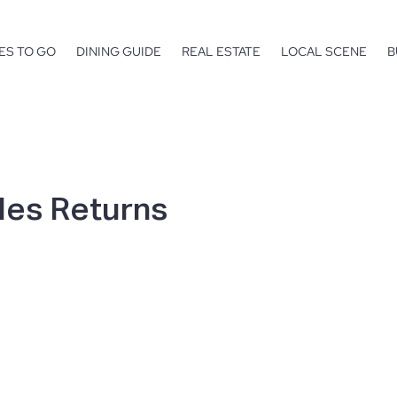
ES TO GO
DINING GUIDE
REAL ESTATE
LOCAL SCENE
B
les Returns