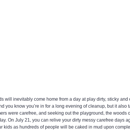
s will inevitably come home from a day at play dirty, sticky and
d you know you’re in for a long evening of cleanup, but it also 
rs were carefree, and seeking out the playground, the woods o
 day. On July 21, you can relive your dirty messy carefree days a
our kids as hundreds of people will be caked in mud upon compl