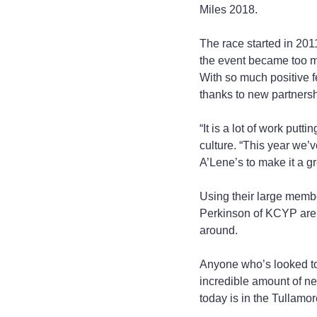
Miles 2018.
The race started in 2011
the event became too mu
With so much positive 
thanks to new partners
“It is a lot of work put
culture. “This year we
A’Lene’s to make it a gr
Using their large memb
Perkinson of KCYP are h
around.
Anyone who’s looked to 
incredible amount of ne
today is in the Tullamo