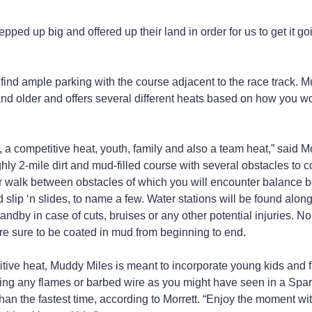
ped up big and offered up their land in order for us to get it go
find ample parking with the course adjacent to the race track. M
d older and offers several different heats based on how you wou
, a competitive heat, youth, family and also a team heat,” said Mo
ghly 2-mile dirt and mud-filled course with several obstacles to 
or walk between obstacles of which you will encounter balance
 slip ‘n slides, to name a few. Water stations will be found alon
andby in case of cuts, bruises or any other potential injuries. N
e sure to be coated in mud from beginning to end.
itive heat, Muddy Miles is meant to incorporate young kids and 
ing any flames or barbed wire as you might have seen in a Spar
han the fastest time, according to Morrett. “Enjoy the moment wi