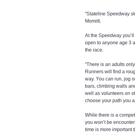
“Stateline Speedway step
Morrett.
At the Speedway you’ll 
open to anyone age 3 an
the race.
“There is an adults only
Runners will find a rou
way. You can run, jog 
bars, climbing walls and
well as volunteers on st
choose your path you ar
While there is a compet
you won’t be encounter
time is more important t