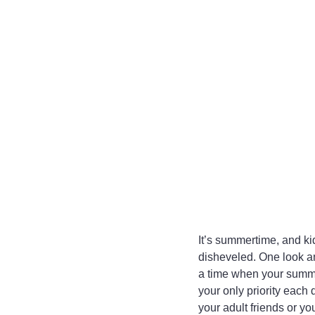
It’s summertime, and kid
disheveled. One look an
a time when your summe
your only priority each
your adult friends or y