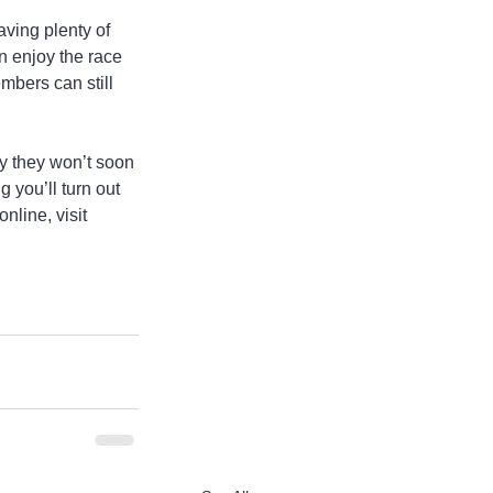
ving plenty of 
an enjoy the race 
mbers can still 
y they won’t soon 
 you’ll turn out 
nline, visit 