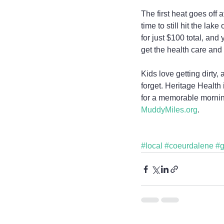
The first heat goes off
time to still hit the lak
for just $100 total, an
get the health care and
Kids love getting dirty
forget. Heritage Health 
for a memorable morning 
MuddyMiles.org
.
#local
#coeurdalene
#