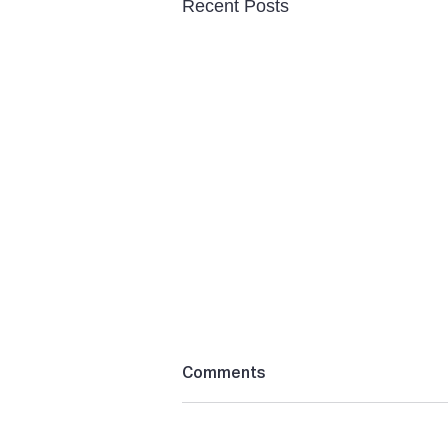
Recent Posts
Comments