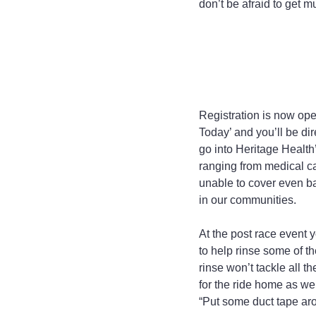
don’t be afraid to get m
Registration is now op
Today’ and you’ll be di
go into Heritage Health
ranging from medical c
unable to cover even ba
in our communities.
At the post race event 
to help rinse some of th
rinse won’t tackle all t
for the ride home as wel
“Put some duct tape aro