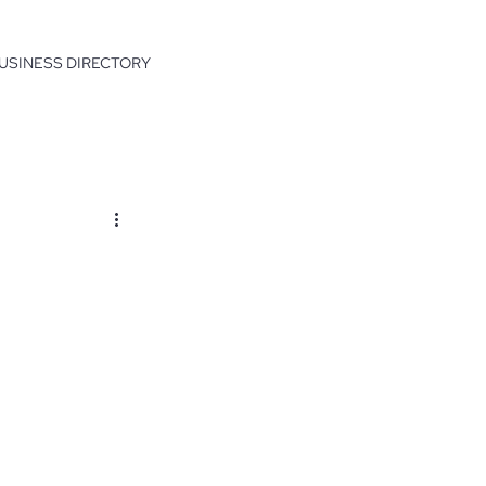
USINESS DIRECTORY