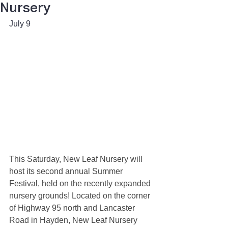
Nursery
July 9 
This Saturday, New Leaf Nursery will 
host its second annual Summer 
Festival, held on the recently expanded 
nursery grounds! Located on the corner 
of Highway 95 north and Lancaster 
Road in Hayden, New Leaf Nursery 