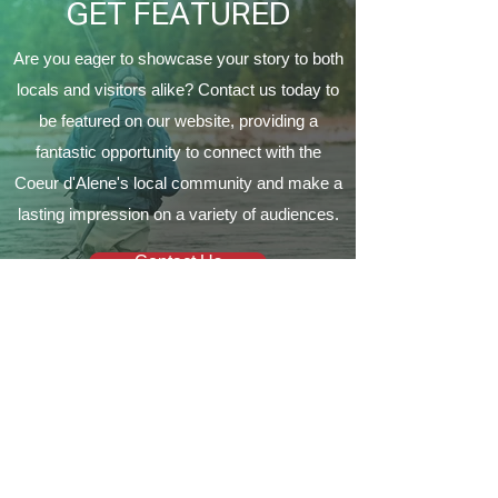
GET FEATURED
Are you eager to showcase your story to both
locals and visitors alike? Contact us today to
be featured on our website, providing a
fantastic opportunity to connect with the
Coeur d'Alene's local community and make a
lasting impression on a variety of audiences.
Contact Us