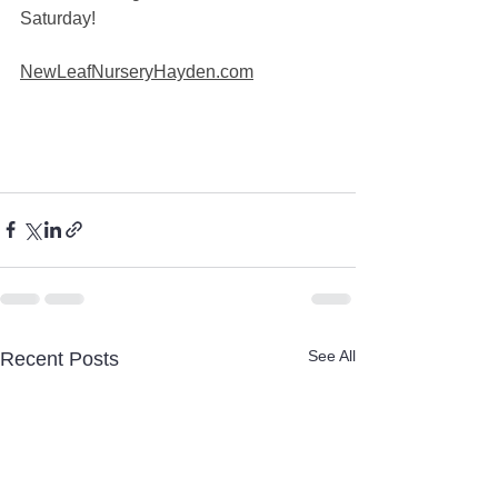
Saturday! 
NewLeafNurseryHayden.com
See All
Recent Posts