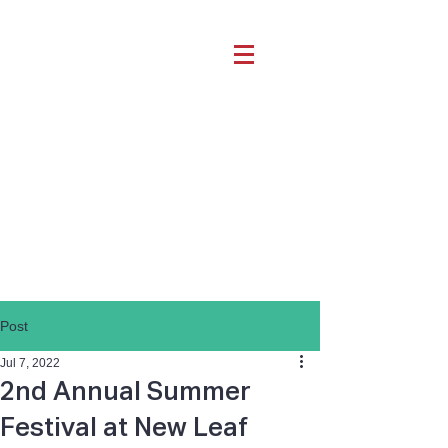
Post
Jul 7, 2022
2nd Annual Summer
Festival at New Leaf