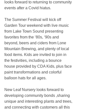
looks forward to returning to community 
events after a Covid hiatus.
The Summer Festival will kick off 
Garden Tour weekend with live music 
from Lake Town Sound presenting 
favorites from the ‘80s, ‘90s and 
beyond, beers and ciders from Lone 
Mountain Brewing, and plenty of local 
food items. Kids are invited to join in 
the festivities, including a bounce 
house provided by CDA Kids, plus face 
paint transformations and colorful 
balloon hats for all ages. 
New Leaf Nursery looks forward to 
developing community bonds ,sharing 
unique and interesting plants and trees, 
and connecting with customers all this 