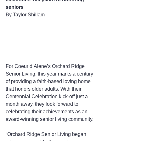
seniors
By Taylor Shillam 
For Coeur d’Alene’s Orchard Ridge 
Senior Living, this year marks a century 
of providing a faith-based loving home 
that honors older adults. With their 
Centennial Celebration kick-off just a 
month away, they look forward to 
celebrating their achievements as an 
award-winning senior living community.
“Orchard Ridge Senior Living began 