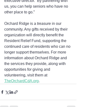
executive director. “By partnering with 
us, you can help seniors who have no 
other place to go.”
Orchard Ridge is a treasure in our 
community. Any gifts received by their 
organization will directly benefit the 
Resident Relief Fund, supporting the 
continued care of residents who can no 
longer support themselves. For more 
information about Orchard Ridge and 
the services they provide, along with 
opportunities for giving and 
volunteering, visit them at 
TheOrchardCdA.org
.