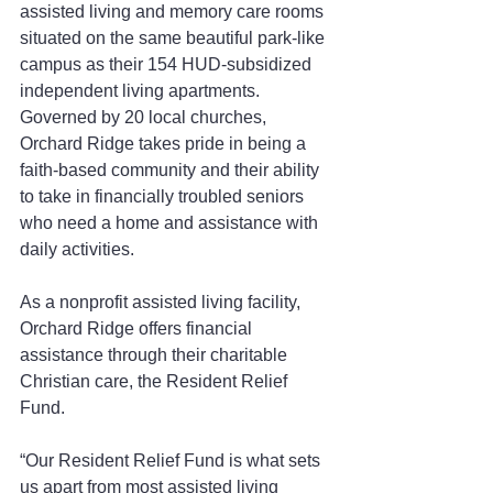
assisted living and memory care rooms 
situated on the same beautiful park-like 
campus as their 154 HUD-subsidized 
independent living apartments. 
Governed by 20 local churches, 
Orchard Ridge takes pride in being a 
faith-based community and their ability 
to take in financially troubled seniors 
who need a home and assistance with 
daily activities.
As a nonprofit assisted living facility, 
Orchard Ridge offers financial 
assistance through their charitable 
Christian care, the Resident Relief 
Fund.
“Our Resident Relief Fund is what sets 
us apart from most assisted living 