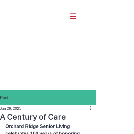
Post
Jun 29, 2021
A Century of Care
Orchard Ridge Senior Living 
celebrates 100 years of honoring 