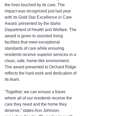
the lives touched by its care. The 
impact was recognized just last year 
with its Gold Star Excellence in Care 
Award, presented by the Idaho 
Department of Health and Welfare. The 
award is given to assisted living 
facilities that meet exceptional 
standards of care while ensuring 
residents receive superior services in a 
clean, safe, home-like environment. 
The award presented to Orchard Ridge 
reflects the hard work and dedication of 
its team.
“Together, we can ensure a future 
where all of our residents receive the 
care they need and the home they 
deserve,” states Ann Johnson, 