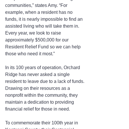
communities,” states Amy. “For 
example, when a resident has no 
funds, it is nearly impossible to find an 
assisted living who will take them in. 
Every year, we look to raise 
approximately $500,000 for our 
Resident Relief Fund so we can help 
those who need it most.”
In its 100 years of operation, Orchard 
Ridge has never asked a single 
resident to leave due to a lack of funds. 
Drawing on their resources as a 
nonprofit within the community, they 
maintain a dedication to providing 
financial relief for those in need.
To commemorate their 100th year in 