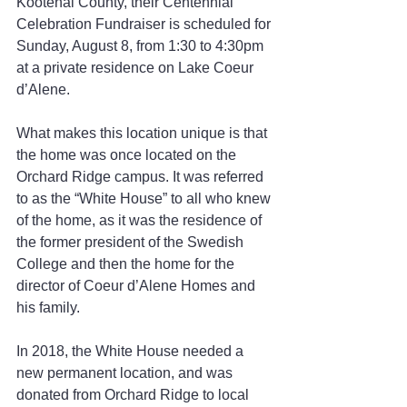
Kootenai County, their Centennial 
Celebration Fundraiser is scheduled for 
Sunday, August 8, from 1:30 to 4:30pm 
at a private residence on Lake Coeur 
d’Alene. 
What makes this location unique is that 
the home was once located on the 
Orchard Ridge campus. It was referred 
to as the “White House” to all who knew 
of the home, as it was the residence of 
the former president of the Swedish 
College and then the home for the 
director of Coeur d’Alene Homes and 
his family.
In 2018, the White House needed a 
new permanent location, and was 
donated from Orchard Ridge to local 