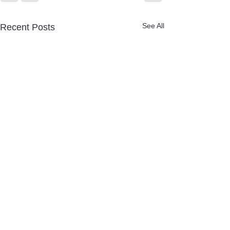
See All
Recent Posts