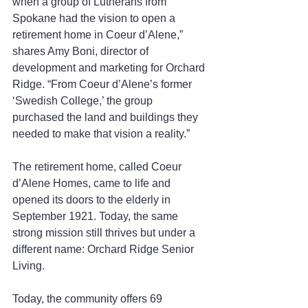
when a group of Lutherans from 
Spokane had the vision to open a 
retirement home in Coeur d’Alene,” 
shares Amy Boni, director of 
development and marketing for Orchard 
Ridge. “From Coeur d’Alene’s former 
‘Swedish College,’ the group 
purchased the land and buildings they 
needed to make that vision a reality.”
The retirement home, called Coeur 
d’Alene Homes, came to life and 
opened its doors to the elderly in 
September 1921. Today, the same 
strong mission still thrives but under a 
different name: Orchard Ridge Senior 
Living.
Today, the community offers 69 