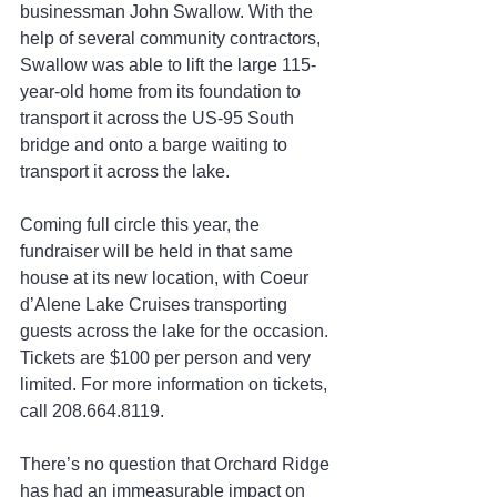
businessman John Swallow. With the 
help of several community contractors, 
Swallow was able to lift the large 115-
year-old home from its foundation to 
transport it across the US-95 South 
bridge and onto a barge waiting to 
transport it across the lake.
Coming full circle this year, the 
fundraiser will be held in that same 
house at its new location, with Coeur 
d’Alene Lake Cruises transporting 
guests across the lake for the occasion. 
Tickets are $100 per person and very 
limited. For more information on tickets, 
call 208.664.8119.
There’s no question that Orchard Ridge 
has had an immeasurable impact on 