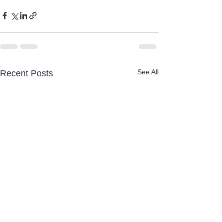
See All
Recent Posts