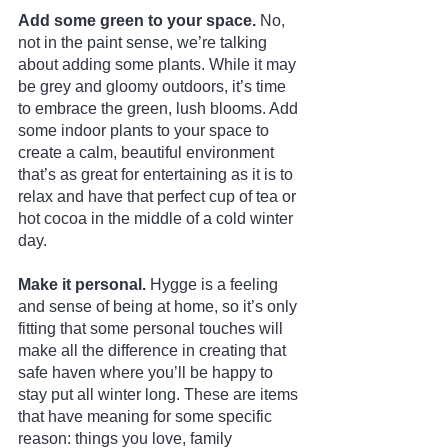
Add some green to your space. 
No, 
not in the paint sense, we’re talking 
about adding some plants. While it may 
be grey and gloomy outdoors, it’s time 
to embrace the green, lush blooms. Add 
some indoor plants to your space to 
create a calm, beautiful environment 
that’s as great for entertaining as it is to 
relax and have that perfect cup of tea or 
hot cocoa in the middle of a cold winter 
day.
Make it personal. 
Hygge is a feeling 
and sense of being at home, so it’s only 
fitting that some personal touches will 
make all the difference in creating that 
safe haven where you’ll be happy to 
stay put all winter long. These are items 
that have meaning for some specific 
reason: things you love, family 