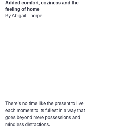
Added comfort, coziness and the 
feeling of home
By Abigail Thorpe
There’s no time like the present to live 
each moment to its fullest in a way that 
goes beyond mere possessions and 
mindless distractions.