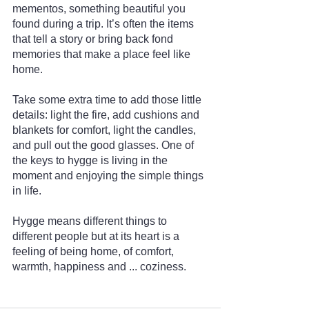
mementos, something beautiful you 
found during a trip. It’s often the items 
that tell a story or bring back fond 
memories that make a place feel like 
home.
Take some extra time to add those little 
details: light the fire, add cushions and 
blankets for comfort, light the candles, 
and pull out the good glasses. One of 
the keys to hygge is living in the 
moment and enjoying the simple things 
in life.
Hygge means different things to 
different people but at its heart is a 
feeling of being home, of comfort, 
warmth, happiness and ... coziness.