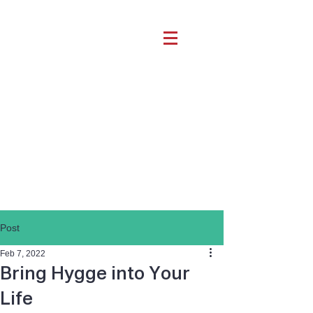
Post
Feb 7, 2022
Bring Hygge into Your
Life