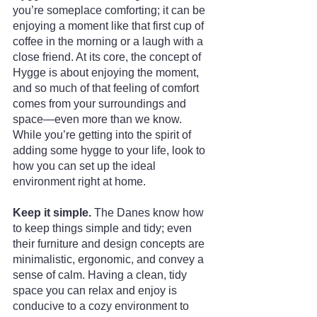
you’re someplace comforting; it can be 
enjoying a moment like that first cup of 
coffee in the morning or a laugh with a 
close friend. At its core, the concept of 
Hygge is about enjoying the moment, 
and so much of that feeling of comfort 
comes from your surroundings and 
space—even more than we know. 
While you’re getting into the spirit of 
adding some hygge to your life, look to 
how you can set up the ideal 
environment right at home.
Keep it simple. 
The Danes know how 
to keep things simple and tidy; even 
their furniture and design concepts are 
minimalistic, ergonomic, and convey a 
sense of calm. Having a clean, tidy 
space you can relax and enjoy is 
conducive to a cozy environment to 