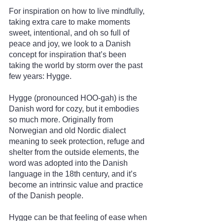
For inspiration on how to live mindfully, 
taking extra care to make moments 
sweet, intentional, and oh so full of 
peace and joy, we look to a Danish 
concept for inspiration that’s been 
taking the world by storm over the past 
few years: Hygge.
Hygge (pronounced HOO-gah) is the 
Danish word for cozy, but it embodies 
so much more. Originally from 
Norwegian and old Nordic dialect 
meaning to seek protection, refuge and 
shelter from the outside elements, the 
word was adopted into the Danish 
language in the 18th century, and it’s 
become an intrinsic value and practice 
of the Danish people.
Hygge can be that feeling of ease when 