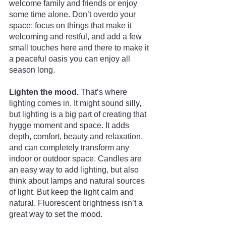
welcome family and friends or enjoy 
some time alone. Don’t overdo your 
space; focus on things that make it 
welcoming and restful, and add a few 
small touches here and there to make it 
a peaceful oasis you can enjoy all 
season long.
Lighten the mood. 
That’s where 
lighting comes in. It might sound silly, 
but lighting is a big part of creating that 
hygge moment and space. It adds 
depth, comfort, beauty and relaxation, 
and can completely transform any 
indoor or outdoor space. Candles are 
an easy way to add lighting, but also 
think about lamps and natural sources 
of light. But keep the light calm and 
natural. Fluorescent brightness isn’t a 
great way to set the mood.