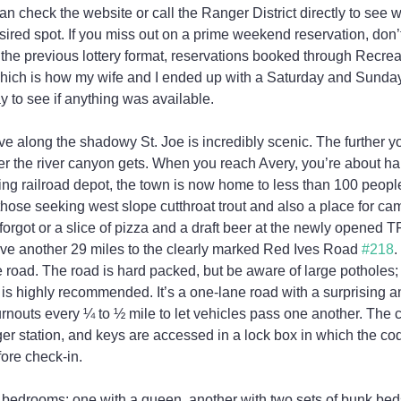
can check the website or call the Ranger District directly to see
sired spot. If you miss out on a prime weekend reservation, don’t 
the previous lottery format, reservations booked through Recrea
hich is how my wife and I ended up with a Saturday and Sunday 
y to see if anything was available.
ive along the shadowy St. Joe is incredibly scenic. The further y
r the river canyon gets. When you reach Avery, you’re about hal
ing railroad depot, the town is now home to less than 100 peopl
r those seeking west slope cutthroat trout and also a place for ca
forgot or a slice of pizza and a draft beer at the newly opened T
ive another 29 miles to the clearly marked Red Ives Road 
#218
.
e road. The road is hard packed, but be aware of large potholes; 
s highly recommended. It’s a one-lane road with a surprising amo
turnouts every ¼ to ½ mile to let vehicles pass one another. The c
ger station, and keys are accessed in a lock box in which the cod
fore check-in.
bedrooms: one with a queen, another with two sets of bunk beds