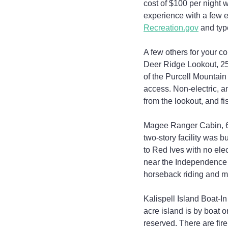
cost of $100 per night w
experience with a few e
Recreation.gov
 and typ
A few others for your co
Deer Ridge Lookout, 25
of the Purcell Mountai
access. Non-electric, an
from the lookout, and fi
Magee Ranger Cabin, 60 m
two-story facility was b
to Red Ives with no elec
near the Independence Cr
horseback riding and m
Kalispell Island Boat-I
acre island is by boat o
reserved. There are fire