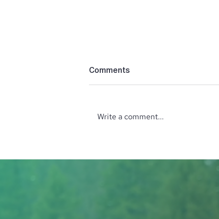
Comments
Write a comment...
Unveiling the Holistic
Wellness