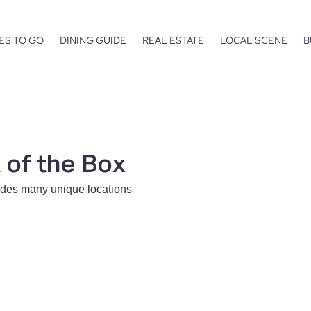
ES TO GO
DINING GUIDE
REAL ESTATE
LOCAL SCENE
B
of the Box
ides many unique locations