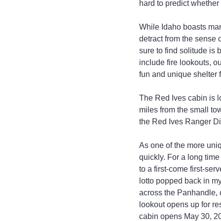
hard to predict whether 
While Idaho boasts man
detract from the sense 
sure to find solitude i
include fire lookouts, 
fun and unique shelter 
The Red Ives cabin is l
miles from the small tow
the Red Ives Ranger Dist
As one of the more uniq
quickly. For a long time
to a first-come first-se
lotto popped back in m
across the Panhandle, 
lookout opens up for re
cabin opens May 30, 20