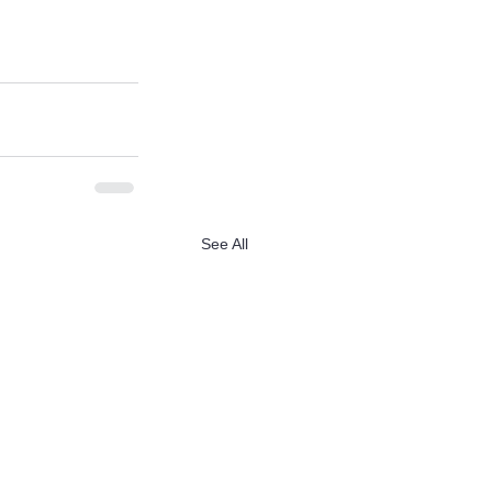
See All