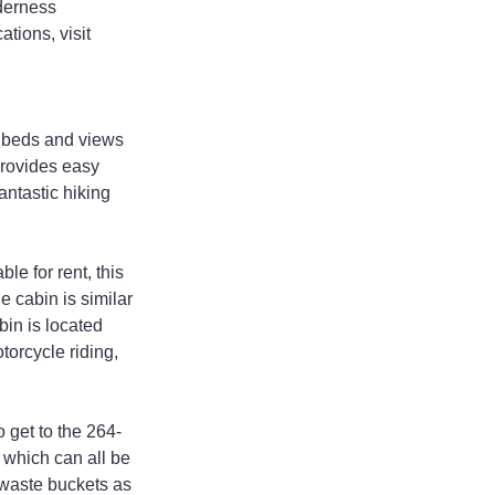
lderness 
tions, visit 
n beds and views 
rovides easy 
antastic hiking 
e for rent, this 
e cabin is similar 
bin is located 
torcycle riding, 
 get to the 264-
 which can all be 
 waste buckets as 