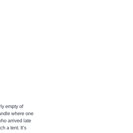
ly empty of 
andle where one 
ho arrived late 
 a tent. It’s 