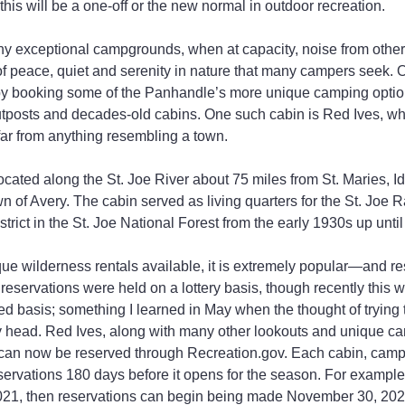
this will be a one-off or the new normal in outdoor recreation.
y exceptional campgrounds, when at capacity, noise from othe
of peace, quiet and serenity in nature that many campers seek. 
s by booking some of the Panhandle’s more unique camping optio
outposts and decades-old cabins. One such cabin is Red Ives, wh
far from anything resembling a town.
ocated along the St. Joe River about 75 miles from St. Maries, I
n of Avery. The cabin served as living quarters for the St. Joe R
rict in the St. Joe National Forest from the early 1930s up unti
ue wilderness rentals available, it is extremely popular—and rese
 reservations were held on a lottery basis, though recently this 
rved basis; something I learned in May when the thought of trying t
y head. Red Ives, along with many other lookouts and unique c
can now be reserved through Recreation.gov. Each cabin, camp
servations 180 days before it opens for the season. For example,
21, then reservations can begin being made November 30, 2020.