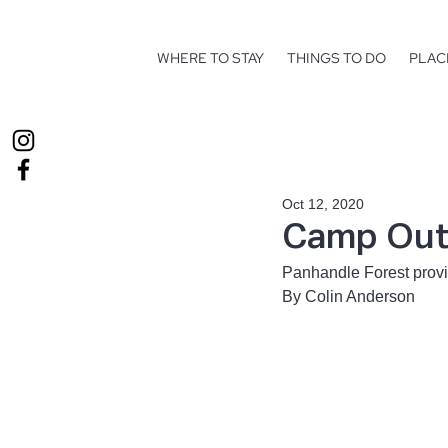
WHERE TO STAY
THINGS TO DO
PLAC
Oct 12, 2020
Camp Out 
Panhandle Forest prov
By Colin Anderson 