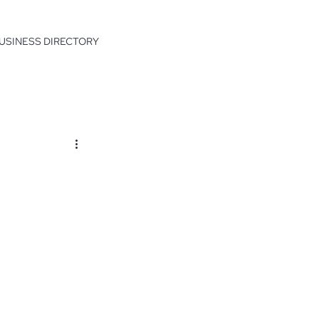
USINESS DIRECTORY