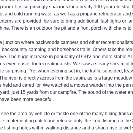
g room. It is surprisingly spacious for a nearly 100-year-old struc
s hot and cold running water as well as a propane refrigerator and
terns are provided, be sure to bring additional flashlights or la
hine. There is an outdoor fire pit and a front porch with chairs to
t a junction where backwoods campers and other recreationalist
, backcountry camping and horseback trails. Others take the road
rive. The huge increase in popularity of OHV and more stable 
ns even easier for recreationalists. We saw a steady stream of tr
tle surprising.  Yet when evening set in, the traffic subsided, lea
 The river is directly across from the cabin, as is a large meado
 held and cared for. We watched a moose wander into the pen an
yard, just 15 yards from our campfire. The sound of the water and
t have been more peaceful.
ee the area by vehicle or tackle one of the many hiking trails of 
ce implementing catch and release only, the trout fishing on the 
e fishing holes within walking distance and a short drive to wet y