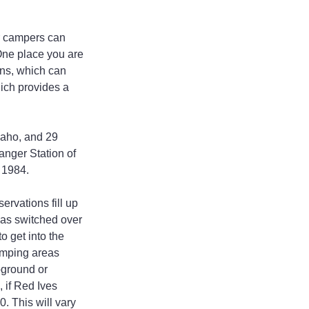
r campers can 
One place you are 
ns, which can 
ich provides a 
daho, and 29 
anger Station of 
l 1984.
rvations fill up 
was switched over 
o get into the 
amping areas 
ground or 
 if Red Ives 
 This will vary 