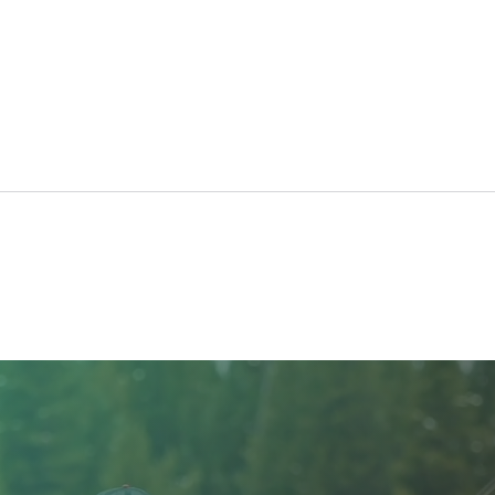
The Benefits of Platelet
Pres
Rich Fibrin (PRF) for
Cann
Cosmetic Treatments