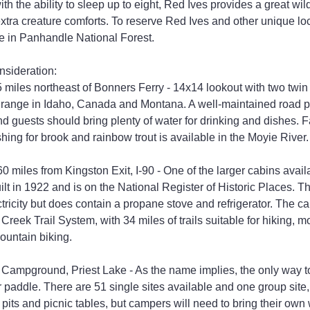
ith the ability to sleep up to eight, Red Ives provides a great wi
xtra creature comforts. To reserve Red Ives and other unique loca
e in Panhandle National Forest.
nsideration:
 miles northeast of Bonners Ferry - 14x14 lookout with two twi
n range in Idaho, Canada and Montana. A well-maintained road p
d guests should bring plenty of water for drinking and dishes. F
shing for brook and rainbow trout is available in the Moyie River.
iles from Kingston Exit, I-90 - One of the larger cabins availabl
uilt in 1922 and is on the National Register of Historic Places. Th
tricity but does contain a propane stove and refrigerator. The ca
eek Trail System, with 34 miles of trails suitable for hiking, mo
ountain biking.
n Campground, Priest Lake - As the name implies, the only way to
r paddle. There are 51 single sites available and one group site,
 pits and picnic tables, but campers will need to bring their own