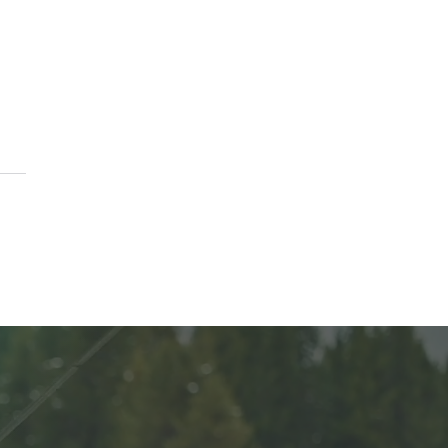
erving the Harvest:
ing 101