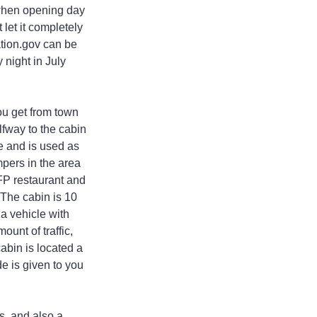
 when opening day 
let it completely 
tion.gov can be 
night in July 
ou get from town 
fway to the cabin 
e and is used as 
mpers in the area 
FP restaurant and 
 The cabin is 10 
a vehicle with 
unt of traffic, 
abin is located a 
e is given to you 
, and also a 