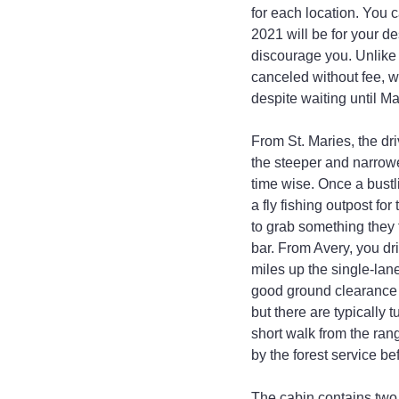
for each location. You 
2021 will be for your de
discourage you. Unlike 
canceled without fee, w
despite waiting until Ma
From St. Maries, the dr
the steeper and narrowe
time wise. Once a bustl
a fly fishing outpost fo
to grab something they 
bar. From Avery, you dr
miles up the single-lan
good ground clearance i
but there are typically 
short walk from the ran
by the forest service be
The cabin contains two 