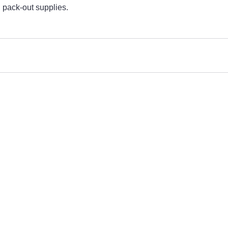
n pack-out supplies. 