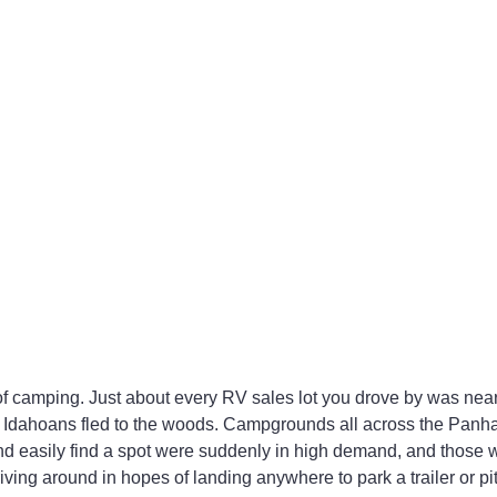
 camping. Just about every RV sales lot you drove by was near
 Idahoans fled to the woods. Campgrounds all across the Panh
 and easily find a spot were suddenly in high demand, and those w
ng around in hopes of landing anywhere to park a trailer or pitch