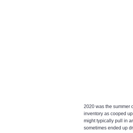
2020 was the summer of
inventory as cooped up
might typically pull in
sometimes ended up drivi