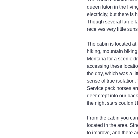
queen futon in the livin
electricity, but there i
Though several large lan
receives very little suns
The cabin is located a
hiking, mountain biking
Montana for a scenic d
accessing these locatio
the day, which was a lit
sense of true isolation.
Service pack horses are
deer crept into our back
the night stars couldn’
From the cabin you can s
located in the area. Sin
to improve, and there ar