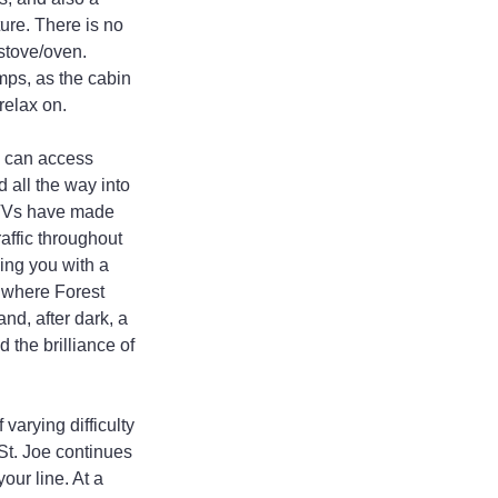
ture. There is no 
 stove/oven. 
mps, as the cabin 
 relax on.
s can access 
 all the way into 
ATVs have made 
affic throughout 
ving you with a 
w where Forest 
d, after dark, a 
 the brilliance of 
varying difficulty 
St. Joe continues 
our line. At a 