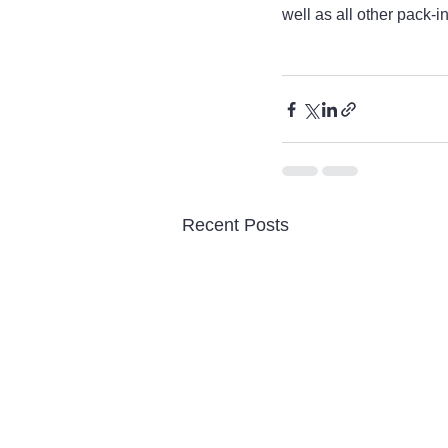
well as all other pack-i
Recent Posts