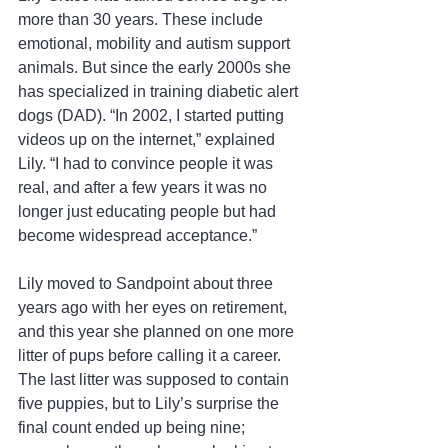
more than 30 years. These include 
emotional, mobility and autism support 
animals. But since the early 2000s she 
has specialized in training diabetic alert 
dogs (DAD). “In 2002, I started putting 
videos up on the internet,” explained 
Lily. “I had to convince people it was 
real, and after a few years it was no 
longer just educating people but had 
become widespread acceptance.”
Lily moved to Sandpoint about three 
years ago with her eyes on retirement, 
and this year she planned on one more 
litter of pups before calling it a career. 
The last litter was supposed to contain 
five puppies, but to Lily’s surprise the 
final count ended up being nine; 