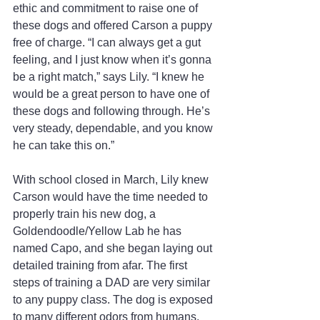
ethic and commitment to raise one of 
these dogs and offered Carson a puppy 
free of charge. “I can always get a gut 
feeling, and I just know when it’s gonna 
be a right match,” says Lily. “I knew he 
would be a great person to have one of 
these dogs and following through. He’s 
very steady, dependable, and you know 
he can take this on.”
With school closed in March, Lily knew 
Carson would have the time needed to 
properly train his new dog, a 
Goldendoodle/Yellow Lab he has 
named Capo, and she began laying out 
detailed training from afar. The first 
steps of training a DAD are very similar 
to any puppy class. The dog is exposed 
to many different odors from humans, 