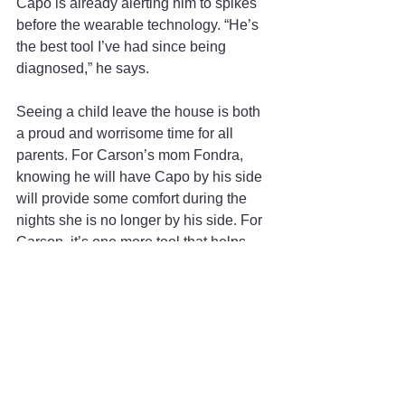
Capo is already alerting him to spikes 
before the wearable technology. “He’s 
the best tool I’ve had since being 
diagnosed,” he says.
Seeing a child leave the house is both 
a proud and worrisome time for all 
parents. For Carson’s mom Fondra, 
knowing he will have Capo by his side 
will provide some comfort during the 
nights she is no longer by his side. For 
Carson, it’s one more tool that helps 
him to live life to the fullest. “The CGM 
helps me a lot, but it’s another device 
that can fail. Eventually Capo will wake 
me up (when I need insulin) and will be 
more precise and more accurate.”