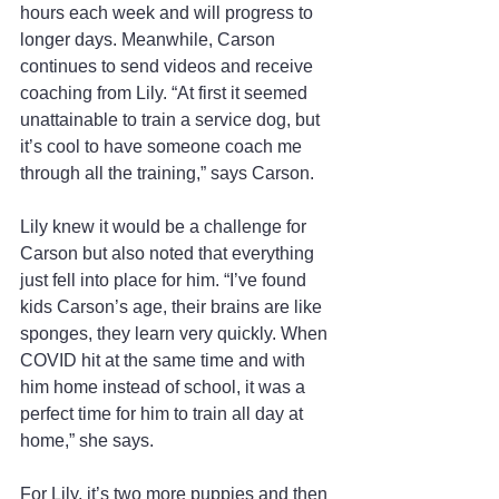
hours each week and will progress to 
longer days. Meanwhile, Carson 
continues to send videos and receive 
coaching from Lily. “At first it seemed 
unattainable to train a service dog, but 
it’s cool to have someone coach me 
through all the training,” says Carson.
Lily knew it would be a challenge for 
Carson but also noted that everything 
just fell into place for him. “I’ve found 
kids Carson’s age, their brains are like 
sponges, they learn very quickly. When 
COVID hit at the same time and with 
him home instead of school, it was a 
perfect time for him to train all day at 
home,” she says.
For Lily, it’s two more puppies and then 