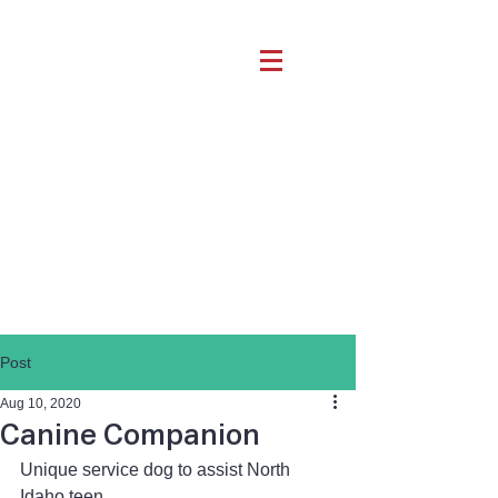
Post
Aug 10, 2020
Canine Companion
Unique service dog to assist North 
Idaho teen