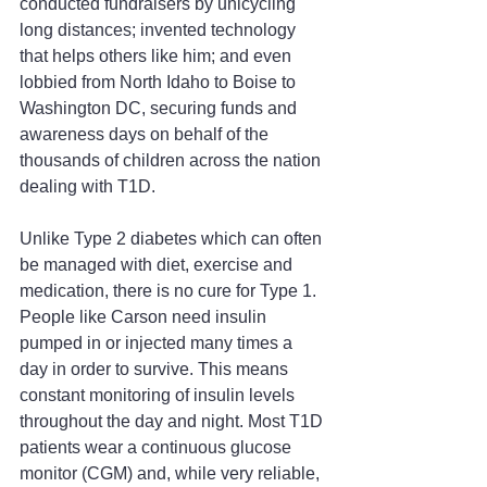
conducted fundraisers by unicycling 
long distances; invented technology 
that helps others like him; and even 
lobbied from North Idaho to Boise to 
Washington DC, securing funds and 
awareness days on behalf of the 
thousands of children across the nation 
dealing with T1D.
Unlike Type 2 diabetes which can often 
be managed with diet, exercise and 
medication, there is no cure for Type 1. 
People like Carson need insulin 
pumped in or injected many times a 
day in order to survive. This means 
constant monitoring of insulin levels 
throughout the day and night. Most T1D 
patients wear a continuous glucose 
monitor (CGM) and, while very reliable, 