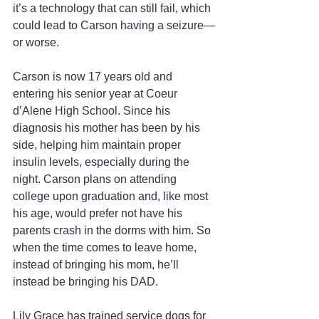
it’s a technology that can still fail, which 
could lead to Carson having a seizure—
or worse.
Carson is now 17 years old and 
entering his senior year at Coeur 
d’Alene High School. Since his 
diagnosis his mother has been by his 
side, helping him maintain proper 
insulin levels, especially during the 
night. Carson plans on attending 
college upon graduation and, like most 
his age, would prefer not have his 
parents crash in the dorms with him. So 
when the time comes to leave home, 
instead of bringing his mom, he’ll 
instead be bringing his DAD.
Lily Grace has trained service dogs for 