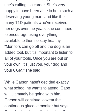
she’s calling it a career. She’s very 
happy to have been able to help such a 
deserving young man, and like the 
many T1D patients who’ve received 
her dogs over the years, she continues 
to encourage using everything 
available to them to stay healthy. 
“Monitors can go off and the dog is an 
added tool, but it’s important to listen to 
all of your tools. Once you are out on 
your own, it’s just you, your dog and 
your CGM,” she said.
While Carson hasn’t decided exactly 
what school he wants to attend, Capo 
will ultimately be going with him. 
Carson will continue to wear the 
continuous glucose monitor but says 