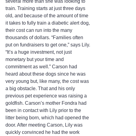
several more than she was looking to 
train. Training starts at just three days 
old, and because of the amount of time 
it takes to fully train a diabetic alert dog, 
their cost can run into the many 
thousands of dollars. “Families often 
put on fundraisers to get one,” says Lily. 
“It’s a huge investment, not just 
monetary but your time and 
commitment as well.” Carson had 
heard about these dogs since he was 
very young but, like many, the cost was 
a big obstacle. That and his only 
previous pet experience was raising a 
goldfish. Carson’s mother Fondra had 
been in contact with Lily prior to the 
litter being born, which had opened the 
door. After meeting Carson, Lily was 
quickly convinced he had the work 