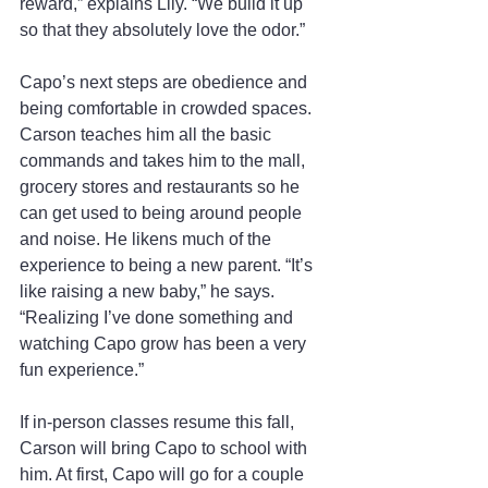
reward,” explains Lily. “We build it up 
so that they absolutely love the odor.”
Capo’s next steps are obedience and 
being comfortable in crowded spaces. 
Carson teaches him all the basic 
commands and takes him to the mall, 
grocery stores and restaurants so he 
can get used to being around people 
and noise. He likens much of the 
experience to being a new parent. “It’s 
like raising a new baby,” he says. 
“Realizing I’ve done something and 
watching Capo grow has been a very 
fun experience.”
If in-person classes resume this fall, 
Carson will bring Capo to school with 
him. At first, Capo will go for a couple 