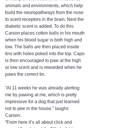
animals and environments, which help 
build the neuropathways from the nose 
to scent receptors in the brain. Next the 
diabetic scent is added. To do this 
Carson places cotton balls in his mouth 
when his blood sugar is both high and 
low. The balls are then placed inside 
tins with holes poked into the top. Capo 
is then encouraged to paw at the high 
or low scent and is rewarded when he 
paws the correct tin. 
“At 11 weeks he was already alerting 
me by pawing at me, which is pretty 
impressive for a dog that just learned 
not to pee in the house,” laughs 
Carson. 
“From here it’s all about click and 