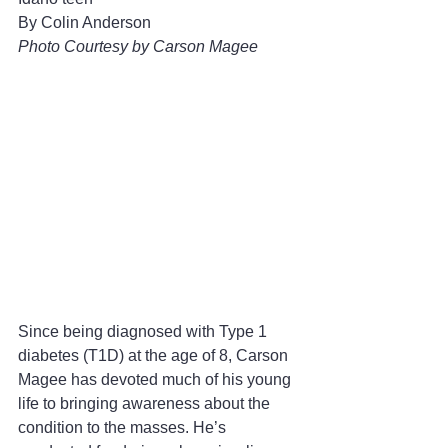
By Colin Anderson
Photo Courtesy by Carson Magee
Since being diagnosed with Type 1 
diabetes (T1D) at the age of 8, Carson 
Magee has devoted much of his young 
life to bringing awareness about the 
condition to the masses. He’s 