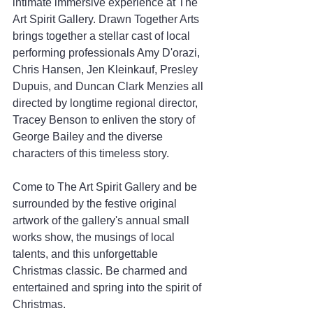
intimate immersive experience at The 
Art Spirit Gallery. Drawn Together Arts 
brings together a stellar cast of local 
performing professionals Amy D'orazi, 
Chris Hansen, Jen Kleinkauf, Presley 
Dupuis, and Duncan Clark Menzies all 
directed by longtime regional director, 
Tracey Benson to enliven the story of 
George Bailey and the diverse 
characters of this timeless story. 
Come to The Art Spirit Gallery and be 
surrounded by the festive original 
artwork of the gallery's annual small 
works show, the musings of local 
talents, and this unforgettable 
Christmas classic. Be charmed and 
entertained and spring into the spirit of 
Christmas. 