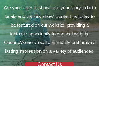
Are you eager to showcase your story to both
locals and visitors alike? Contact us today to
be featured on our website, providing a
fantastic opportunity to connect with the
Coeur d'Alene's local community and make a
lasting impression on a variety of audiences.
Contact Us
Your local guide to all things
Coeur d'Alene