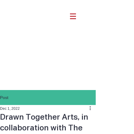
Post
Dec 1, 2022
Drawn Together Arts, in
collaboration with The