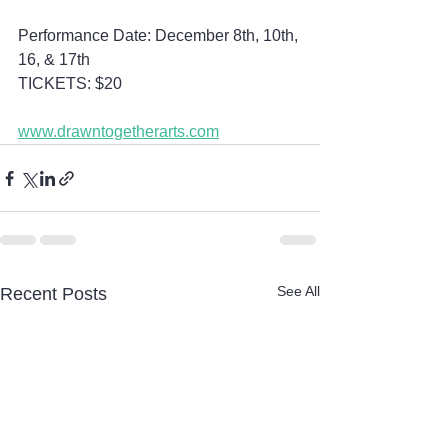
Performance Date: December 8th, 10th, 
16, & 17th 
TICKETS: $20
www.drawntogetherarts.com
See All
Recent Posts