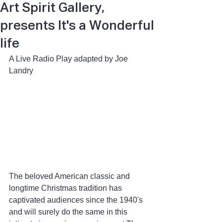
Art Spirit Gallery,
presents It's a Wonderful
life
A Live Radio Play adapted by Joe 
Landry
The beloved American classic and 
longtime Christmas tradition has 
captivated audiences since the 1940's 
and will surely do the same in this 