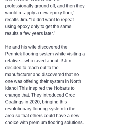
professionally ground off, and then they 
would re-apply a new epoxy floor,” 
recalls Jim. “I didn’t want to repeat 
using epoxy only to get the same 
results a few years later.”
He and his wife discovered the 
Penntek flooring system while visiting a 
relative—who raved about it! Jim 
decided to reach out to the 
manufacturer and discovered that no 
one was offering their system in North 
Idaho! This inspired the Hobarts to 
change that. They introduced Croc 
Coatings in 2020, bringing this 
revolutionary flooring system to the 
area so that others could have a new 
choice with premium flooring solutions. 