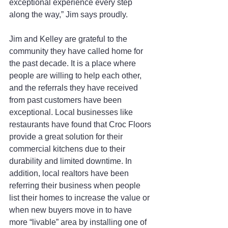
exceptional experience every step 
along the way,” Jim says proudly.
Jim and Kelley are grateful to the 
community they have called home for 
the past decade. It is a place where 
people are willing to help each other, 
and the referrals they have received 
from past customers have been 
exceptional. Local businesses like 
restaurants have found that Croc Floors 
provide a great solution for their 
commercial kitchens due to their 
durability and limited downtime. In 
addition, local realtors have been 
referring their business when people 
list their homes to increase the value or 
when new buyers move in to have 
more “livable” area by installing one of 