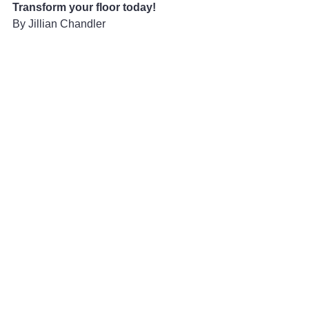
Transform your floor today!
By Jillian Chandler