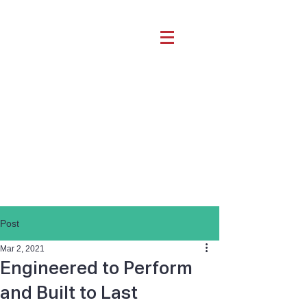
Post
Mar 2, 2021
Engineered to Perform
and Built to Last