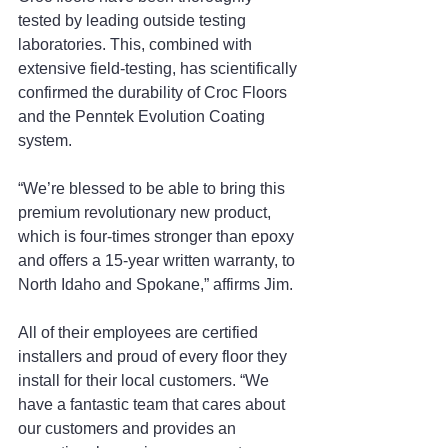
tested by leading outside testing 
laboratories. This, combined with 
extensive field-testing, has scientifically 
confirmed the durability of Croc Floors 
and the Penntek Evolution Coating 
system.
“We’re blessed to be able to bring this 
premium revolutionary new product, 
which is four-times stronger than epoxy 
and offers a 15-year written warranty, to 
North Idaho and Spokane,” affirms Jim.
All of their employees are certified 
installers and proud of every floor they 
install for their local customers. “We 
have a fantastic team that cares about 
our customers and provides an 