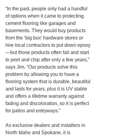
“In the past, people only had a handful 
of options when it came to protecting 
cement flooring like garages and 
basements. They would buy products 
from the ‘big box’ hardware stores or 
hire local contractors to put down epoxy
—but those products often fail and start 
to peel and chip after only a few years,” 
says Jim. “Our products solve this 
problem by allowing you to have a 
flooring system that is durable, beautiful 
and lasts for years, plus it is UV stable 
and offers a lifetime warranty against 
fading and discoloration, so it is perfect 
for patios and entryways.”
As exclusive dealers and installers in 
North Idaho and Spokane, it is 