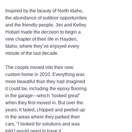
Inspired by the beauty of North Idaho, 
the abundance of outdoor opportunities 
and the friendly people, Jim and Kelley 
Hobart made the decision to begin a 
new chapter of their life in Hayden, 
Idaho, where they’ve enjoyed every 
minute of the last decade.
The couple moved into their new 
custom home in 2010. Everything was 
more beautiful than they had imagined 
it could be, including the epoxy flooring 
in the garage—which “looked great” 
when they first moved in. But over the 
years, it faded, chipped and peeled up 
in the areas where they parked their 
cars. “I looked for solutions and was 
told I would need to have it 