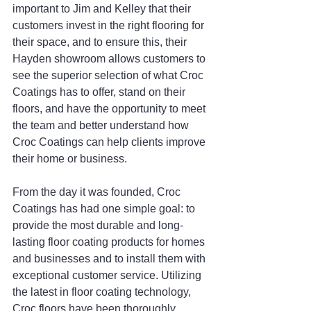
important to Jim and Kelley that their 
customers invest in the right flooring for 
their space, and to ensure this, their 
Hayden showroom allows customers to 
see the superior selection of what Croc 
Coatings has to offer, stand on their 
floors, and have the opportunity to meet 
the team and better understand how 
Croc Coatings can help clients improve 
their home or business.
From the day it was founded, Croc 
Coatings has had one simple goal: to 
provide the most durable and long-
lasting floor coating products for homes 
and businesses and to install them with 
exceptional customer service. Utilizing 
the latest in floor coating technology, 
Croc floors have been thoroughly 