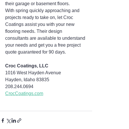
their garage or basement floors.
With spring quickly approaching and 
projects ready to take on, let Croc 
Coatings assist you with your new 
flooring needs. Their design 
consultants are available to understand 
your needs and get you a free project 
quote guaranteed for 90 days.
Croc Coatings, LLC
1016 West Hayden Avenue
Hayden, Idaho 83835
208.244.0694  
CrocCoatings.com