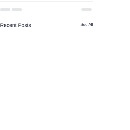
See All
Recent Posts