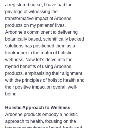
a registered nurse, I have had the 
privilege of witnessing the 
transformative impact of Arbonne 
products on my patients’ lives. 
Arbonne’s commitment to delivering 
botanically based, scientifically backed 
solutions has positioned them as a 
frontrunner in the realm of holistic 
wellness. Now let’s delve into the 
myriad benefits of using Arbonne 
products, emphasizing their alignment 
with the principles of holistic health and 
their positive impact on overall well-
being.
Holistic Approach to Wellness:
Arbonne products embody a holistic 
approach to health, focusing on the 