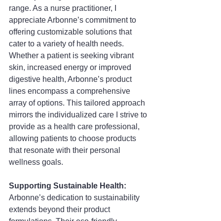
range. As a nurse practitioner, I 
appreciate Arbonne’s commitment to 
offering customizable solutions that 
cater to a variety of health needs. 
Whether a patient is seeking vibrant 
skin, increased energy or improved 
digestive health, Arbonne’s product 
lines encompass a comprehensive 
array of options. This tailored approach 
mirrors the individualized care I strive to 
provide as a health care professional, 
allowing patients to choose products 
that resonate with their personal 
wellness goals.
Supporting Sustainable Health: 
Arbonne’s dedication to sustainability 
extends beyond their product 