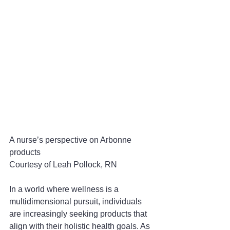
A nurse’s perspective on Arbonne 
products
Courtesy of Leah Pollock, RN
In a world where wellness is a 
multidimensional pursuit, individuals 
are increasingly seeking products that 
align with their holistic health goals. As 