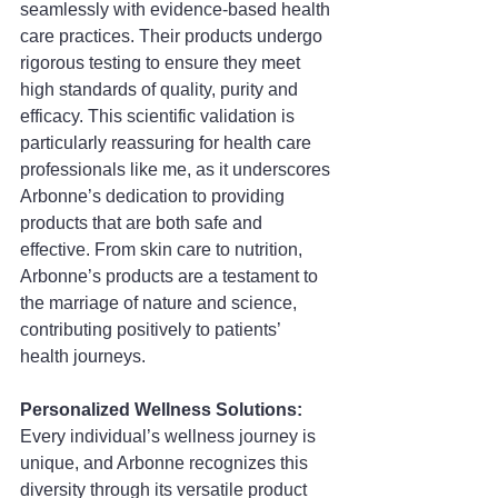
seamlessly with evidence-based health 
care practices. Their products undergo 
rigorous testing to ensure they meet 
high standards of quality, purity and 
efficacy. This scientific validation is 
particularly reassuring for health care 
professionals like me, as it underscores 
Arbonne’s dedication to providing 
products that are both safe and 
effective. From skin care to nutrition, 
Arbonne’s products are a testament to 
the marriage of nature and science, 
contributing positively to patients’ 
health journeys.
Personalized Wellness Solutions: 
Every individual’s wellness journey is 
unique, and Arbonne recognizes this 
diversity through its versatile product 