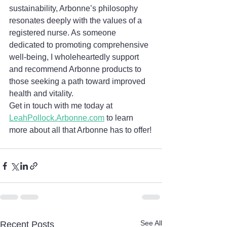
sustainability, Arbonne’s philosophy 
resonates deeply with the values of a 
registered nurse. As someone 
dedicated to promoting comprehensive 
well-being, I wholeheartedly support 
and recommend Arbonne products to 
those seeking a path toward improved 
health and vitality.
Get in touch with me today at 
LeahPollock.Arbonne.com
 to learn 
more about all that Arbonne has to offer!
See All
Recent Posts