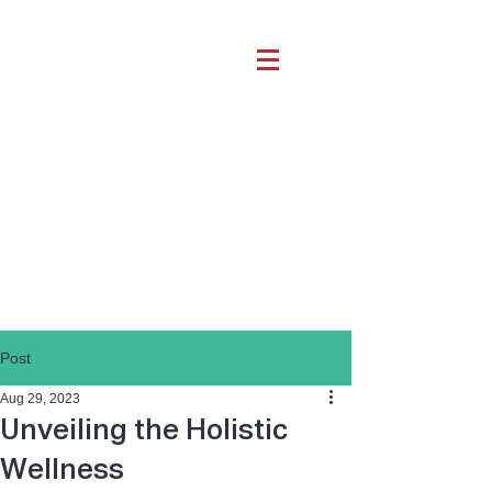
Post
Aug 29, 2023
Unveiling the Holistic
Wellness