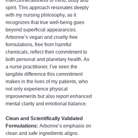
interconnectedness of mind, body and 
spirit. This approach resonates deeply 
with my nursing philosophy, as it 
recognizes that true well-being goes 
beyond superficial appearances. 
Arbonne’s vegan and cruelty free 
formulations, free from harmful 
chemicals, reflect their commitment to 
both personal and planetary health. As 
a nurse practitioner, I’ve seen the 
tangible difference this commitment 
makes in the lives of my patients, who 
not only experience physical 
improvements but also report enhanced 
mental clarity and emotional balance.
Clean and Scientifically Validated 
Formulations: 
Arbonne’s emphasis on 
clean and safe ingredients aligns 