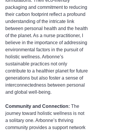
formulations. Their eco-friendly 
packaging and commitment to reducing 
their carbon footprint reflect a profound 
understanding of the intricate link 
between personal health and the health 
of the planet. As a nurse practitioner, I 
believe in the importance of addressing 
environmental factors in the pursuit of 
holistic wellness. Arbonne’s 
sustainable practices not only 
contribute to a healthier planet for future 
generations but also foster a sense of 
interconnectedness between personal 
and global well-being.
Community and Connection: 
The 
journey toward holistic wellness is not 
a solitary one. Arbonne’s thriving 
community provides a support network 