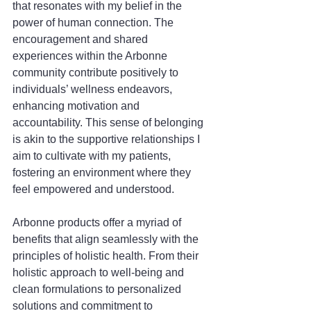
that resonates with my belief in the 
power of human connection. The 
encouragement and shared 
experiences within the Arbonne 
community contribute positively to 
individuals’ wellness endeavors, 
enhancing motivation and 
accountability. This sense of belonging 
is akin to the supportive relationships I 
aim to cultivate with my patients, 
fostering an environment where they 
feel empowered and understood.
Arbonne products offer a myriad of 
benefits that align seamlessly with the 
principles of holistic health. From their 
holistic approach to well-being and 
clean formulations to personalized 
solutions and commitment to 