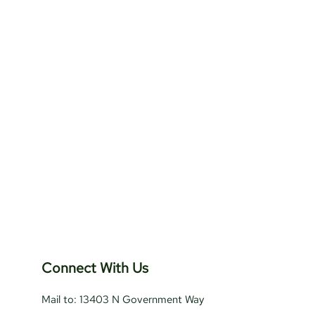
Connect With Us
Mail to: 13403 N Government Way