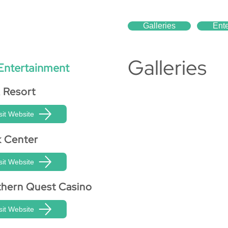
Galleries
Ent
Galleries
Entertainment
 Resort
sit Website
k Center
sit Website
hern Quest Casino
sit Website