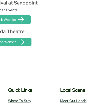
ival at Sandpoint
er Events
sit Website
ida Theatre
isit Website
Quick Links
Local Scene
Where To Stay
Meet Our Locals