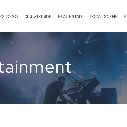
ES TO GO
DINING GUIDE
REAL ESTATE
LOCAL SCENE
B
rtainment