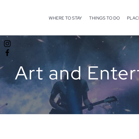
WHERE TO STAY
THINGS TO DO
PLAC
Art and Ente