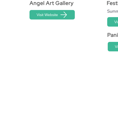
Angel Art Gallery
Fest
Summ
Visit Website
Vi
Pan
V