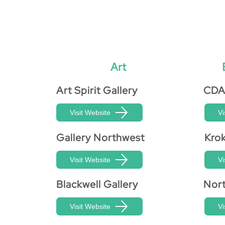
Art
Art Spirit Gallery
CDA
Visit Website
Vi
Gallery Northwest
Kro
Visit Website
Vi
Blackwell Gallery
Nort
Visit Website
Vi