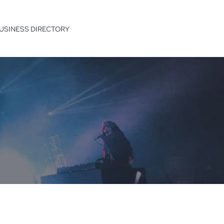
USINESS DIRECTORY