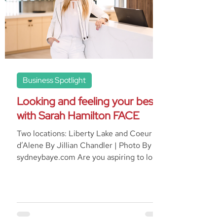
Business Spotlight
Looking and feeling your best
with Sarah Hamilton FACE
Two locations: Liberty Lake and Coeur
d’Alene By Jillian Chandler | Photo By
sydneybaye.com Are you aspiring to look
as young as you...