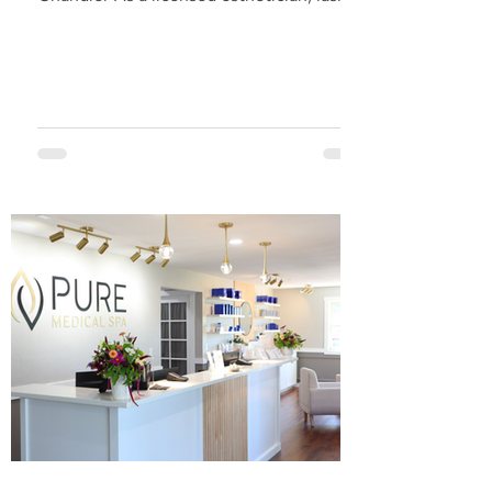
artist and...