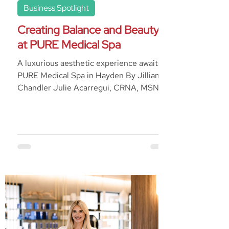
Business Spotlight
Creating Balance and Beauty
at PURE Medical Spa
A luxurious aesthetic experience awaits at
PURE Medical Spa in Hayden By Jillian
Chandler Julie Acarregui, CRNA, MSN,
BSN, is a...