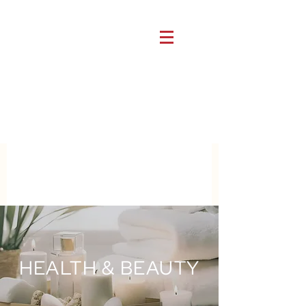
HEALTH & BEAUTY