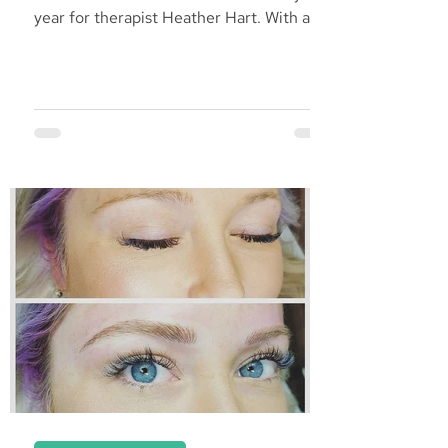
year for therapist Heather Hart. With a
passion to serve...