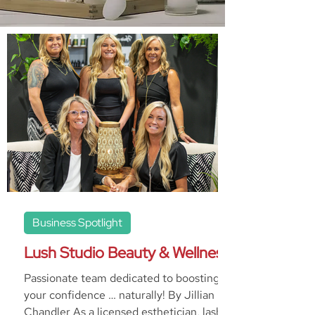
Business Spotlight
Lush Studio Beauty & Wellness
Passionate team dedicated to boosting
your confidence … naturally! By Jillian
Chandler As a licensed esthetician, lash