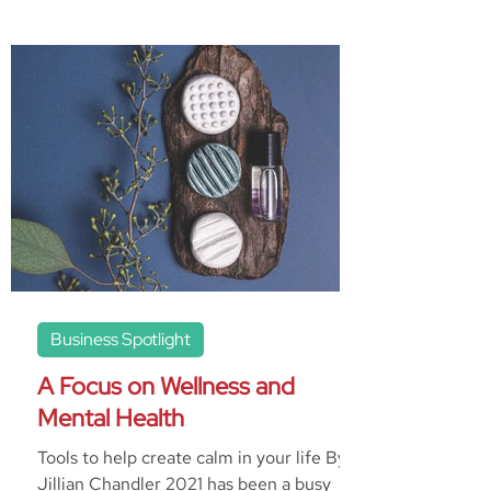
Business Spotlight
A Focus on Wellness and
Mental Health
Tools to help create calm in your life By
Jillian Chandler 2021 has been a busy