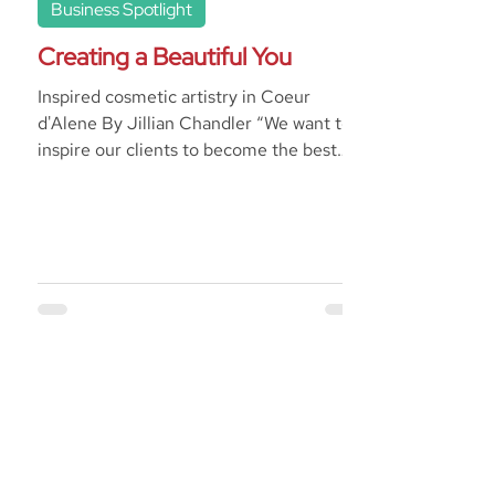
Business Spotlight
Creating a Beautiful You
Inspired cosmetic artistry in Coeur
d'Alene By Jillian Chandler “We want to
inspire our clients to become the best
version of themselves;...