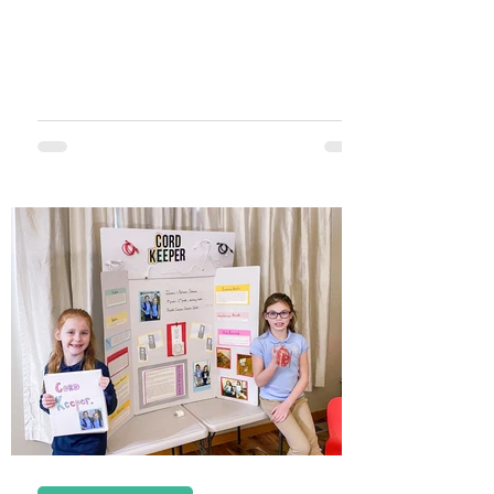
holiday is on the way, and...