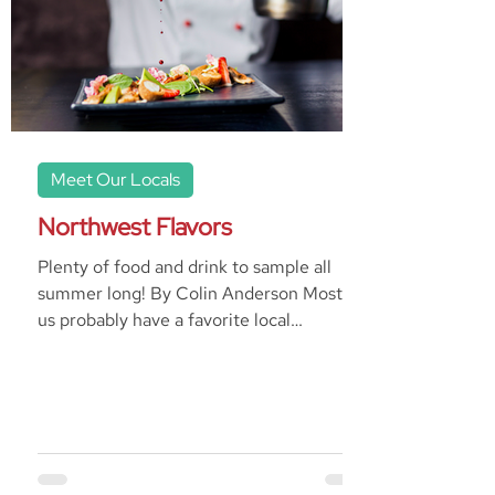
Meet Our Locals
Northwest Flavors
Plenty of food and drink to sample all
summer long! By Colin Anderson Most of
us probably have a favorite local
restaurant. It’s the one...