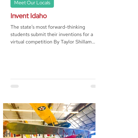
Meet Our Locals
Invent Idaho
The state’s most forward-thinking
students submit their inventions for a
virtual competition By Taylor Shillam
Invent Idaho operates with...