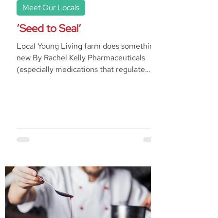
Meet Our Locals
‘Seed to Seal’
Local Young Living farm does something
new By Rachel Kelly Pharmaceuticals
(especially medications that regulate
anxiety or depression)...