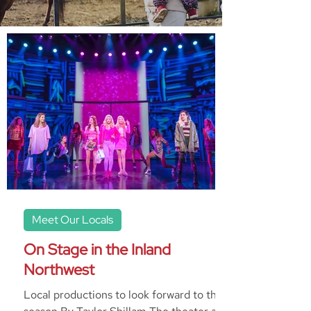
Meet Our Locals
On Stage in the Inland
Northwest
Local productions to look forward to this