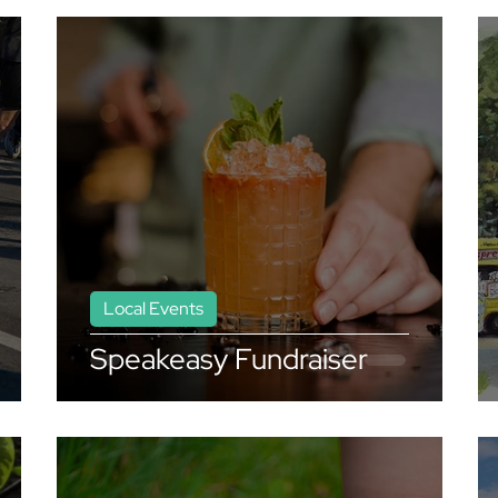
Local Events
Speakeasy Fundraiser