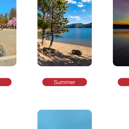
Summer