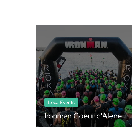
Local Events
Ironman Coeur d'Alene