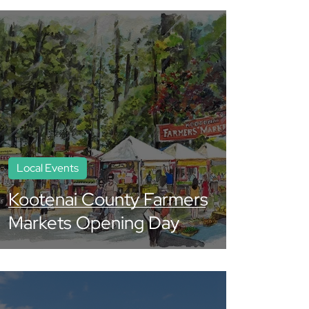
Local Events
Kootenai County Farmers
Markets Opening Day