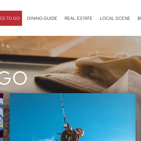
ES TO GO
DINING GUIDE
REAL ESTATE
LOCAL SCENE
B
 GO