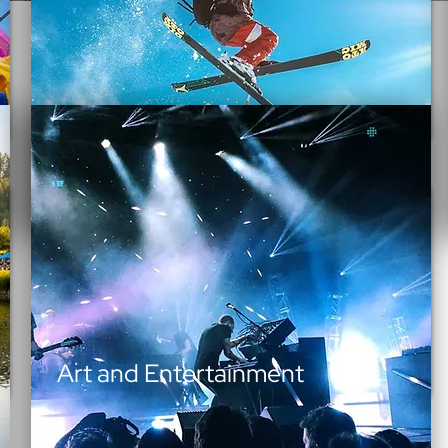
Outdoor Recreation
Art and Entertainment