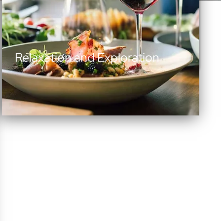
Relaxation and Exploration