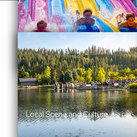
Family Fun Adventure
Local Scene and Culture