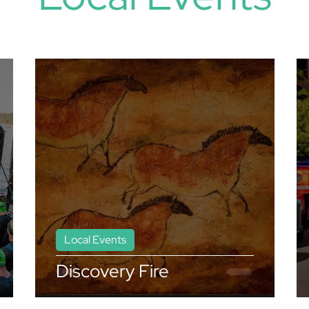
Local Events
Discovery Fire