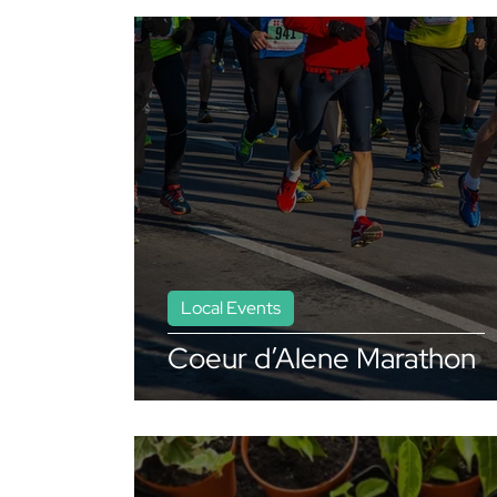
Local Events
Coeur d’Alene Marathon