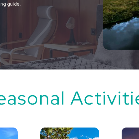
ing guide.
easonal Activiti