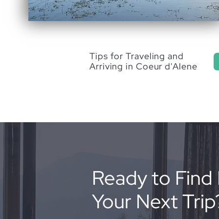
Tips for Traveling and
Arriving in Coeur d'Alene
Ready to Find 
Your Next Trip