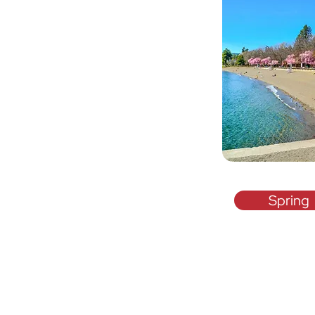
Spring