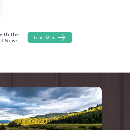
with the
Learn More
al News