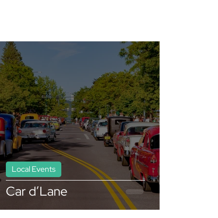
Local Events
Car d’Lane