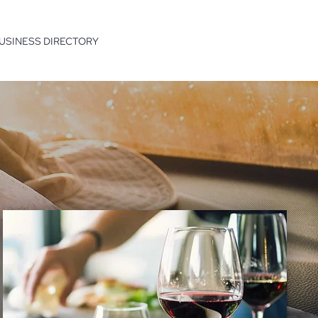
USINESS DIRECTORY