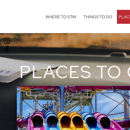
WHERE TO STAY
THINGS TO DO
PLAC
PLACES TO