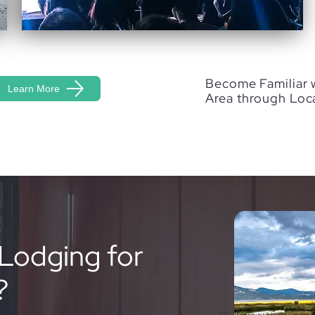
Become Familiar 
Learn More
Area through Loc
Lodging for
?