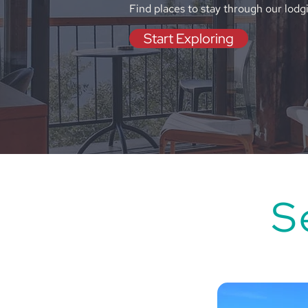
Find places to stay through our lodg
Start Exploring
S