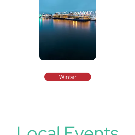
Winter
Local Events