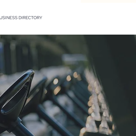
USINESS DIRECTORY