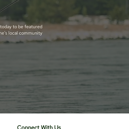
 today to be featured
ene's local community
Connect With Us