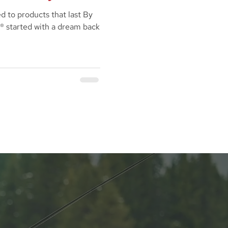
d to products that last By
® started with a dream back