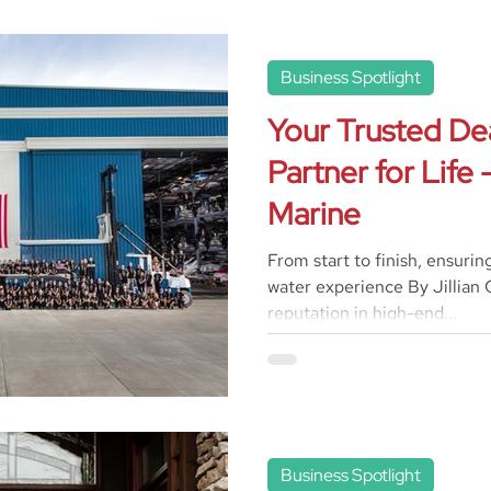
Business Spotlight
Your Trusted De
Partner for Life
Marine
From start to finish, ensurin
water experience By Jillian C
reputation in high-end...
Business Spotlight