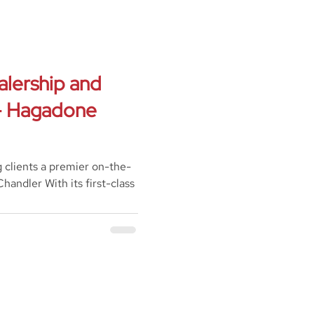
alership and
 - Hagadone
g clients a premier on-the-
handler With its first-class