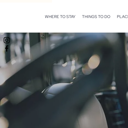
WHERE TO STAY
THINGS TO DO
PLAC