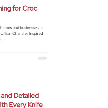
ing for Croc
 homes and businesses in
Jillian Chandler Inspired
...
 and Detailed
th Every Knife