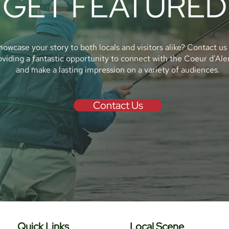
GET FEATURED
howcase your story to both locals and visitors alike? Contact us
oviding a fantastic opportunity to connect with the Coeur d'Al
and make a lasting impression on a variety of audiences.
Contact Us
Quick Links
Local Scene