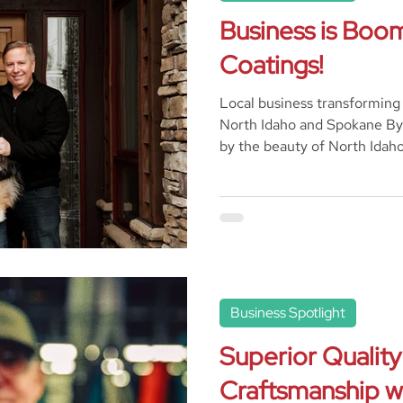
Business is Boom
Coatings!
Local business transforming
North Idaho and Spokane By 
by the beauty of North Idaho,
Business Spotlight
Superior Quality
Craftsmanship wi