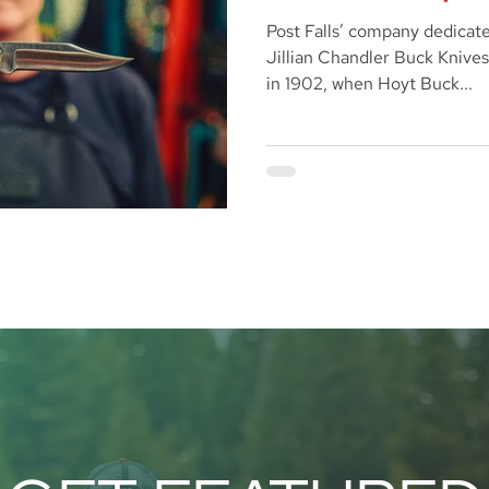
Post Falls’ company dedicate
Jillian Chandler Buck Knives
in 1902, when Hoyt Buck...