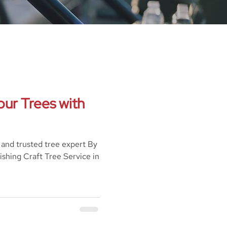
our Trees with
l and trusted tree expert By
ishing Craft Tree Service in