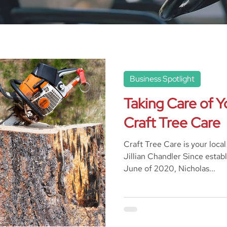
Business Spotlight
Taking Care of Y
Craft Tree Care
Craft Tree Care is your loca
Jillian Chandler Since establ
June of 2020, Nicholas...