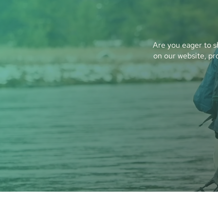
Are you eager to s
on our website, pr