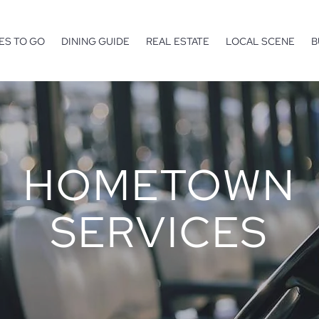
ES TO GO
DINING GUIDE
REAL ESTATE
LOCAL SCENE
B
HOMETOWN
SERVICES