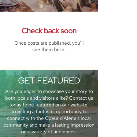
Check back soon
Once posts are published, you’ll
see them here.
GET FEATURED
Are you eager to showcase your story to
both locals and visitors alike? Contact us
today to be featured on our website,
providing a fantastic opportunity to
connect with the Coeur d'Alene's local
community and make a lasting impression
on a variety of audiences.