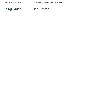
Places to Go
Hometown Services
Dining Guide
Real Estate
Health & Beauty
Local Scene
Venues
Meet Our Locals
Monthly Events
Get Featured!
Local News
Contact Us
Things To
Do
Connect With Us
Winter
Spring
Mail to: 13403 N
Summer
Government Way
Fall
City: Hayden, ID 83835
Email: