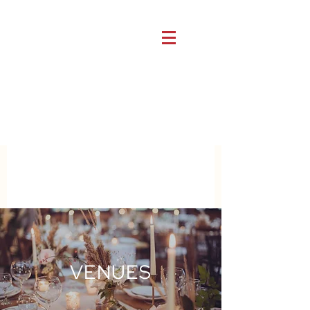
VENUES