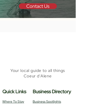
Contact Us
Your local guide to all things
Coeur d'Alene
Quick Links
Business Directory
Where To Stay
Business Spotlights