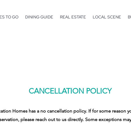
ES TO GO
DINING GUIDE
REAL ESTATE
LOCAL SCENE
B
CANCELLATION POLICY
tion Homes has a no cancellation policy. If for some reason y
servation, please reach out to us directly. Some exceptions may