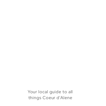
Your local guide to all
things Coeur d'Alene