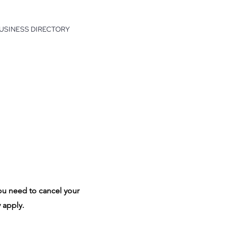
USINESS DIRECTORY
ou need to cancel your
 apply.