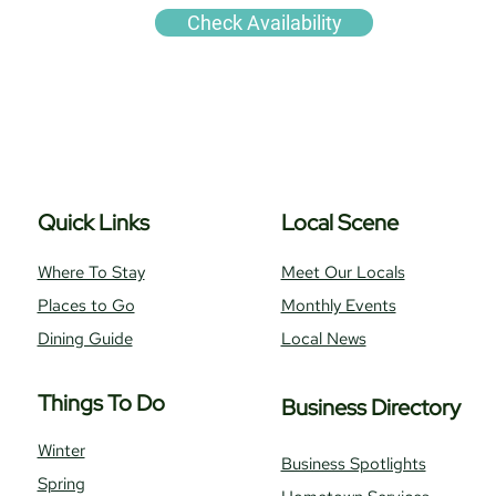
Check Availability
Quick Links
Local Scene
Where To Stay
Meet Our Locals
Places to Go
Monthly Events
Dining Guide
Local News
Things To Do
Business Directory
Winter
Business Spotlights
Spring