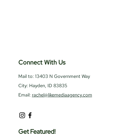
Connect With Us
Mail to: 13403 N Government Way
City: Hayden, ID 83835
Email:
rachel@likemediaagency.com
Get Featured!