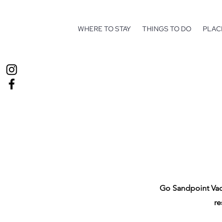
WHERE TO STAY
THINGS TO DO
PLAC
Go Sandpoint Vaca
re