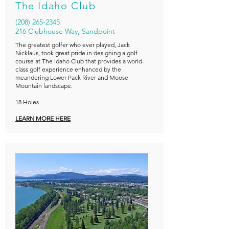
The Idaho Club
(208) 265-2345
216 Clubhouse Way, Sandpoint
The greatest golfer who ever played, Jack
Nicklaus, took great pride in designing a golf
course at The Idaho Club that provides a world-
class golf experience enhanced by the
meandering Lower Pack River and Moose
Mountain landscape.
18 Holes
LEARN MORE HERE