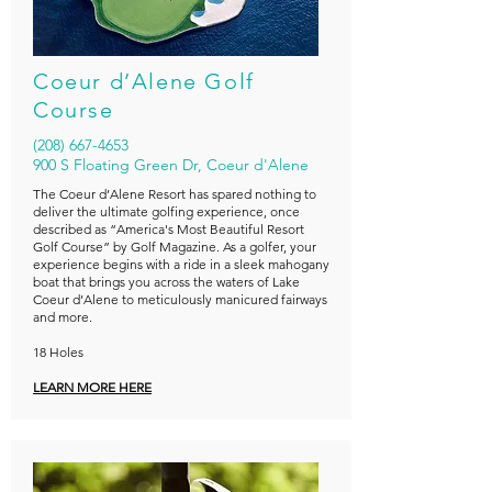
Coeur d’Alene Golf
Course
(208) 667-4653
900 S Floating Green Dr, Coeur d'Alene
The Coeur d’Alene Resort has spared nothing to
deliver the ultimate golfing experience, once
described as “America's Most Beautiful Resort
Golf Course” by Golf Magazine. As a golfer, your
experience begins with a ride in a sleek mahogany
boat that brings you across the waters of Lake
Coeur d’Alene to meticulously manicured fairways
and more.
18 Holes
LEARN MORE HERE