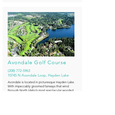
Avondale Golf Course
(208) 772-5963
10745 N Avondale Loop, Hayden Lake
Avondale is located in picturesque Hayden Lake.
With impeccably groomed fairways that wind
through North Idaho’s most spectacular wooded
scenery, Avondale Golf Course treats golfers to a
visual wonderland, as well as offering a challenging
and enjoyable 6,600 yard, 18 hole course.
18 Holes