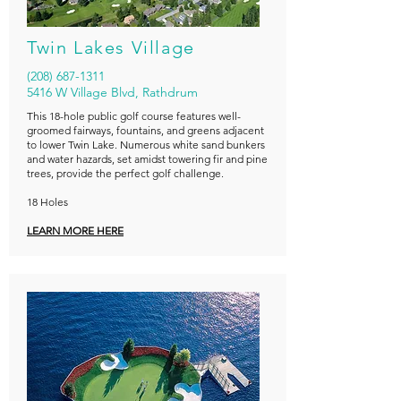
Twin Lakes Village
(208) 687-1311
5416 W Village Blvd, Rathdrum
This 18-hole public golf course features well-
groomed fairways, fountains, and greens adjacent
to lower Twin Lake. Numerous white sand bunkers
and water hazards, set amidst towering fir and pine
trees, provide the perfect golf challenge.
18 Holes
LEARN MORE HERE