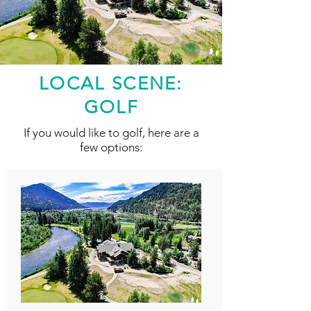
LOCAL SCENE:
GOLF
If you would like to golf, here are a
few options: