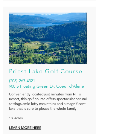
Priest Lake Golf Course
(208) 263-4321
900 S Floating Green Dr, Coeur d'Alene
Conveniently located just minutes from
Hill's
Resort
, this golf course offers spectacular natural
settings amid lofty mountains and a magnificent
lake that is sure to please the whole family.
18 Holes
LEARN MORE HERE