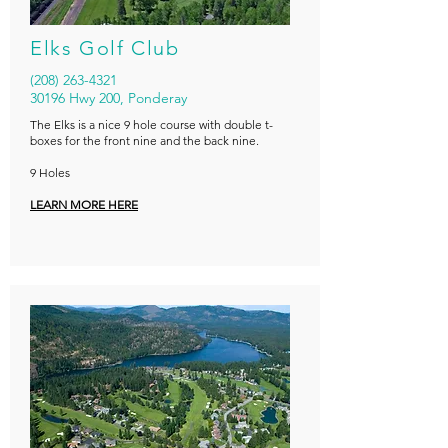
Elks Golf Club
(208) 263-4321
30196 Hwy 200, Ponderay
The Elks is a nice 9 hole course with double t-
boxes for the front nine and the back nine.
9 Holes
LEARN MORE HERE