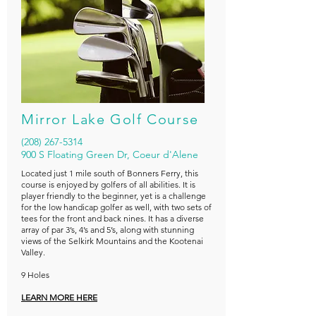
Mirror Lake Golf Course
(208) 267-5314
900 S Floating Green Dr, Coeur d'Alene
Located just 1 mile south of Bonners Ferry, this
course is enjoyed by golfers of all abilities. It is
player friendly to the beginner, yet is a challenge
for the low handicap golfer as well, with two sets of
tees for the front and back nines. It has a diverse
array of par 3’s, 4’s and 5’s, along with stunning
views of the Selkirk Mountains and the Kootenai
Valley.
9 Holes
LEARN MORE HERE