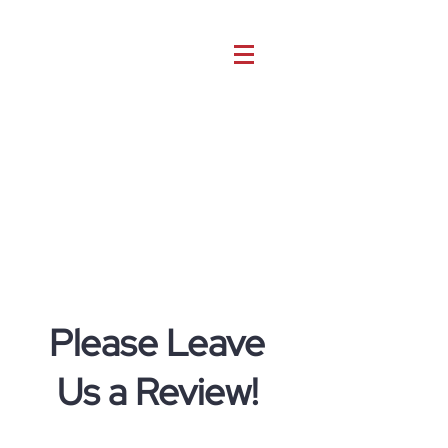
Please Leave
Us a Review!