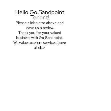
Hello Go Sandpoint
Tenant!
Please click a star above and
leave us a review.
Thank you for your valued
business with Go Sandpoint.
We value excellent service above
all else!