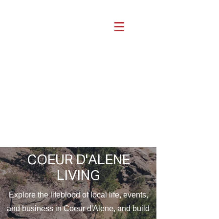
COEUR D'ALENE
LIVING
Explore the lifeblood of local life, events,
and business in Coeur d'Alene, and build