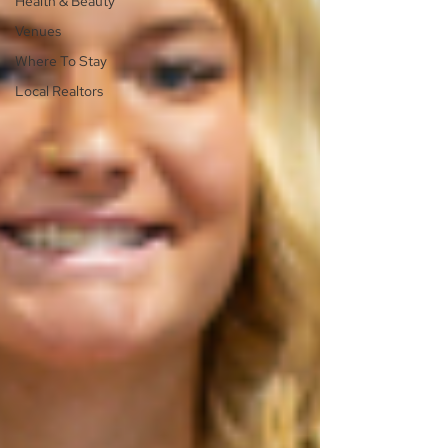
Health & Beauty
Venues
Where To Stay
Local Realtors