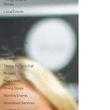
Winter
Local Events
Things to Do in
Spring
Students in the
Spotlight
Things To Do In
Summer
Teacher in the
Spotlight
Things To Do In Fall
Recipes
Real Estate
Dining Guide
Monthly Events
Hometown Services