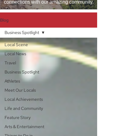
connections with our amazing community.
Blog
Business Spotlight
Local Scene
Local News
Travel
Business Spotlight
Athletes
Meet Our Locals
Local Achievements
Life and Community
Feature Story
Arts & Entertainment
Things to Do in