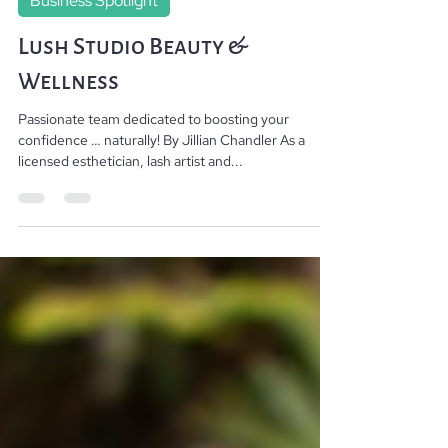
Stephen rocketfish@like-media.com
Aug 29, 2023
2 min read
Business Spotlight
Lush Studio Beauty &
Wellness
Passionate team dedicated to boosting your
confidence … naturally! By Jillian Chandler As a
licensed esthetician, lash artist and...