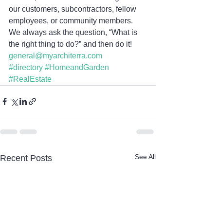
our customers, subcontractors, fellow 
employees, or community members. 
We always ask the question, “What is 
the right thing to do?” and then do it!
general@myarchiterra.com
#directory
#HomeandGarden
#RealEstate
See All
Recent Posts