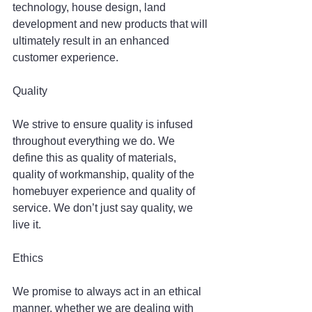
technology, house design, land 
development and new products that will 
ultimately result in an enhanced 
customer experience.
Quality
We strive to ensure quality is infused 
throughout everything we do. We 
define this as quality of materials, 
quality of workmanship, quality of the 
homebuyer experience and quality of 
service. We don’t just say quality, we 
live it.
Ethics
We promise to always act in an ethical 
manner, whether we are dealing with 