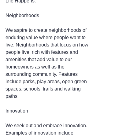
Life Happens.
Neighborhoods
We aspire to create neighborhoods of 
enduring value where people want to 
live. Neighborhoods that focus on how 
people live, rich with features and 
amenities that add value to our 
homeowners as well as the 
surrounding community. Features 
include parks, play areas, open green 
spaces, schools, trails and walking 
paths.
Innovation
We seek out and embrace innovation. 
Examples of innovation include 