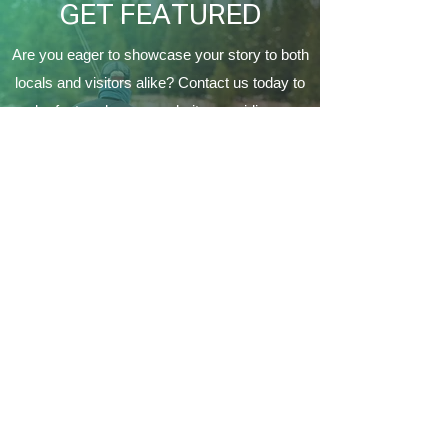
GET FEATURED
Are you eager to showcase your story to both
locals and visitors alike? Contact us today to
be featured on our website, providing a
fantastic opportunity to connect with the
Coeur d'Alene's local community and make a
lasting impression on a variety of audiences.
Contact Us