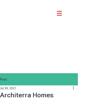
Post
Jul 26, 2017
Architerra Homes