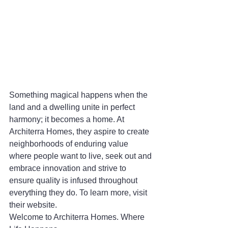
Something magical happens when the 
land and a dwelling unite in perfect 
harmony; it becomes a home. At 
Architerra Homes, they aspire to create 
neighborhoods of enduring value 
where people want to live, seek out and 
embrace innovation and strive to 
ensure quality is infused throughout 
everything they do. To learn more, visit 
their website.
Welcome to Architerra Homes. Where 