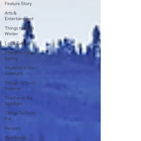
Feature Story
Arts &
Entertainment
Things to Do in
Winter
Local Events
Things to Do in
Spring
Students in the
Spotlight
Things To Do In
Summer
Teacher in the
Spotlight
Things To Do In
Fall
Recipes
Real Estate