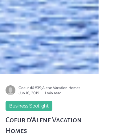
Coeur d&#39;Alene Vacation Homes
Jun 18, 2019
1 min read
Business Spotlight
Coeur d'Alene Vacation