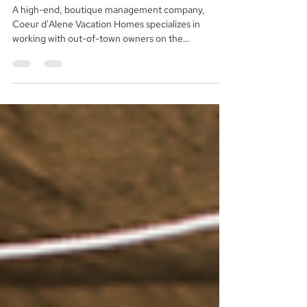
Homes
A high-end, boutique management company,
Coeur d'Alene Vacation Homes specializes in
working with out-of-town owners on the
management...