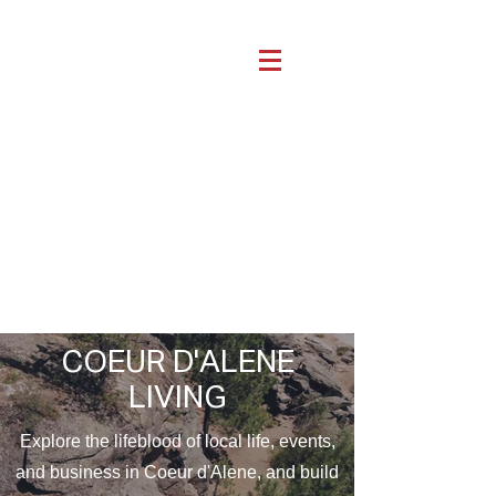
COEUR D'ALENE
LIVING
Explore the lifeblood of local life, events,
and business in Coeur d'Alene, and build