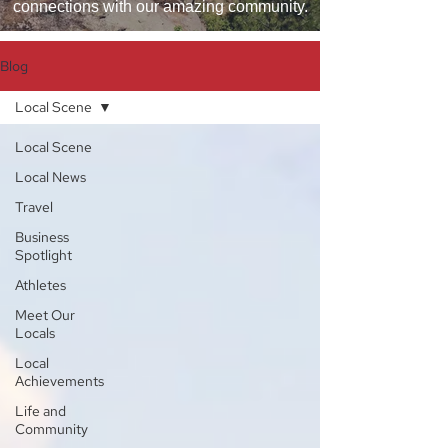
connections with our amazing community.
Blog
Local Scene
Local Scene
Local News
Travel
Business
Spotlight
Athletes
Meet Our
Locals
Local
Achievements
Life and
Community