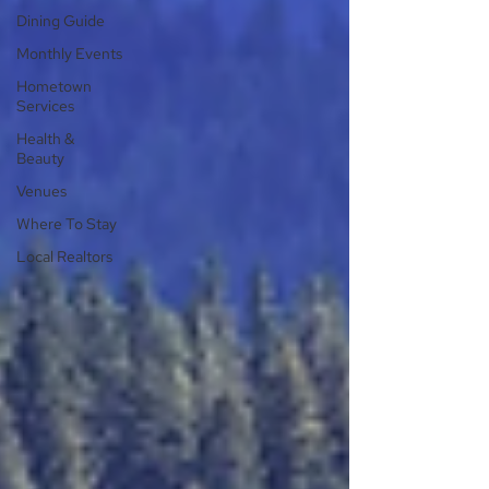
Dining Guide
Monthly Events
Hometown
Services
Health &
Beauty
Venues
Where To Stay
Local Realtors