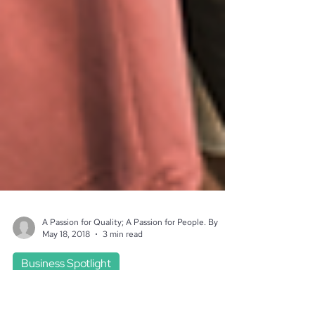
A Passion for Quality; A Passion for People. By
May 18, 2018
3 min read