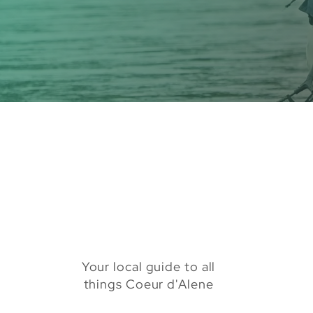
Your local guide to all
things Coeur d'Alene