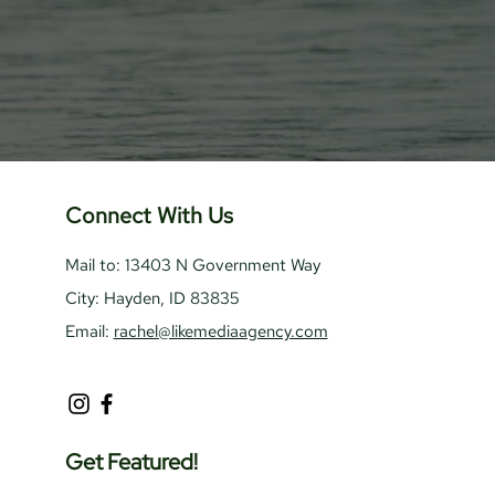
Connect With Us
Mail to: 13403 N Government Way
City: Hayden, ID 83835
Email:
rachel@likemediaagency.com
Get Featured!