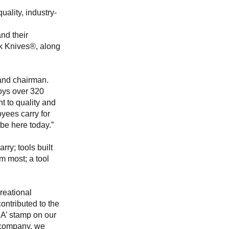
ality, industry-
nd their 
ck Knives®, along 
and chairman. 
oys over 320 
t to quality and 
yees carry for 
be here today.”
ry; tools built 
m most; a tool 
reational 
ntributed to the 
A’ stamp on our 
n company, we 