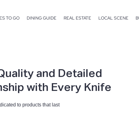
ES TO GO
DINING GUIDE
REAL ESTATE
LOCAL SCENE
B
Quality and Detailed
ship with Every Knife
icated to products that last