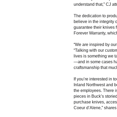
understand that,” CJ att
The dedication to produ
believe in the integrity
guarantee their knives 
Forever Warranty, whic
“We are inspired by our
“Talking with our custom
lives is something we ta
—and in some cases ha
craftsmanship that muc
If you’re interested in t
Inland Northwest and b
the employees. There is
pieces in Buck’s storied
purchase knives, access
Coeur d’Alene,” shares