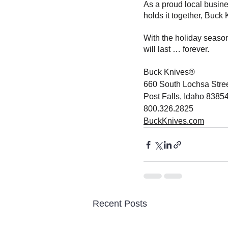
As a proud local busine
holds it together, Buck
With the holiday season
will last … forever. 
Buck Knives®
660 South Lochsa Stre
Post Falls, Idaho 8385
800.326.2825
BuckKnives.com
Recent Posts