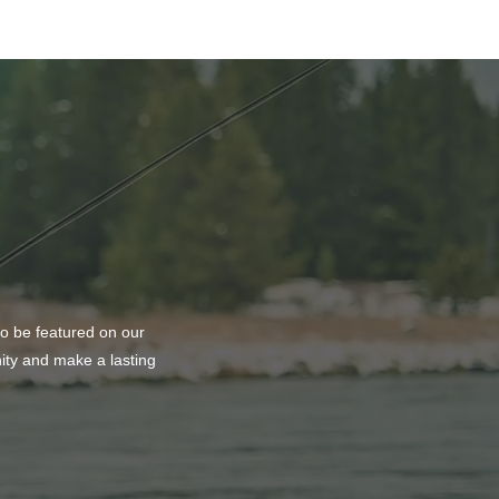
ting Balance and
ty at PURE Medical Spa
to be featured on our
nity and make a lasting