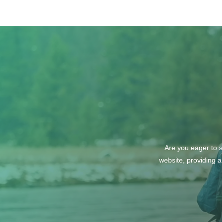
Lush Studio Beauty &
Wellness
Are you eager to s
website, providing a