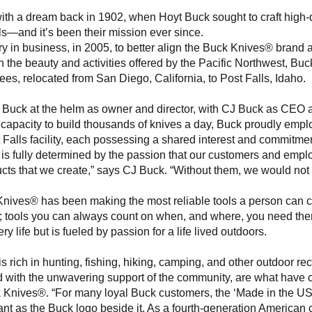
th a dream back in 1902, when Hoyt Buck sought to craft high-qu
ls—and it’s been their mission ever since.
ry in business, in 2005, to better align the Buck Knives® brand a
th the beauty and activities offered by the Pacific Northwest, Bu
ees, relocated from San Diego, California, to Post Falls, Idaho. 
ri Buck at the helm as owner and director, with CJ Buck as CEO 
capacity to build thousands of knives a day, Buck proudly empl
 Falls facility, each possessing a shared interest and commitmen
s is fully determined by the passion that our customers and emplo
cts that we create,” says CJ Buck. “Without them, we would not 
nives® has been making the most reliable tools a person can car
s; tools you can always count on when, and where, you need the
ery life but is fueled by passion for a life lived outdoors.
is rich in hunting, fishing, hiking, camping, and other outdoor rec
 with the unwavering support of the community, are what have co
k Knives®. “For many loyal Buck customers, the ‘Made in the US
tant as the Buck logo beside it. As a fourth-generation America