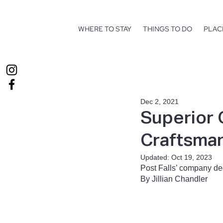
WHERE TO STAY
THINGS TO DO
PLAC
Dec 2, 2021
Superior 
Craftsman
Updated:
Oct 19, 2023
Post Falls’ company ded
By Jillian Chandler 