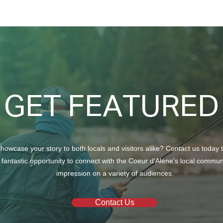
Taking Care of Your Trees
Crea
with Craft Tree Care
Beau
GET FEATURED
howcase your story to both locals and visitors alike? Contact us today 
 fantastic opportunity to connect with the Coeur d'Alene's local commu
impression on a variety of audiences.
Contact Us