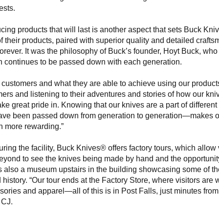
ests.
cing products that will last is another aspect that sets Buck Kni
 of their products, paired with superior quality and detailed craft
forever. It was the philosophy of Buck’s founder, Hoyt Buck, who
h continues to be passed down with each generation.
 customers and what they are able to achieve using our products
ers and listening to their adventures and stories of how our knives
ke great pride in. Knowing that our knives are a part of different 
ve been passed down from generation to generation—makes ou
h more rewarding.”
ouring the facility, Buck Knives® offers factory tours, which allow v
eyond to see the knives being made by hand and the opportunity
 also a museum upstairs in the building showcasing some of the
 history. “Our tour ends at the Factory Store, where visitors are
ories and apparel—all of this is in Post Falls, just minutes fr
 CJ.