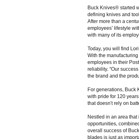
Buck Knives® started wi
defining knives and too
After more than a centu
employees’ lifestyle wi
with many of its employ
Today, you will find Lo
With the manufacturing 
employees in their Post
reliability. “Our succes
the brand and the produ
For generations, Buck K
with pride for 120 year
that doesn't rely on batt
Nestled in an area that 
opportunities, combined
overall success of Buc
blades is just as impor