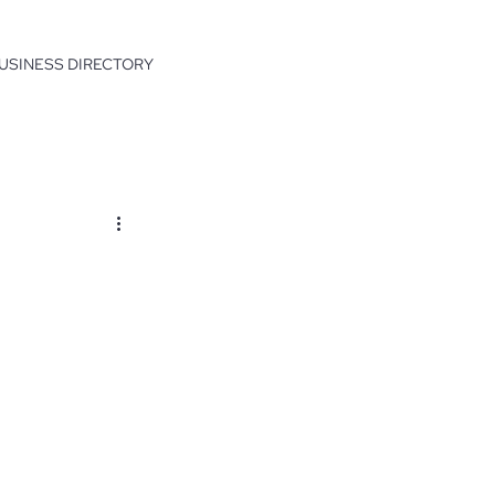
USINESS DIRECTORY