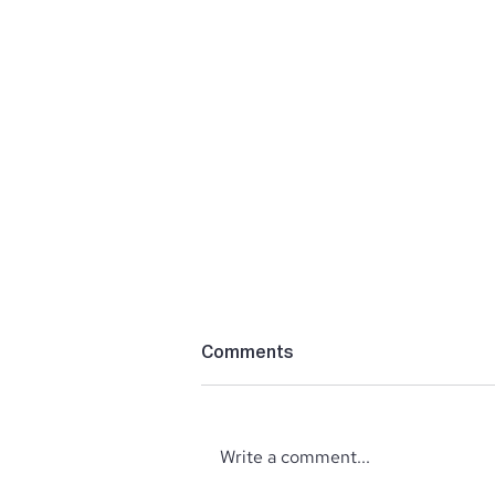
Comments
Write a comment...