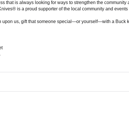
ss that is always looking for ways to strengthen the community 
 Knives® is a proud supporter of the local community and events h
 upon us, gift that someone special—or yourself—with a Buck knif
et
4