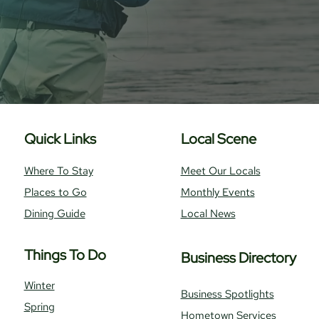
Quick Links
Local Scene
Where To Stay
Meet Our Locals
Places to Go
Monthly Events
Dining Guide
Local News
Things To Do
Business Directory
Winter
Business Spotlights
Spring
Hometown Services