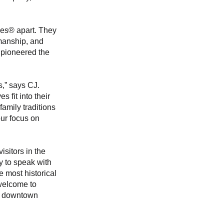
ves® apart. They 
smanship, and 
 pioneered the 
,” says CJ. 
 fit into their 
family traditions
r focus on 
isitors in the 
 to speak with 
 most historical 
 welcome to 
om downtown 