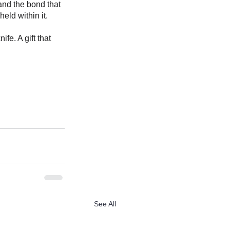
and the bond that 
eld within it.
e. A gift that 
See All