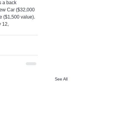
s a back 
New Car ($32,000 
 ($1,500 value). 
 12, 
See All