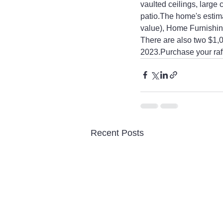
vaulted ceilings, large
patio.The home's estima
value), Home Furnishin
There are also two $1,
2023.Purchase your raffl
Recent Posts