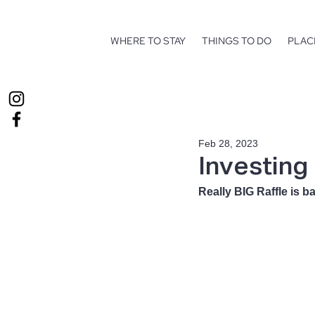
WHERE TO STAY
THINGS TO DO
PLAC
Feb 28, 2023
Investing
Really BIG Raffle is ba