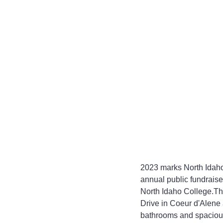
2023 marks North Idaho
annual public fundraise
North Idaho College.The
Drive in Coeur d'Alene 
bathrooms and spacious