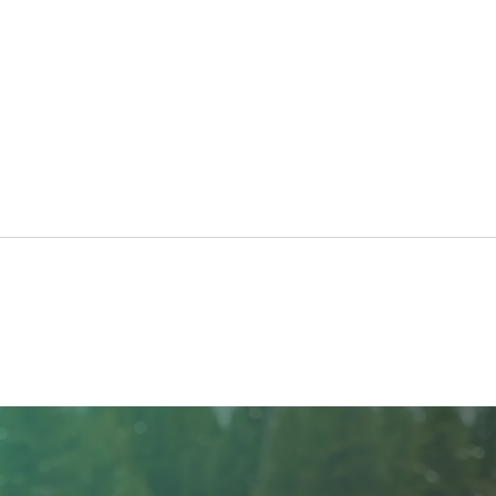
NIBC
North Ridge Homes Proud to
Present ‘The EagleCrest’