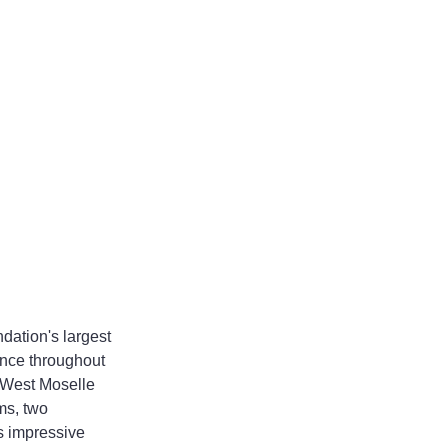
ation's largest 
ence throughout 
3 West Moselle 
ms, two 
s impressive 