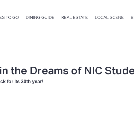
ES TO GO
DINING GUIDE
REAL ESTATE
LOCAL SCENE
B
 in the Dreams of NIC Stud
ck for its 30th year!