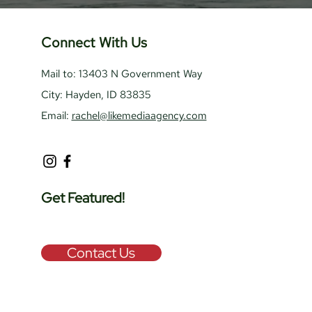
Connect With Us
Mail to: 13403 N Government Way
City: Hayden, ID 83835
Email:
rachel@likemediaagency.com
Get Featured!
Contact Us