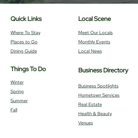
Quick Links
Local Scene
Where To Stay
Meet Our Locals
Places to Go
Monthly Events
Dining Guide
Local News
Things To Do
Business Directory
Winter
Business Spotlights
Spring
Hometown Services
Summer
Real Estate
Fall
Health & Beauty
Venues