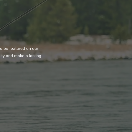
to be featured on our
nity and make a lasting