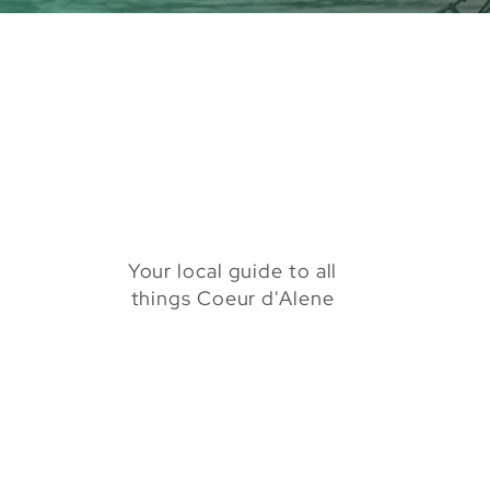
Your local guide to all
things Coeur d'Alene