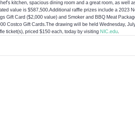
 chef's kitchen, spacious dining room and a great room, as well a
ted value is $587,500.Additional raffle prizes include a 2023 
gs Gift Card ($2,000 value) and Smoker and BBQ Meat Package
000 Costco Gift Cards.The drawing will be held Wednesday, July
e ticket(s), priced $150 each, today by visiting 
NIC.edu
.