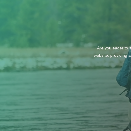
Are you eager to s
website, providing a