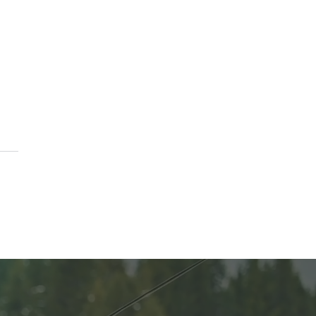
A Parade of Homes