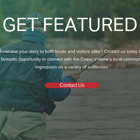
GET FEATURED
howcase your story to both locals and visitors alike? Contact us today 
 fantastic opportunity to connect with the Coeur d'Alene's local commu
impression on a variety of audiences.
Contact Us