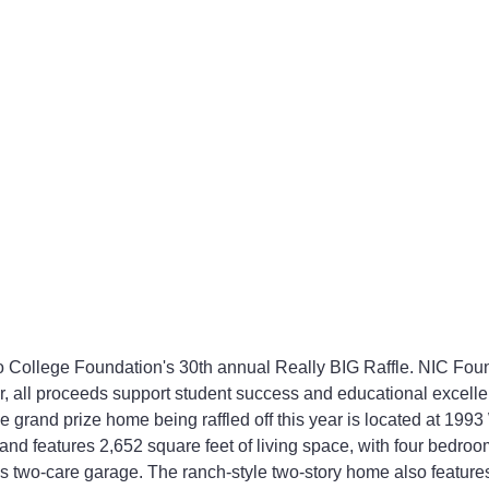
 College Foundation's 30th annual Really BIG Raffle. NIC Found
r, all proceeds support student success and educational excell
 grand prize home being raffled off this year is located at 199
and features 2,652 square feet of living space, with four bedroo
 two-care garage. The ranch-style two-story home also feature