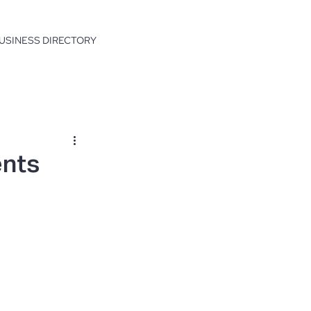
USINESS DIRECTORY
ents