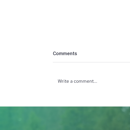
Comments
Write a comment...
October Wine Tasting with
the North Idaho Enological
Society: Explore Wines from
Italy and Greece