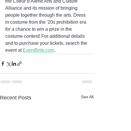
the Coeur d’Alene Arts and Culture 
Alliance and its mission of bringing 
people together through the arts. Dress 
in costume from the '20s prohibition era 
for a chance to win a prize in the 
costume contest! For additional details 
and to purchase your tickets, search the 
event at 
EventBrite.com
.
See All
Recent Posts