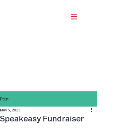
Post
May 5, 2023
Speakeasy Fundraiser