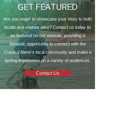
GET FEATURED
Are you eager to showcase your story to both
locals and visitors alike? Contact us today to
be featured on our website, providing a
fantastic opportunity to connect with the
Coeur d'Alene's local community and make a
lasting impression on a variety of audiences.
Contact Us