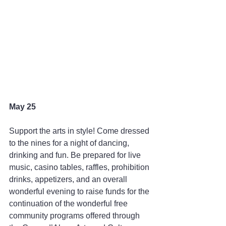
May 25
Support the arts in style! Come dressed 
to the nines for a night of dancing, 
drinking and fun. Be prepared for live 
music, casino tables, raffles, prohibition 
drinks, appetizers, and an overall 
wonderful evening to raise funds for the 
continuation of the wonderful free 
community programs offered through 