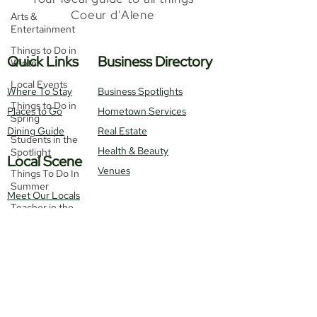
Coeur d'Alene
Arts &
Entertainment
Things to Do in
Quick Links
Business Directory
Winter
Local Events
Where To Stay
Business Spotlights
Things to Do in
Places to Go
Hometown Services
Spring
Dining Guide
Real Estate
Students in the
Health & Beauty
Spotlight
Local Scene
Venues
Things To Do In
Summer
Meet Our Locals
Teacher in the
Monthly Events
Spotlight
Get Featured!
Local News
Things To Do In
Fall
Contact Us
Things To
Recipes
Do
Real Estate