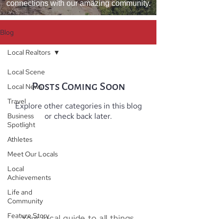
connections with our amazing community.
Blog
Local Realtors
Local Scene
Posts Coming Soon
Local News
Travel
Explore other categories in this blog
or check back later.
Business
Spotlight
Athletes
Meet Our Locals
Local
Achievements
Life and
Community
Feature Story
Your local guide to all things