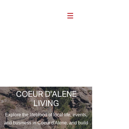
COEUR D'ALENE
LIVING
Explore the lifeblood of local life, events,
and business in Coeur d'Alene, and build