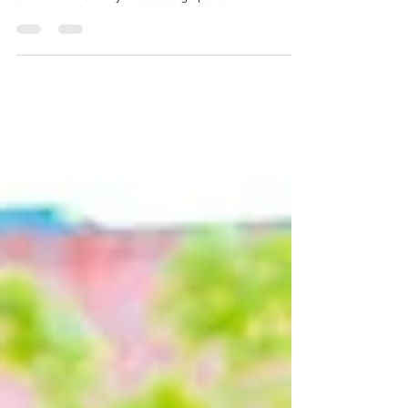
Kootenai County Farmers Markets’ Wednesday
market has a new home—in Riverstone By Jillian
Chandler After 17 years setting up their...