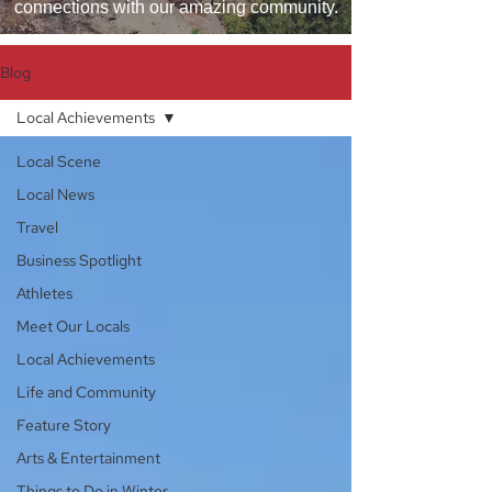
connections with our amazing community.
Blog
Local Achievements
Local Scene
Local News
Travel
Business Spotlight
Athletes
Meet Our Locals
Local Achievements
Life and Community
Feature Story
Arts & Entertainment
Things to Do in Winter