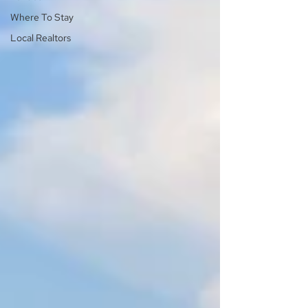
Where To Stay
Local Realtors