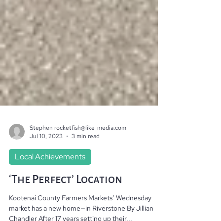
Stephen rocketfish@like-media.com
Jul 10, 2023
3 min read
Local Achievements
‘The Perfect’ Location