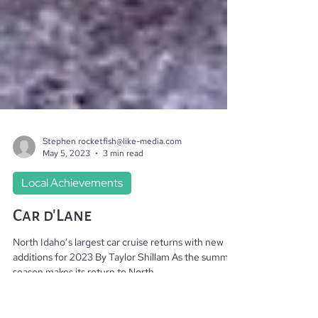
Stephen rocketfish@like-media.com
May 5, 2023
3 min read
Local Achievements
Car d’Lane