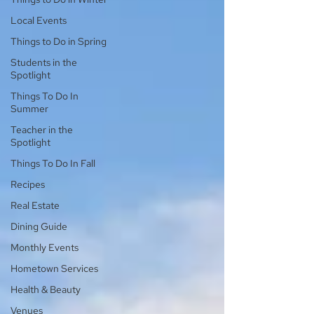
Local Events
Things to Do in Spring
Students in the
Spotlight
Things To Do In
Summer
Teacher in the
Spotlight
Things To Do In Fall
Recipes
Real Estate
Dining Guide
Monthly Events
Hometown Services
Health & Beauty
Venues