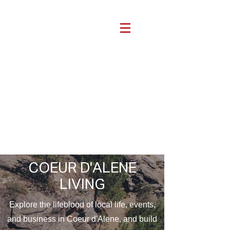
COEUR D'ALENE
LIVING
Explore the lifeblood of local life, events,
and business in Coeur d'Alene, and build