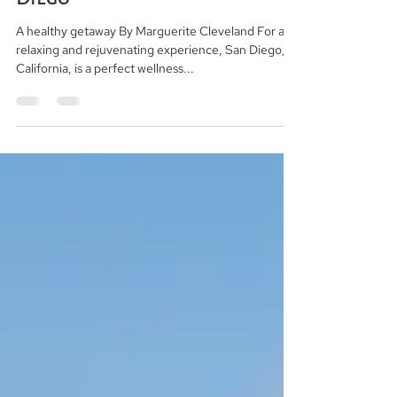
Wellness Vacation in San
Diego
A healthy getaway By Marguerite Cleveland For a
relaxing and rejuvenating experience, San Diego,
California, is a perfect wellness...