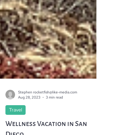
Stephen rocketfish@like-media.com
Aug 28, 2023
3 min read
Travel