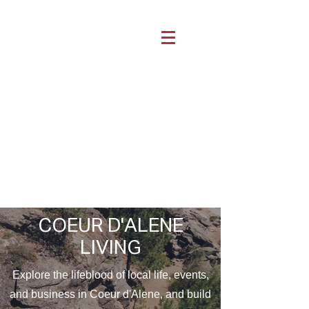
COEUR D'ALENE
LIVING
Explore the lifeblood of local life, events,
and business in Coeur d'Alene, and build