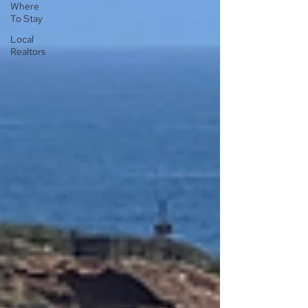
Where
To Stay
Local
Realtors