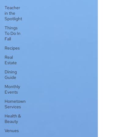
Teacher
in the
Spotlight
Things
To Do In
Fall
Recipes
Real
Estate
Dining
Guide
Monthly
Events
Hometown
Services
Health &
Beauty
Venues