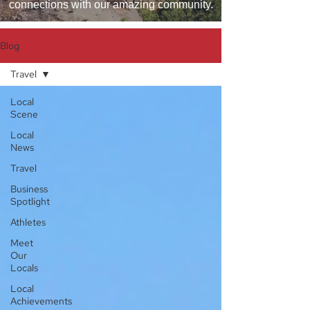
connections with our amazing community.
Blog
Travel
Local
Scene
Local
News
Travel
Business
Spotlight
Athletes
Meet
Our
Locals
Local
Achievements