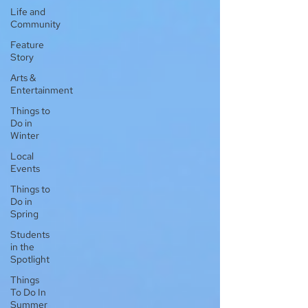
Life and
Community
Feature
Story
Arts &
Entertainment
Things to
Do in
Winter
Local
Events
Things to
Do in
Spring
Students
in the
Spotlight
Things
To Do In
Summer