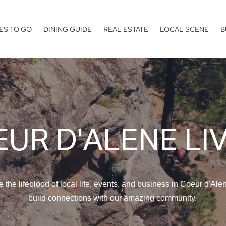
ES TO GO
DINING GUIDE
REAL ESTATE
LOCAL SCENE
B
UR D'ALENE LI
e the lifeblood of local life, events, and business in Coeur d'Ale
build connections with our amazing community.