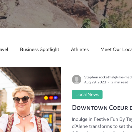
avel
Business Spotlight
Athletes
Meet Our Loca
ure Story
Arts & Entertainment
Things to Do in Wint
Stephen rocketfish@like-med
Aug 29, 2023
2 min read
Local News
dents in the Spotlight
Things To Do In Summer
Teach
Downtown Coeur d
Indulge in Festive Fun By T
es
Real Estate
Dining Guide
Monthly Events
d’Alene transforms to set th