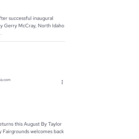
ter successful inaugural
By Gerry McCray, North Idaho
.
ia.com
eturns this August By Taylor
y Fairgrounds welcomes back