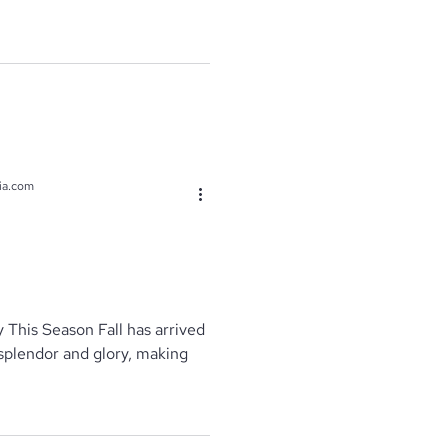
ia.com
 This Season Fall has arrived
s splendor and glory, making