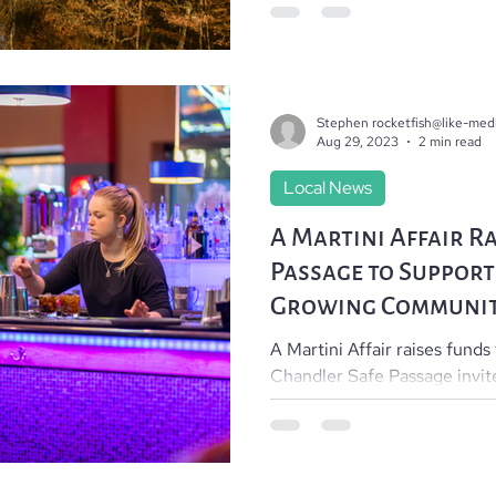
Stephen rocketfish@like-med
Aug 29, 2023
2 min read
Local News
A Martini Affair Ra
Passage to Support
Growing Communi
A Martini Affair raises funds
Chandler Safe Passage invit
join them 5 to 9pm on...