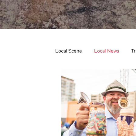
Local Scene
Local News
Tr
Life and Community
Feat
Things to Do in Spring
Stu
Things To Do In Fall
Recip