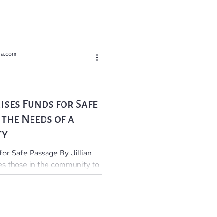
ia.com
ises Funds for Safe
 the Needs of a
ty
 for Safe Passage By Jillian
es those in the community to