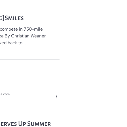
g]Smiles
 compete in 750-mile
ska By Christian Weaner
ed back to...
ia.com
Serves Up Summer