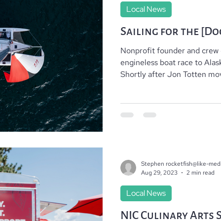
Local News
Sailing for the [Do
Nonprofit founder and crew
engineless boat race to Ala
Shortly after Jon Totten mov
Stephen rocketfish@like-med
Aug 29, 2023
2 min read
Local News
NIC Culinary Arts 