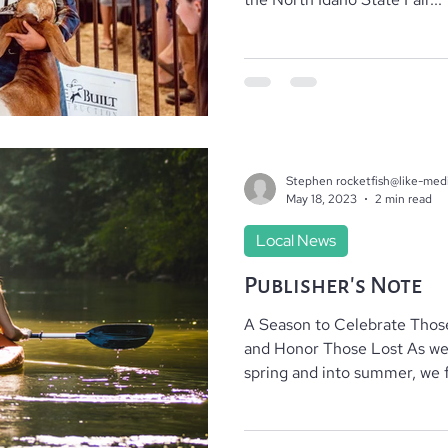
Stephen rocketfish@like-med
May 18, 2023
2 min read
Local News
Publisher’s Note
A Season to Celebrate Tho
and Honor Those Lost As we make our way through
spring and into summer, we f