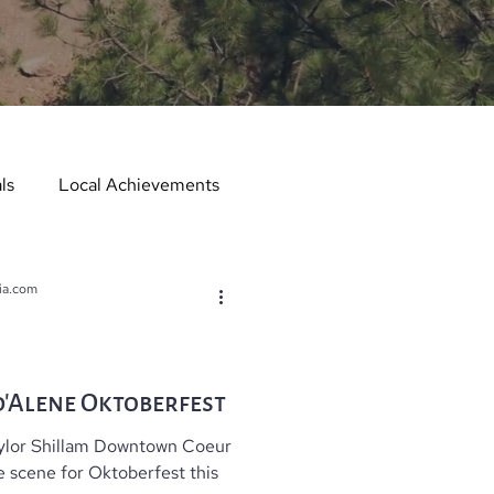
ls
Local Achievements
er
Local Events
ia.com
er in the Spotlight
’Alene Oktoberfest
aylor Shillam Downtown Coeur
Hometown Services
e scene for Oktoberfest this