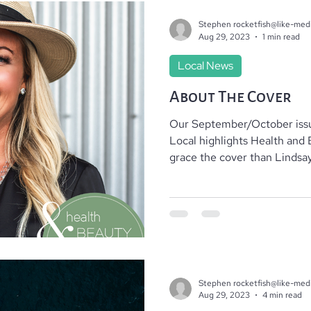
Stephen rocketfish@like-med
Aug 29, 2023
1 min read
Local News
About The Cover
Our September/October issu
Local highlights Health and 
grace the cover than Lindsay.
Stephen rocketfish@like-med
Aug 29, 2023
4 min read