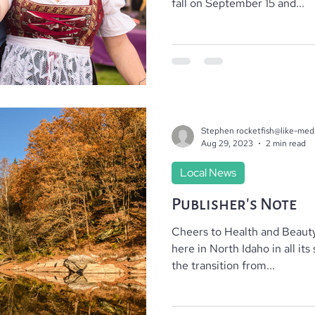
fall on September 15 and...
Where To Stay
Local Realtors
Stephen rocketfish@like-med
Aug 29, 2023
2 min read
Local News
Publisher’s Note
Cheers to Health and Beauty
here in North Idaho in all it
the transition from...