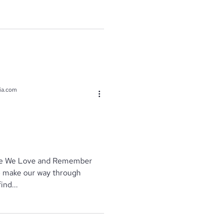
ia.com
se We Love and Remember
ind...