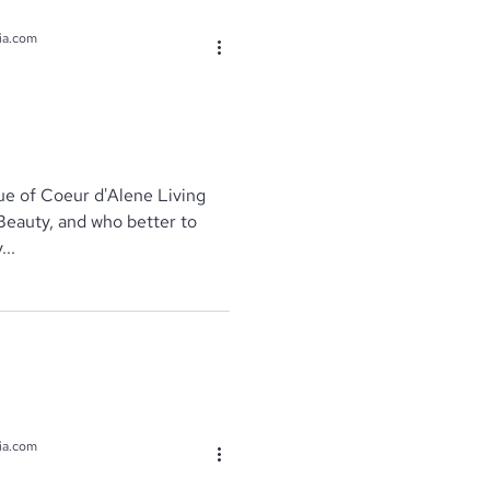
ia.com
e of Coeur d'Alene Living
Beauty, and who better to
..
ia.com