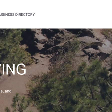
USINESS DIRECTORY
VING
ne, and