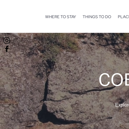
WHERE TO STAY
THINGS TO DO
PLAC
COE
Explor