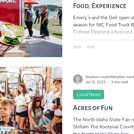
Food, Experience
Emery’s and the Deli open af
season for NIC Food Truck 
College Opening a business..
Stephen rocketfish@like-med
Jul 10, 2023
3 min read
Local News
Acres of Fun
The North Idaho State Fair r
Shillam The Kootenai Count
the North Idaho State Fair...