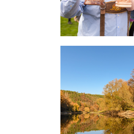
Health & Beauty
Venues