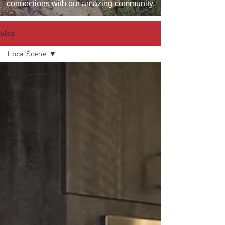
connections with our amazing community.
Blog
Local Scene
Local Scene
Local News
Travel
Business
Spotlight
Athletes
Meet Our
Locals
Local
Achievements
Life and
Community