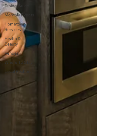
Dining Guide
Monthly Events
Hometown
Services
Health &
Beauty
Venues
Where To Stay
Local Realtors