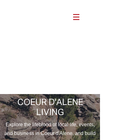
COEUR D'ALENE
LIVING
Explore the lifeblood of local life, events,
and business in Coeur d'Alene, and build