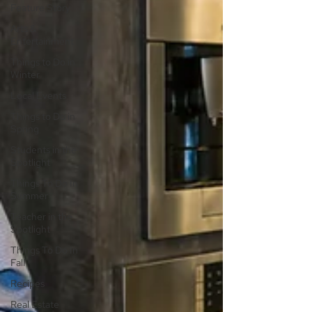
Feature Story
Arts &
Entertainment
Things to Do in
Winter
Local Events
Things to Do in
Spring
Students in the
Spotlight
Things To Do In
Summer
Teacher in the
Spotlight
Things To Do In
Fall
Recipes
Real Estate