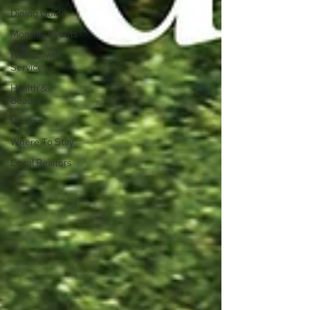
Dining Guide
Monthly Events
Hometown
Services
Health &
Beauty
Venues
Where To Stay
Local Realtors