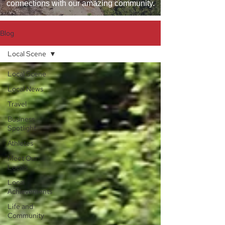
connections with our amazing community.
Blog
Local Scene
Local Scene
Local News
Travel
Business
Spotlight
Athletes
Meet Our
Locals
Local
Achievements
Life and
Community