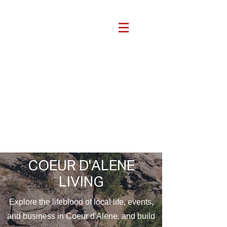
COEUR D'ALENE
LIVING
Explore the lifeblood of local life, events,
and business in Coeur d'Alene, and build