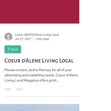
Coeur d&#39;Alene Living Local
Jul 27, 2017
1 min read
Travel
Coeur d'Alene Living Local
Please contact Janine Ramsey for all of your
advertising and marketing needs. Coeur d’Alene
Living Local Magazine offers print...