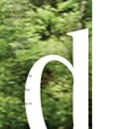
Feature Story
Arts &
Entertainment
Things to Do in
Winter
Local Events
Things to Do in
Spring
Students in the
Spotlight
Things To Do In
Summer
Teacher in the
Spotlight
Things To Do In
Fall
Recipes
Real Estate