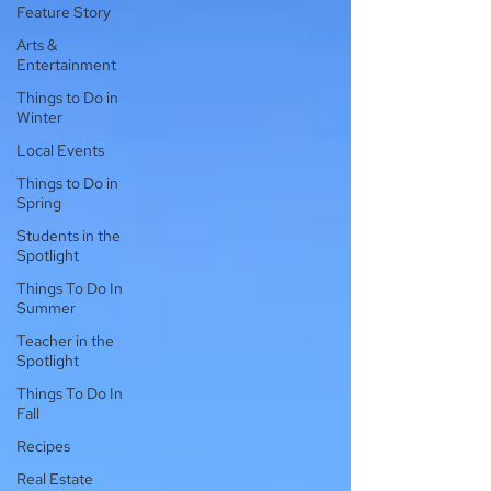
Feature Story
Arts &
Entertainment
Things to Do in
Winter
Local Events
Things to Do in
Spring
Students in the
Spotlight
Things To Do In
Summer
Teacher in the
Spotlight
Things To Do In
Fall
Recipes
Real Estate