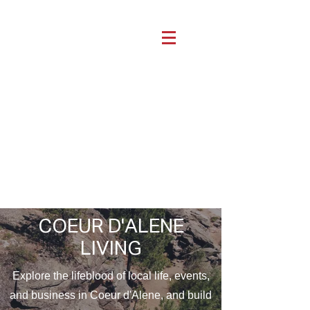
COEUR D'ALENE
LIVING
Explore the lifeblood of local life, events,
and business in Coeur d'Alene, and build