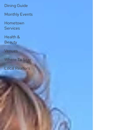
Dining Guide
Monthly Events
Hometown
Services
Health &
Beauty
Venues
Where To Stay
Local Realtors