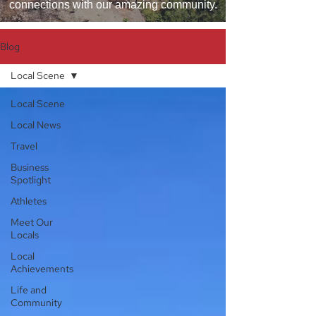
connections with our amazing community.
Blog
Local Scene
Local Scene
Local News
Travel
Business
Spotlight
Athletes
Meet Our
Locals
Local
Achievements
Life and
Community