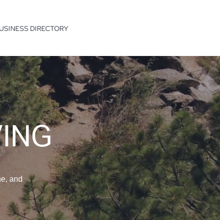
USINESS DIRECTORY
VING
ne, and