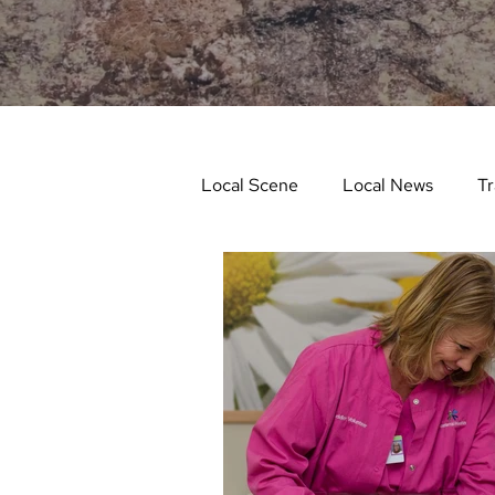
Local Scene
Local News
Tr
Life and Community
Feat
Things to Do in Spring
Stu
Things To Do In Fall
Recip