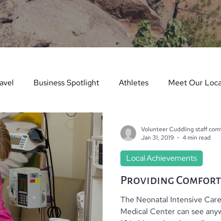
avel
Business Spotlight
Athletes
Meet Our Loca
ure Story
Arts & Entertainment
Things to Do in Wint
Volunteer Cuddling staff comf
Jan 31, 2019
4 min read
Local Achievements
dents in the Spotlight
Things To Do In Summer
Teach
Providing Comfort
The Neonatal Intensive Care
es
Real Estate
Dining Guide
Monthly Events
Medical Center can see anyw