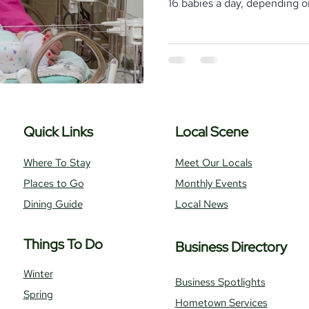
16 babies a day, depending on
Where To Stay
Local Realtors
Quick Links
Local Scene
Where To Stay
Meet Our Locals
Places to Go
Monthly Events
Dining Guide
Local News
Things To Do
Business Directory
Winter
Business Spotlights
Spring
Hometown Services