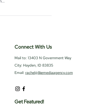
...
Connect With Us
Mail to: 13403 N Government Way
City: Hayden, ID 83835
Email:
rachel@likemediaagency.com
Get Featured!