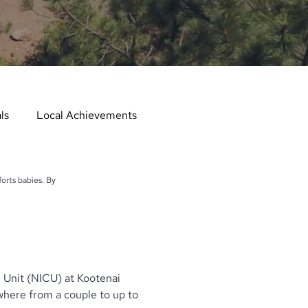
ls
Local Achievements
er
Local Events
orts babies. By
er in the Spotlight
 Unit (NICU) at Kootenai
Hometown Services
here from a couple to up to