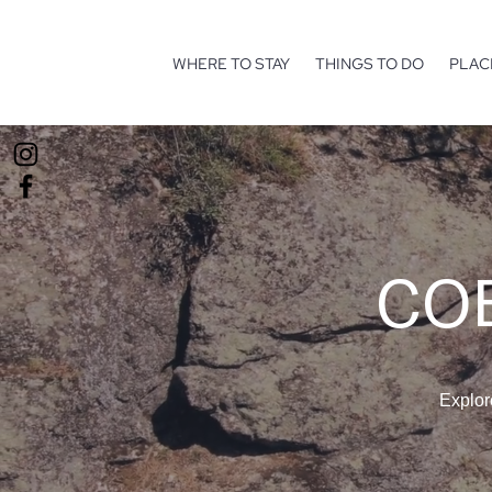
WHERE TO STAY
THINGS TO DO
PLAC
COE
Explor