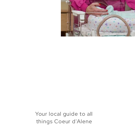
Health & Beauty
Venues
Your local guide to all
things Coeur d'Alene