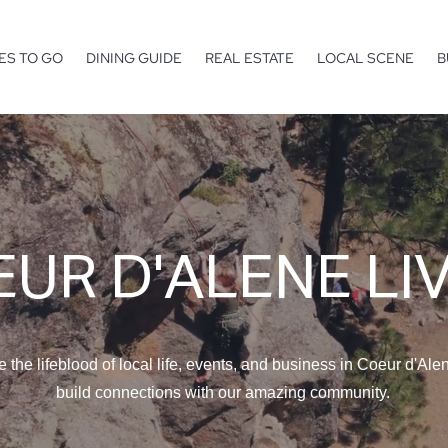
ES TO GO
DINING GUIDE
REAL ESTATE
LOCAL SCENE
B
UR D'ALENE LI
e the lifeblood of local life, events, and business in Coeur d'Ale
build connections with our amazing community.