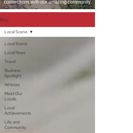
connections with our amazing community.
Blog
Local Scene
Local Scene
Local News
Travel
Business
Spotlight
Athletes
Meet Our
Locals
Local
Achievements
Life and
Community