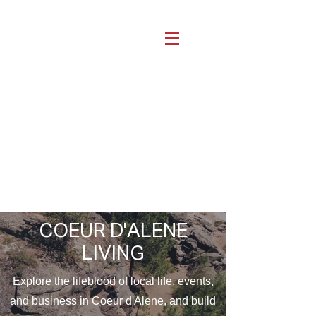
COEUR D'ALENE
LIVING
Explore the lifeblood of local life, events,
and business in Coeur d'Alene, and build