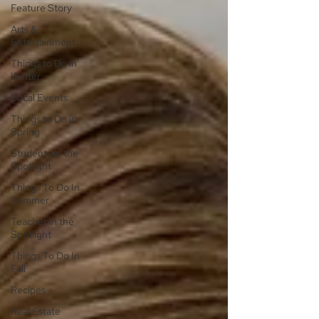
Feature Story
Arts &
Entertainment
Things to Do in
Winter
Local Events
Things to Do in
Spring
Students in the
Spotlight
Things To Do In
Summer
Teacher in the
Spotlight
Things To Do In
Fall
Recipes
Real Estate