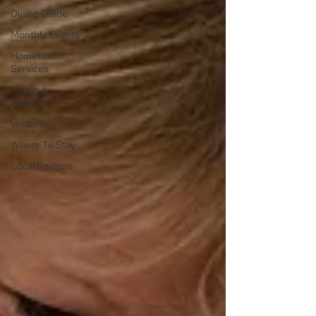
Dining Guide
Monthly Events
Hometown
Services
Health &
Beauty
Venues
Where To Stay
Local Realtors