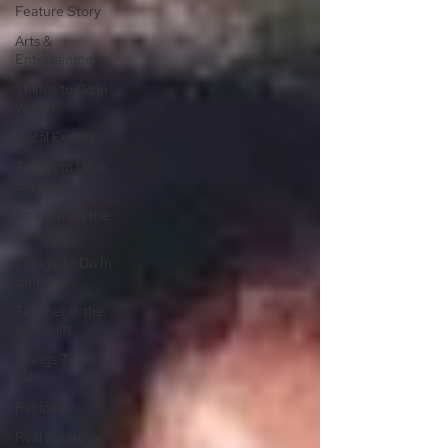
Feature Story
Arts &
Entertainment
Things to Do in
Winter
Local Events
Things to Do in
Spring
Students in the
Spotlight
Things To Do In
Summer
Teacher in the
Spotlight
Things To Do In
Fall
Recipes
Real Estate