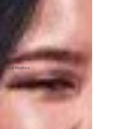
Dining Guide
Monthly Events
Hometown
Services
Health &
Beauty
Venues
Where To Stay
Local Realtors