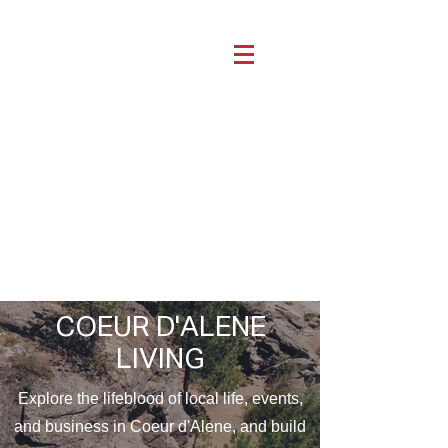
COEUR D'ALENE
LIVING
Explore the lifeblood of local life, events,
and business in Coeur d'Alene, and build