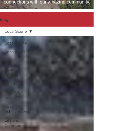
connections with our amazing community.
Blog
Local Scene
Local Scene
Local News
Travel
Business
Spotlight
Athletes
Meet Our
Locals
Local
Achievements
Life and
Community