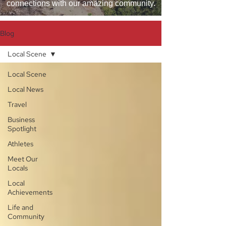
connections with our amazing community.
Blog
Local Scene
Local Scene
Local News
Travel
Business
Spotlight
Athletes
Meet Our
Locals
Local
Achievements
Life and
Community