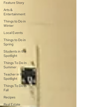
Feature Story
Arts &
Entertainment
Things to Do in
Winter
Local Events
Things to Do in
Spring
Students in the
Spotlight
Things To Do In
Summer
Teacher in the
Spotlight
Things To Do In
Fall
Recipes
Real Estate