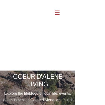
COEUR D'ALENE
LIVING
Explore the lifeblood of local life, events,
and business in Coeur d'Alene, and build