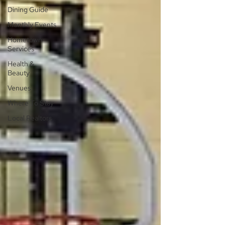
Dining Guide
Monthly Events
Hometown
Services
Health &
Beauty
Venues
Where To Stay
Local Realtors