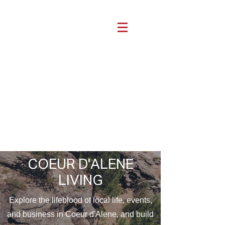
COEUR D'ALENE
LIVING
Explore the lifeblood of local life, events,
and business in Coeur d'Alene, and build