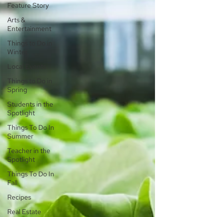
Feature Story
Arts &
Entertainment
Things to Do in
Winter
Local Events
Things to Do in
Spring
Students in the
Spotlight
Things To Do In
Summer
Teacher in the
Spotlight
Things To Do In
Fall
Recipes
Real Estate