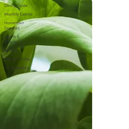
Dining Guide
Monthly Events
Hometown
Services
Health &
Beauty
Venues
Where To Stay
Local Realtors