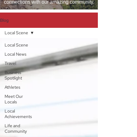
connections with our amazing community.
Blog
Local Scene
Local Scene
Local News
Travel
Business
Spotlight
Athletes
Meet Our
Locals
Local
Achievements
Life and
Community