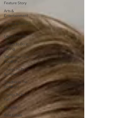
Feature Story
Arts &
Entertainment
Things to Do in
Winter
Local Events
Things to Do in
Spring
Students in the
Spotlight
Things To Do In
Summer
Teacher in the
Spotlight
Things To Do In
Fall
Recipes
Real Estate