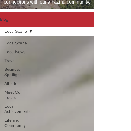
connections with our amazing community.
Blog
Local Scene
Local Scene
Local News
Travel
Business
Spotlight
Athletes
Meet Our
Locals
Local
Achievements
Life and
Community