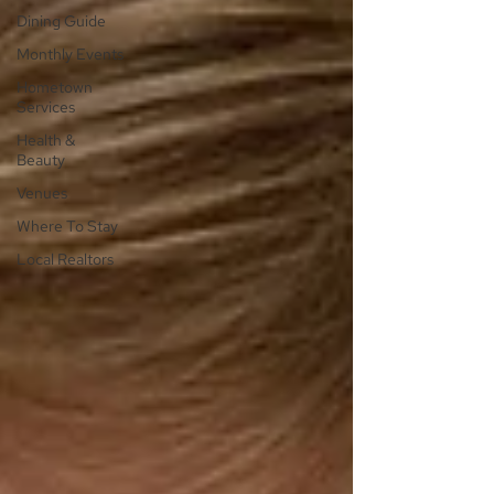
Dining Guide
Monthly Events
Hometown
Services
Health &
Beauty
Venues
Where To Stay
Local Realtors