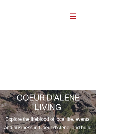
COEUR D'ALENE
LIVING
Explore the lifeblood of local life, events,
and business in Coeur d'Alene, and build