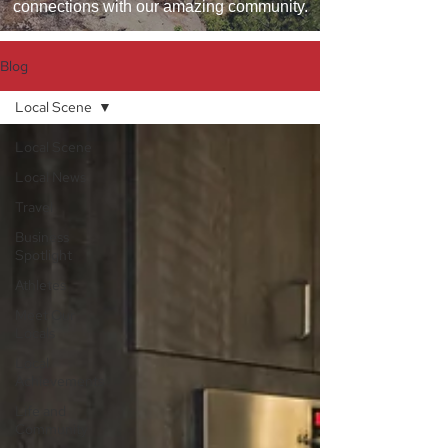
connections with our amazing community.
Blog
Local Scene
Local Scene
Local News
Travel
Business
Spotlight
Athletes
Meet Our
Locals
Local
Achievements
Life and
Community