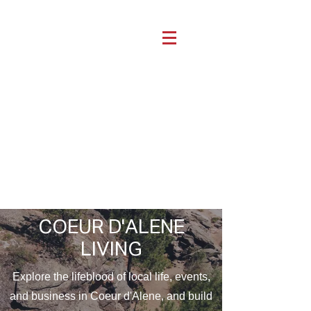
COEUR D'ALENE
LIVING
Explore the lifeblood of local life, events,
and business in Coeur d'Alene, and build