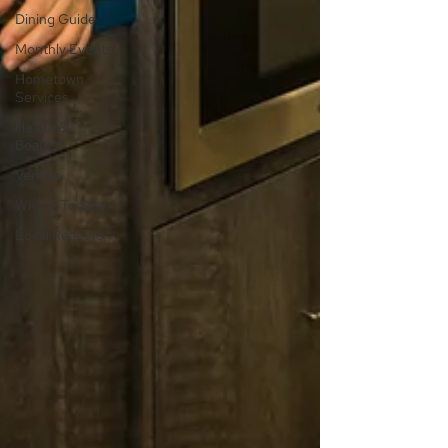
Dining Guide
Monthly Events
Hometown
Services
Health &
Beauty
Venues
Where To Stay
Local Realtors