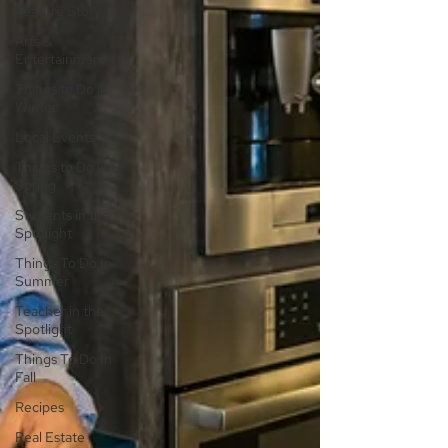
Feature Story
Arts &
Entertainment
Things to Do in
Winter
Local Events
Things to Do in
Spring
Students in the
Spotlight
Things To Do In
Summer
Teacher in the
Spotlight
Things To Do In
Fall
Recipes
Real Estate