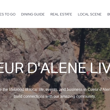
ES TO GO
DINING GUIDE
REAL ESTATE
LOCAL SCENE
B
UR D'ALENE LI
e the lifeblood of local life, events, and business in Coeur d'Ale
build connections with our amazing community.