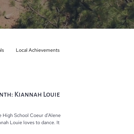
ls
Local Achievements
er
Local Events
nth: Kiannah Louie
er in the Spotlight
e High School Coeur d’Alene
Hometown Services
ah Louie loves to dance. It