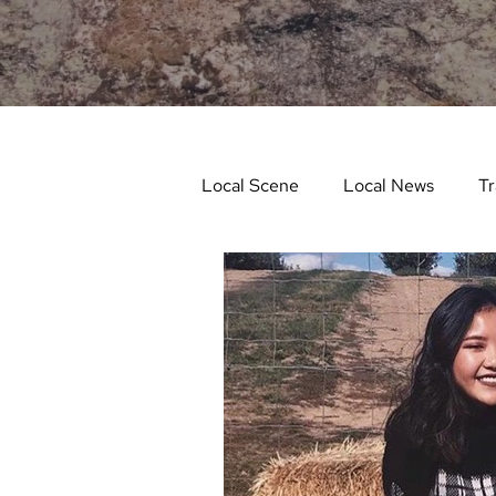
Local Scene
Local News
Tr
Life and Community
Feat
Things to Do in Spring
Stu
Things To Do In Fall
Recip