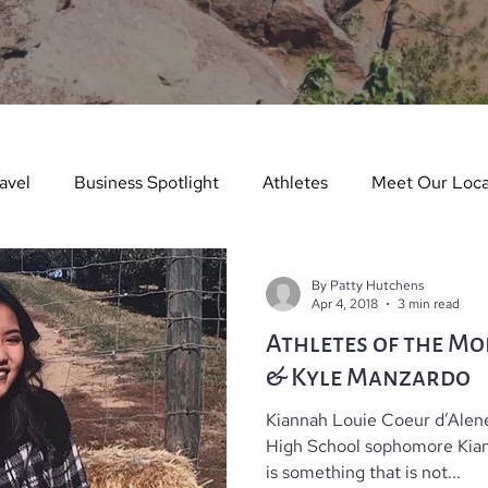
avel
Business Spotlight
Athletes
Meet Our Loca
ure Story
Arts & Entertainment
Things to Do in Wint
By Patty Hutchens
Apr 4, 2018
3 min read
Athletes of the Mo
dents in the Spotlight
Things To Do In Summer
Teach
& Kyle Manzardo
Kiannah Louie Coeur d’Alen
es
Real Estate
Dining Guide
Monthly Events
High School sophomore Kiann
is something that is not...