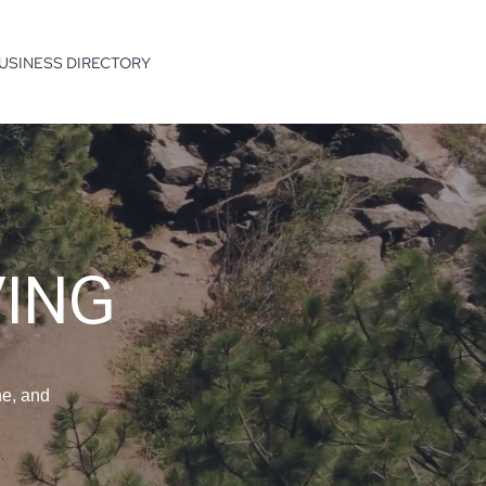
USINESS DIRECTORY
VING
ne, and