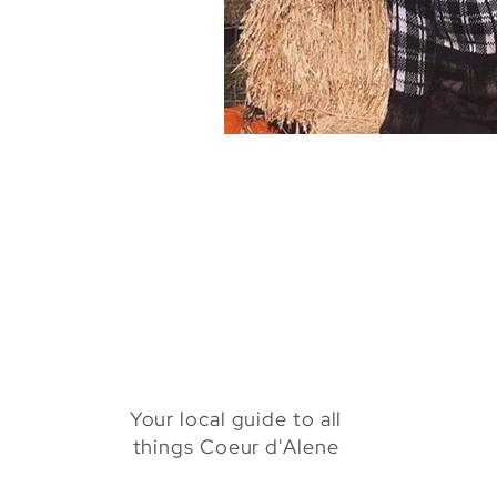
Health & Beauty
Venues
Your local guide to all
things Coeur d'Alene