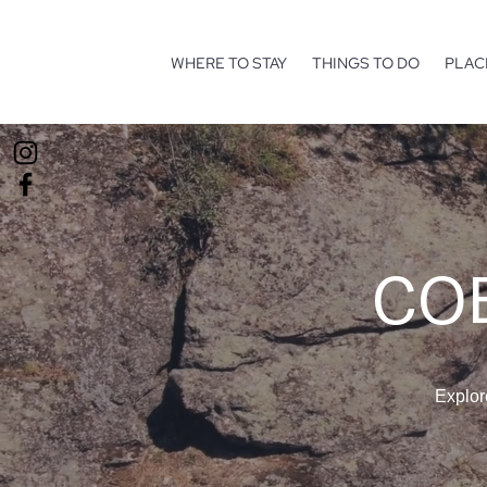
WHERE TO STAY
THINGS TO DO
PLAC
COE
Explor