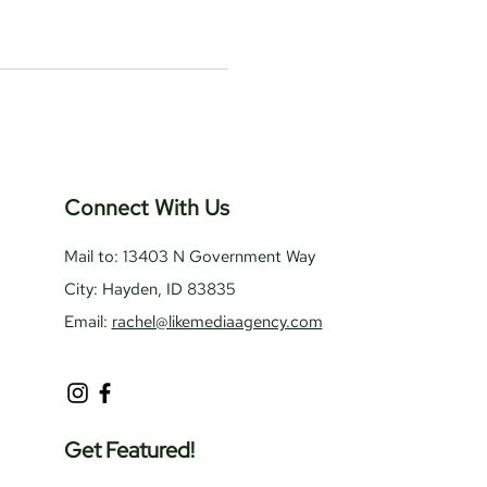
Connect With Us
Mail to: 13403 N Government Way
City: Hayden, ID 83835
Email:
rachel@likemediaagency.com
Get Featured!