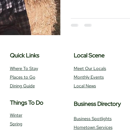
Where To Stay
Local Realtors
Quick Links
Local Scene
Where To Stay
Meet Our Locals
Places to Go
Monthly Events
Dining Guide
Local News
Things To Do
Business Directory
Winter
Business Spotlights
Spring
Hometown Services