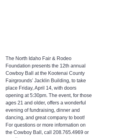
The North Idaho Fair & Rodeo 
Foundation presents the 12th annual 
Cowboy Ball at the Kootenai County 
Fairgrounds' Jacklin Building, to take 
place Friday, April 14, with doors 
opening at 5:30pm. The event, for those 
ages 21 and older, offers a wonderful 
evening of fundraising, dinner and 
dancing, and great company to boot! 
For questions or more information on 
the Cowboy Ball, call 208.765.4969 or 