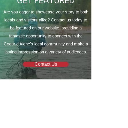
GET FEATURED
Are you eager to showcase your story to both
locals and visitors alike? Contact us today to
be featured on our website, providing a
fantastic opportunity to connect with the
Coeur d'Alene's local community and make a
lasting impression on a variety of audiences.
Contact Us
Your local guide to all things