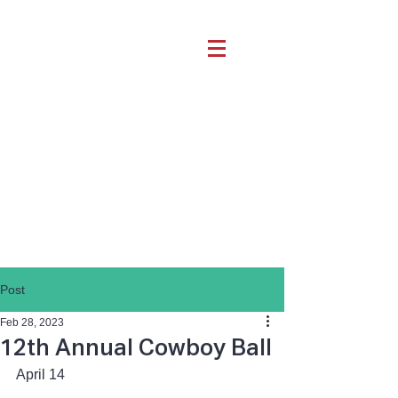
Post
Feb 28, 2023
12th Annual Cowboy Ball
April 14