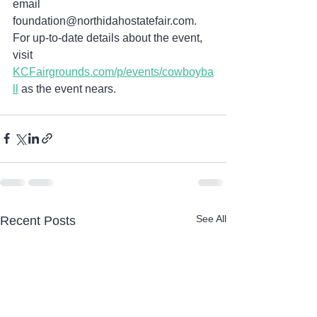
email 
foundation@northidahostatefair.com. 
For up-to-date details about the event, 
visit 
KCFairgrounds.com/p/events/cowboyba
ll
 as the event nears.
See All
Recent Posts