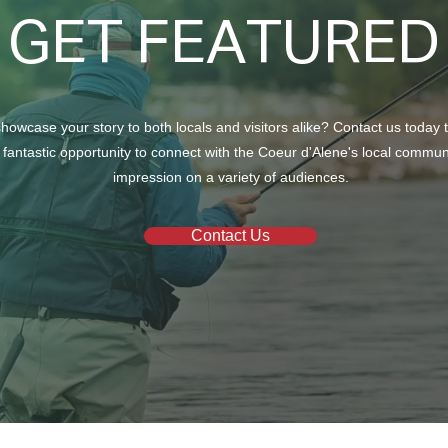
GET FEATURED
howcase your story to both locals and visitors alike? Contact us today 
 fantastic opportunity to connect with the Coeur d'Alene's local commu
impression on a variety of audiences.
Contact Us