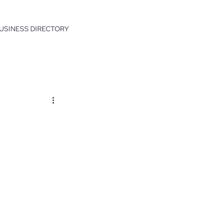
USINESS DIRECTORY