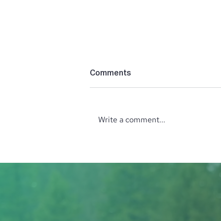
Comments
Write a comment...
55 Years of Art on the
Green