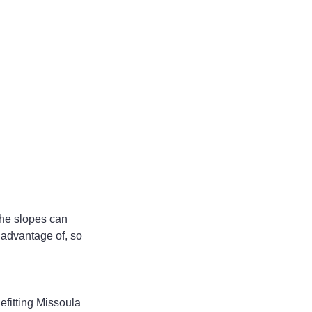
the slopes can 
 advantage of, so 
efitting Missoula 