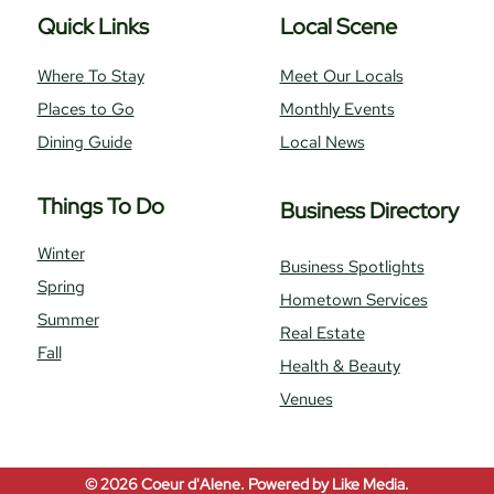
Quick Links
Local Scene
Where To Stay
Meet Our Locals
Places to Go
Monthly Events
Dining Guide
Local News
Things To Do
Business Directory
Winter
Business Spotlights
Spring
Hometown Services
Summer
Real Estate
Fall
Health & Beauty
Venues
© 2026
Coeur d'Alene.
Powered by
Like Media.