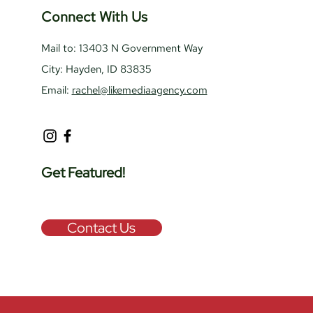
Connect With Us
Mail to: 13403 N Government Way
City: Hayden, ID 83835
Email:
rachel@likemediaagency.com
Get Featured!
Contact Us