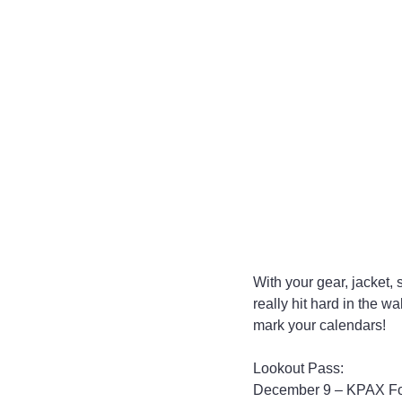
With your gear, jacket,
really hit hard in the 
mark your calendars!
Lookout Pass:
December 9 – KPAX Food 