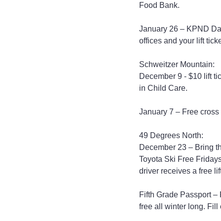
Food Bank.
January 26 – KPND Day
offices and your lift tick
Schweitzer Mountain:
December 9 - $10 lift t
in Child Care.
January 7 – Free cross 
49 Degrees North:
December 23 – Bring thr
Toyota Ski Free Fridays 
driver receives a free lift
Fifth Grade Passport – F
free all winter long. Fill