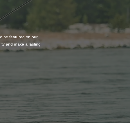
to be featured on our
nity and make a lasting