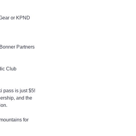
 Gear or KPND 
 Bonner Partners 
dic Club
 pass is just $5!
ership, and the 
ion.
 mountains for 