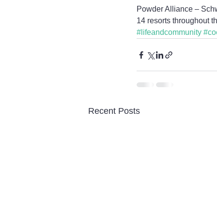
Powder Alliance – Schwe
14 resorts throughout t
#lifeandcommunity
#co
Recent Posts