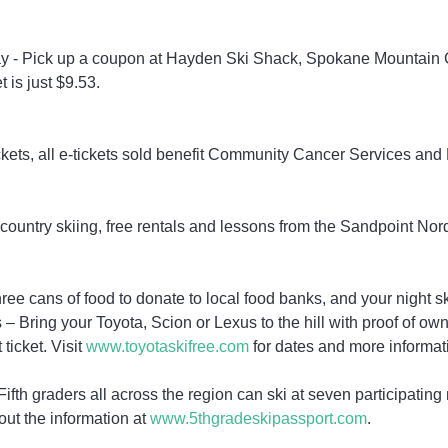
 - Pick up a coupon at Hayden Ski Shack, Spokane Mountain
et is just $9.53.
ickets, all e-tickets sold benefit Community Cancer Services and
country skiing, free rentals and lessons from the Sandpoint Nor
ee cans of food to donate to local food banks, and your night ski
– Bring your Toyota, Scion or Lexus to the hill with proof of own
 ticket. Visit 
www.toyotaskifree.com
 for dates and more informat
ifth graders all across the region can ski at seven participating
 out the information at 
www.5thgradeskipassport.com
.