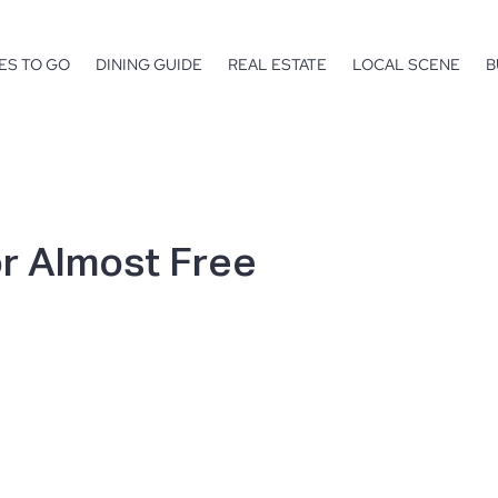
ES TO GO
DINING GUIDE
REAL ESTATE
LOCAL SCENE
B
or Almost Free