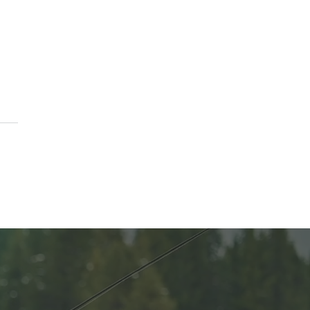
e Funds for Anna’s
es