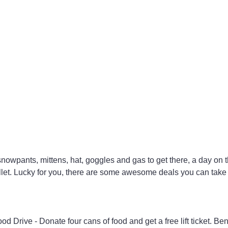
 snowpants, mittens, hat, goggles and gas to get there, a day on 
wallet. Lucky for you, there are some awesome deals you can take
Drive - Donate four cans of food and get a free lift ticket. Ben