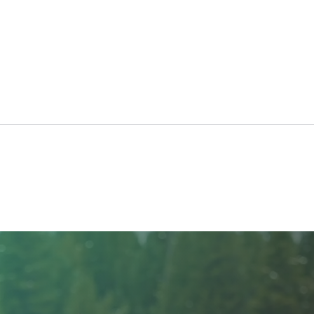
30th Annual Really BIG Raffle
Rais
Hom