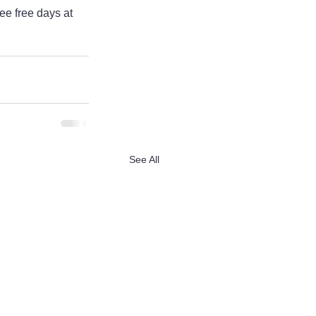
ee free days at 
See All