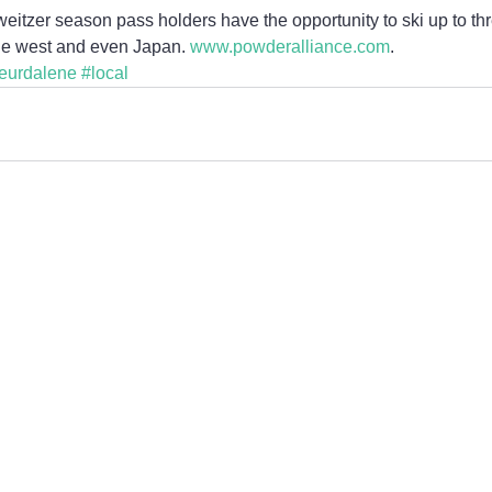
itzer season pass holders have the opportunity to ski up to thr
he west and even Japan. 
www.powderalliance.com
.
eurdalene
#local