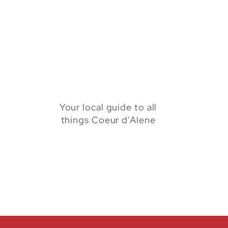
Your local guide to all
things Coeur d'Alene