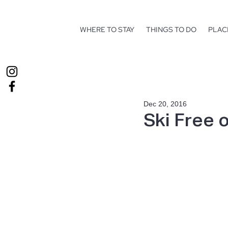
WHERE TO STAY
THINGS TO DO
PLAC
Dec 20, 2016
Ski Free 