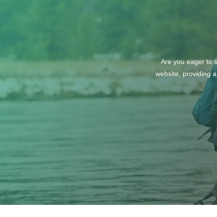
Are you eager to s
website, providing a