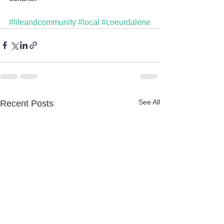
#lifeandcommunity
#local
#coeurdalene
See All
Recent Posts