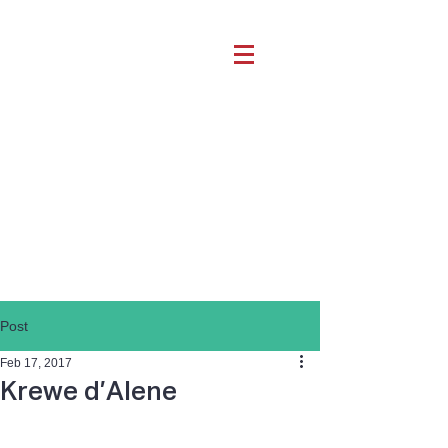
Post
Feb 17, 2017
Krewe d’Alene