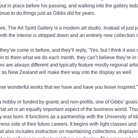
ut in place before his passing, and walking into the gallery today
inue to do things just as Gibbs did for years.
re, The Art Spirit Gallery is a modern art studio. Instead of just p
th the interior is stripped down and an entirely new collection is
hey’ve come in before, and they’ll reply, ‘Yes, but I think it was
n to them what we do each month, they can’t believe they’re in 
 are always different and typically feature mostly regional artis
 as New Zealand will make their way into the display as well.
hese wonderful works that we have and have you leave inspired.”
 hobby or funded by grants and non-profits, one of Gibbs’ goals 
at art is an equally important aspect of the business world. Thus
was born. It functions as a partnership with the University of Id
ess side of their future careers. It begins with light classes an
nd also includes instruction on maintaining collections, displayi