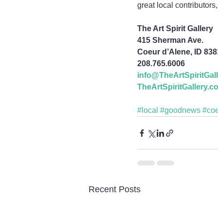
great local contributor
The Art Spirit Gallery
415 Sherman Ave.
Coeur d’Alene, ID 83
208.765.6006
info@TheArtSpiritGal
TheArtSpiritGallery.c
#local
#goodnews
#co
Recent Posts