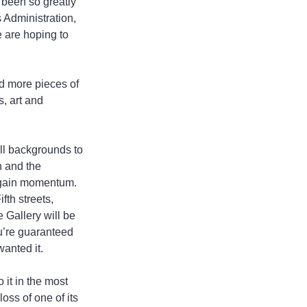
 been so greatly 
 Administration, 
e are hoping to 
d more pieces of 
, art and 
all backgrounds to 
n and the 
o gain momentum. 
th streets, 
Gallery will be 
u’re guaranteed 
wanted it.
it in the most 
oss of one of its 