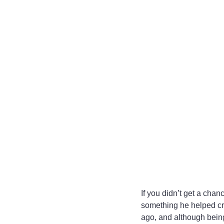
If you didn’t get a chan
something he helped cr
ago, and although being