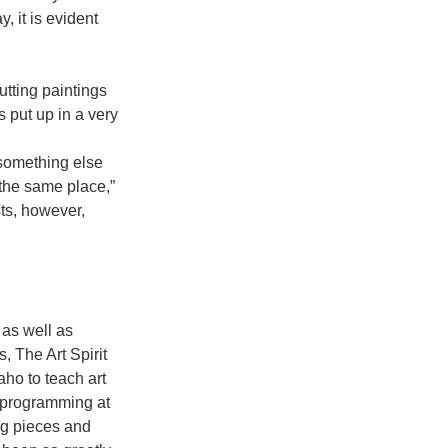
, it is evident 
utting paintings 
 put up in a very 
 something else 
the same place,” 
ts, however, 
as well as 
, The Art Spirit 
aho to teach art 
d programming at 
ng pieces and 