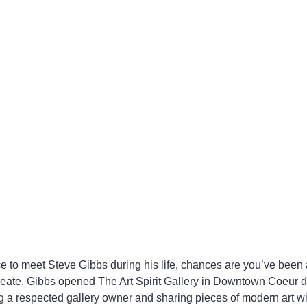
ce to meet Steve Gibbs during his life, chances are you’ve been a
eate. Gibbs opened The Art Spirit Gallery in Downtown Coeur d
 a respected gallery owner and sharing pieces of modern art wi