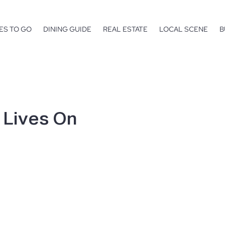
ES TO GO
DINING GUIDE
REAL ESTATE
LOCAL SCENE
B
t Lives On