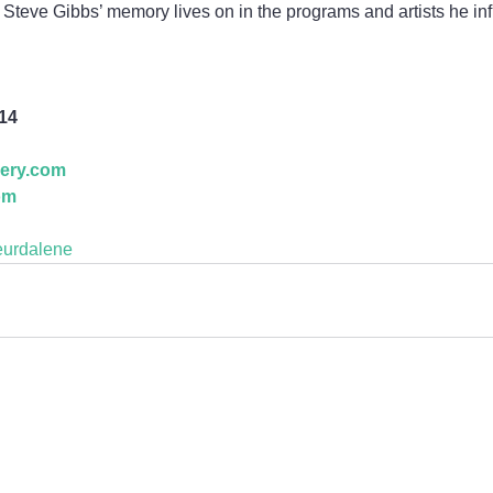
s, Steve Gibbs’ memory lives on in the programs and artists he in
814
lery.com
om
eurdalene