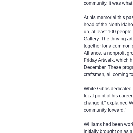
community, it was what 
At his memorial this pa
head of the North Idaho
up, at least 100 people 
Gallery. The thriving ar
together for a common g
Alliance, a nonprofit g
Friday Artwalk, which ha
December. These program
craftsmen, all coming t
While Gibbs dedicated mu
focal point of his caree
change it,” explained Wi
community forward.”
Williams had been workin
initially brought on as 