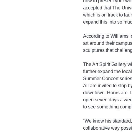
how to present your wor
accepted that The Unive
which is on track to lau
expand this into so muc
According to Williams, 
art around their campuse
sculptures that challen
The Art Spirit Gallery w
further expand the loca
Summer Concert series a
All are invited to stop
downtown. Hours are Tu
open seven days a week
to see something complet
“We know his standard, a
collaborative way possib