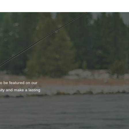
to be featured on our
nity and make a lasting