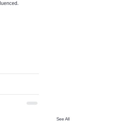
fluenced.
See All