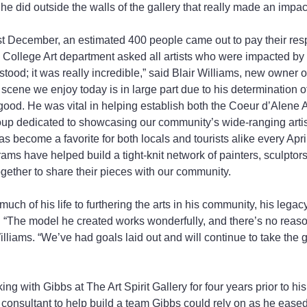
he did outside the walls of the gallery that really made an impac
st December, an estimated 400 people came out to pay their res
 College Art department asked all artists who were impacted by 
stood; it was really incredible,” said Blair Williams, new owner of
t scene we enjoy today is in large part due to his determination of
ood. He was vital in helping establish both the Coeur d’Alene A
roup dedicated to showcasing our community’s wide-ranging artist
s become a favorite for both locals and tourists alike every Apri
s have helped build a tight-knit network of painters, sculptor
ogether to share their pieces with our community.
ch of his life to furthering the arts in his community, his legacy
r. “The model he created works wonderfully, and there’s no reason
lliams. “We’ve had goals laid out and will continue to take the g
g with Gibbs at The Art Spirit Gallery for four years prior to hi
a consultant to help build a team Gibbs could rely on as he eased