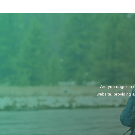
Are you eager to s
website, providing a