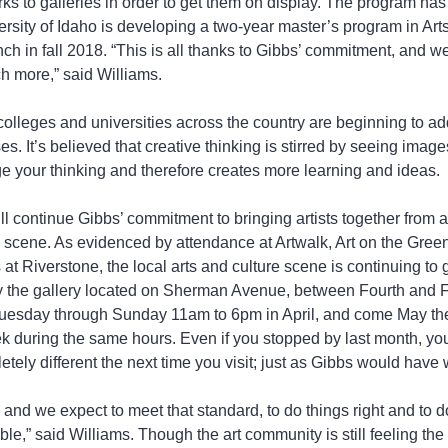
ks to galleries in order to get them on display. The program has
rsity of Idaho is developing a two-year master’s program in Arts
nch in fall 2018. “This is all thanks to Gibbs’ commitment, and w
h more,” said Williams.
colleges and universities across the country are beginning to ad
s. It’s believed that creative thinking is stirred by seeing images
ge your thinking and therefore creates more learning and ideas.
ill continue Gibbs’ commitment to bringing artists together from 
l scene. As evidenced by attendance at Artwalk, Art on the Gree
t Riverstone, the local arts and culture scene is continuing t
 by the gallery located on Sherman Avenue, between Fourth and Fif
esday through Sunday 11am to 6pm in April, and come May the 
 during the same hours. Even if you stopped by last month, yo
ely different the next time you visit; just as Gibbs would have 
nd we expect to meet that standard, to do things right and to do 
le,” said Williams. Though the art community is still feeling the l