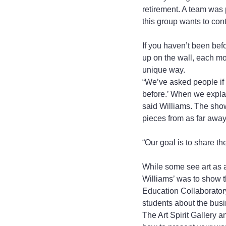
retirement. A team was p
this group wants to cont
If you haven’t been befo
up on the wall, each mon
unique way.
“We’ve asked people if t
before.’ When we explai
said Williams. The shows
pieces from as far away
“Our goal is to share t
While some see art as a
Williams’ was to show th
Education Collaboratory 
students about the busin
The Art Spirit Gallery a