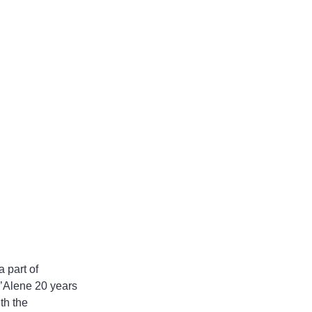
 part of 
’Alene 20 years 
th the 