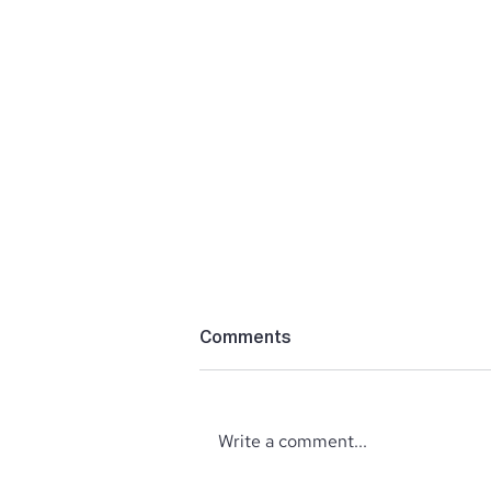
Comments
Write a comment...
‘The Perfect’ Location