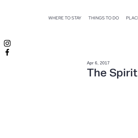
WHERE TO STAY
THINGS TO DO
PLAC
Apr 6, 2017
The Spiri