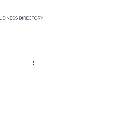
USINESS DIRECTORY