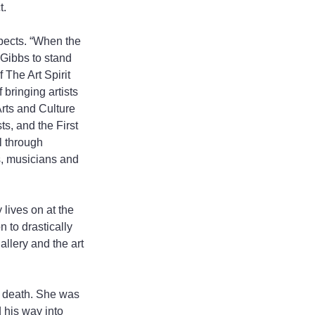
t.
pects. “When the 
Gibbs to stand 
 The Art Spirit 
 bringing artists 
rts and Culture 
s, and the First 
l through 
s, musicians and 
 lives on at the 
 to drastically 
allery and the art 
s death. She was 
 his way into 