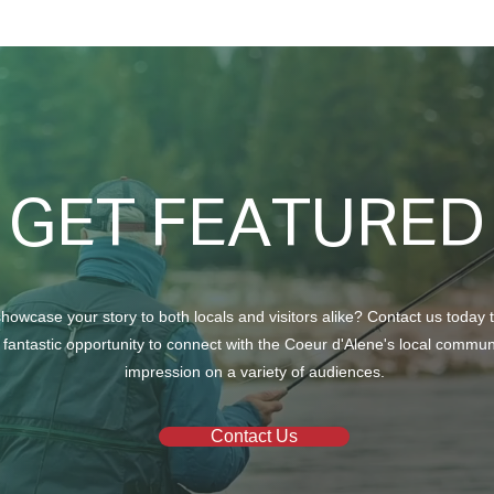
GET FEATURED
howcase your story to both locals and visitors alike? Contact us today 
 fantastic opportunity to connect with the Coeur d'Alene's local commu
impression on a variety of audiences.
Contact Us