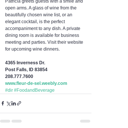
Patricia greets guests with a smile and 
open arms. A glass of wine from the 
beautifully chosen wine list, or an 
elegant cocktail, is the perfect 
accompaniment to any dish. A private 
dining room is available for business 
meeting and parties. Visit their website 
for upcoming wine dinners.
4365 Inverness Dr.
Post Falls, ID 83854
208.777.7600
www.fleur-de-sel.weebly.com
#dir
#FoodandBeverage