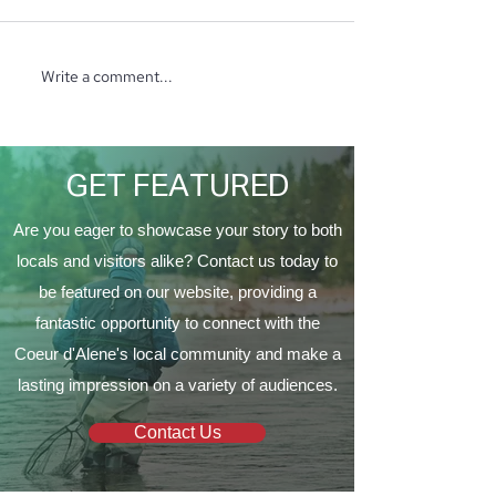
Write a comment...
North Ridge Homes
Trunk or Treat 
Proud to Present ‘The
Vine Church
EagleCrest’
GET FEATURED
Are you eager to showcase your story to both
locals and visitors alike? Contact us today to
be featured on our website, providing a
fantastic opportunity to connect with the
Coeur d'Alene's local community and make a
lasting impression on a variety of audiences.
Contact Us