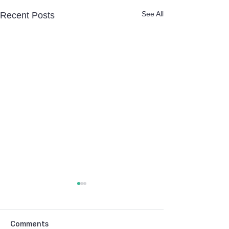
See All
Recent Posts
Comments