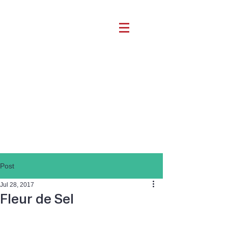
Post
Jul 28, 2017
Fleur de Sel