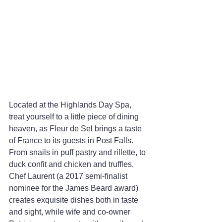
Located at the Highlands Day Spa, 
treat yourself to a little piece of dining 
heaven, as Fleur de Sel brings a taste 
of France to its guests in Post Falls. 
From snails in puff pastry and rillette, to 
duck confit and chicken and truffles, 
Chef Laurent (a 2017 semi-finalist 
nominee for the James Beard award) 
creates exquisite dishes both in taste 
and sight, while wife and co-owner 