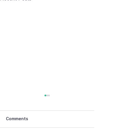
Comments