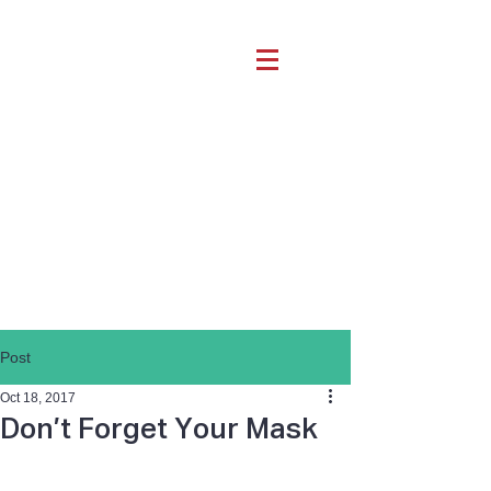
Post
Oct 18, 2017
Don’t Forget Your Mask