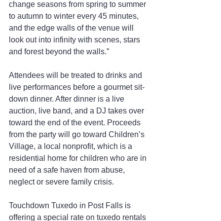
change seasons from spring to summer 
to autumn to winter every 45 minutes, 
and the edge walls of the venue will 
look out into infinity with scenes, stars 
and forest beyond the walls.”
Attendees will be treated to drinks and 
live performances before a gourmet sit-
down dinner. After dinner is a live 
auction, live band, and a DJ takes over 
toward the end of the event. Proceeds 
from the party will go toward Children’s 
Village, a local nonprofit, which is a 
residential home for children who are in 
need of a safe haven from abuse, 
neglect or severe family crisis.
Touchdown Tuxedo in Post Falls is 
offering a special rate on tuxedo rentals 