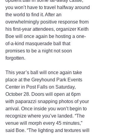
opulent ball in some far-away castle, 
you won’t have to travel halfway around 
the world to find it. After an 
overwhelmingly positive response from 
his first-year attendees, organizer Keith 
Boe will once again be hosting a one-
of-a-kind masquerade ball that 
promises to be a night not soon 
forgotten.
This year’s ball will once again take 
place at the Greyhound Park Events 
Center in Post Falls on Saturday, 
October 28. Doors will open at 6pm 
with paparazzi snapping photos of your 
arrival. Once inside you won’t begin to 
recognize where you’ve landed. “The 
venue will morph every 45 minutes,” 
said Boe. “The lighting and textures will 