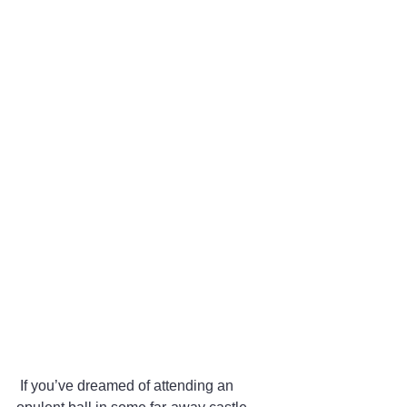
 If you’ve dreamed of attending an 