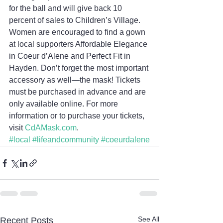
for the ball and will give back 10 
percent of sales to Children’s Village. 
Women are encouraged to find a gown 
at local supporters Affordable Elegance 
in Coeur d’Alene and Perfect Fit in 
Hayden. Don’t forget the most important 
accessory as well—the mask! Tickets 
must be purchased in advance and are 
only available online. For more 
information or to purchase your tickets, 
visit 
CdAMask.com
.
#local
#lifeandcommunity
#coeurdalene
See All
Recent Posts