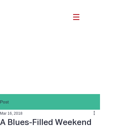
Post
Mar 16, 2018
A Blues-Filled Weekend