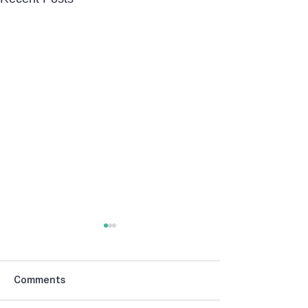
Comments