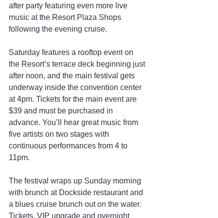
after party featuring even more live 
music at the Resort Plaza Shops 
following the evening cruise.
Saturday features a rooftop event on 
the Resort’s terrace deck beginning just 
after noon, and the main festival gets 
underway inside the convention center 
at 4pm. Tickets for the main event are 
$39 and must be purchased in 
advance. You’ll hear great music from 
five artists on two stages with 
continuous performances from 4 to 
11pm.
The festival wraps up Sunday morning 
with brunch at Dockside restaurant and 
a blues cruise brunch out on the water. 
Tickets, VIP upgrade and overnight 