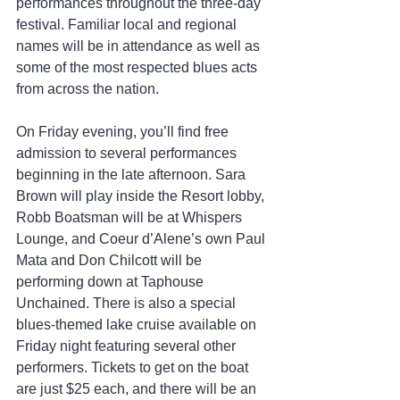
performances throughout the three-day 
festival. Familiar local and regional 
names will be in attendance as well as 
some of the most respected blues acts 
from across the nation.
On Friday evening, you’ll find free 
admission to several performances 
beginning in the late afternoon. Sara 
Brown will play inside the Resort lobby, 
Robb Boatsman will be at Whispers 
Lounge, and Coeur d’Alene’s own Paul 
Mata and Don Chilcott will be 
performing down at Taphouse 
Unchained. There is also a special 
blues-themed lake cruise available on 
Friday night featuring several other 
performers. Tickets to get on the boat 
are just $25 each, and there will be an 