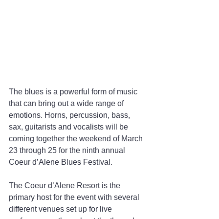
The blues is a powerful form of music 
that can bring out a wide range of 
emotions. Horns, percussion, bass, 
sax, guitarists and vocalists will be 
coming together the weekend of March 
23 through 25 for the ninth annual 
Coeur d’Alene Blues Festival.
The Coeur d’Alene Resort is the 
primary host for the event with several 
different venues set up for live 