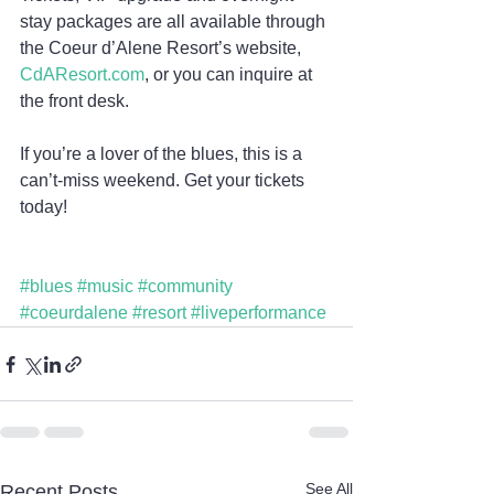
stay packages are all available through 
the Coeur d’Alene Resort’s website, 
CdAResort.com
, or you can inquire at 
the front desk.
If you’re a lover of the blues, this is a 
can’t-miss weekend. Get your tickets 
today!
#blues
#music
#community
#coeurdalene
#resort
#liveperformance
See All
Recent Posts