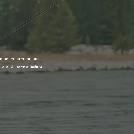
ason to Remember
to be featured on our
nity and make a lasting