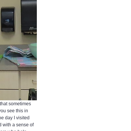
 that sometimes 
u see this in 
e day I visited 
 with a sense of 