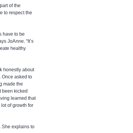
art of the 
e to respect the 
s have to be 
says JoAnne. “It’s 
reate healthy 
k honestly about 
. Once asked to 
ng made the 
t been kicked 
ving learned that 
ot of growth for 
 She explains to 