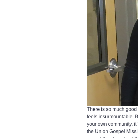
There is so much good i
feels insurmountable. B
your own community, it’s
the Union Gospel Missio