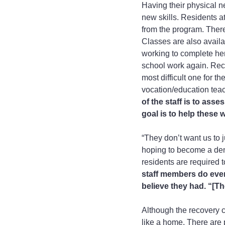
Having their physical n
new skills. Residents a
from the program. There
Classes are also availab
working to complete her
school work again. Reco
most difficult one for t
vocation/education teac
of the staff is to as
goal is to help these
“They don’t want us to j
hoping to become a dent
residents are required t
staff members do ever
believe they had. “[Th
Although the recovery c
like a home. There are