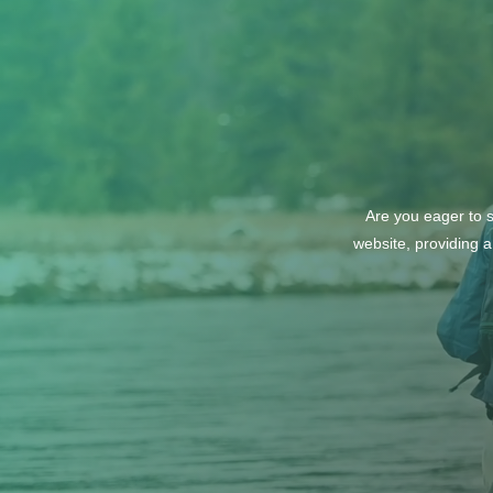
‘The Perfect’ Location
Are you eager to s
website, providing a