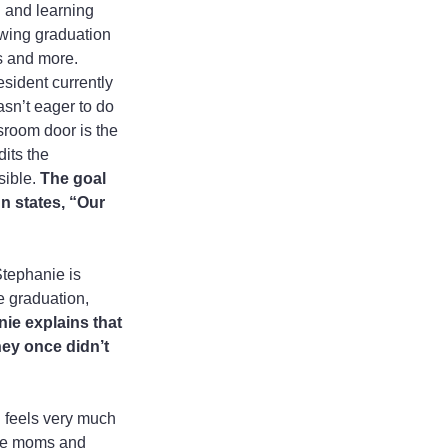
 and learning 
owing graduation 
s and more. 
esident currently 
sn’t eager to do 
sroom door is the 
its the 
ible. 
The goal 
n states, “Our 
Stephanie is 
e graduation, 
ie explains that 
ey once didn’t 
 feels very much 
ere moms and 