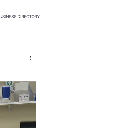
USINESS DIRECTORY