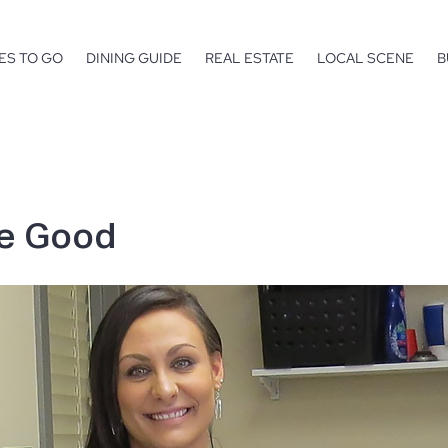
ES TO GO
DINING GUIDE
REAL ESTATE
LOCAL SCENE
B
he Good