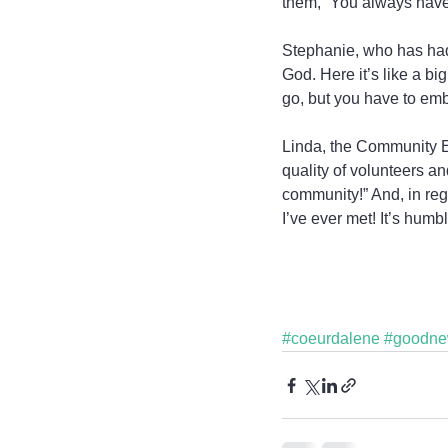
them, “You always have
Stephanie, who has had s
God. Here it’s like a b
go, but you have to embr
Linda, the Community E
quality of volunteers an
community!” And, in reg
I’ve ever met! It’s hum
#coeurdalene
#goodn