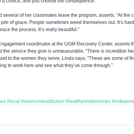
 a choice, and you choose the consequence.”
everal of her classmates leave the program, asserts, “At the cent
ig pile of grace. People sometimes weed themselves out. It’s har
ace the process. It’s really beautiful.”
ngagement coordinator at the UGM Recovery Center, asserts tha
d the service they give is unmeasurable. “There is incredible hear
ard to the women they serve, Linda says, “These are some of th
bling to work here and see what they’ve come through.”  
ews
#local
#overcomeaddiction
#healthyrelationships
#independ