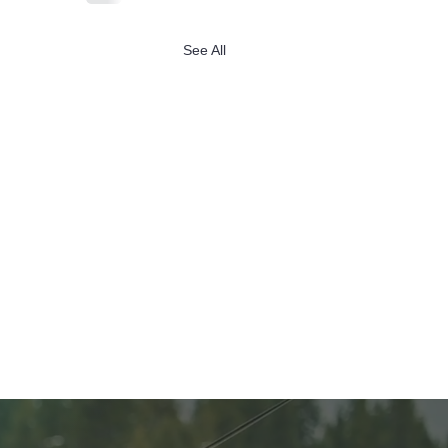
See All