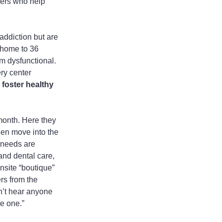
eers who help 
ddiction but are 
 home to 36 
m dysfunctional. 
ry center 
foster healthy 
 month. Here they 
hen move into the 
 needs are 
and dental care, 
nsite “boutique” 
rs from the 
n’t hear anyone 
ve one.”