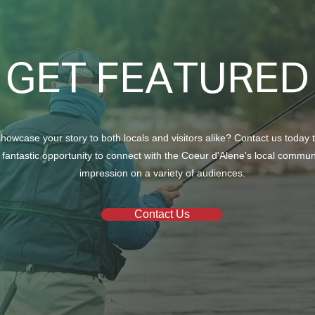
Car d’Lane
GET FEATURED
A Se
howcase your story to both locals and visitors alike? Contact us today 
 fantastic opportunity to connect with the Coeur d'Alene's local commu
impression on a variety of audiences.
Contact Us