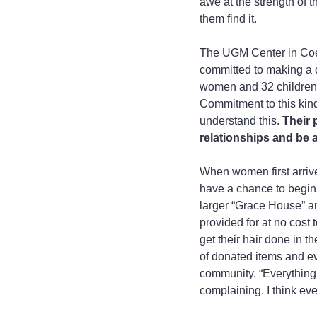
awe at the strength of 
them find it.
The UGM Center in Coeu
committed to making a 
women and 32 children.
Commitment to this kind 
understand this.
 Their 
relationships and be a
When women first arrive,
have a chance to begin 
larger “Grace House” and
provided for at no cost
get their hair done in t
of donated items and ev
community. “Everything i
complaining. I think eve