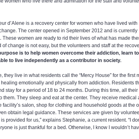
the women who live there and admiration for the staff and volunt
r d’Alene is a recovery center for women who have lived with a
change. The center opened in September 2012 and is currently
 These women are ready to rid their lives of what has made the
of change is not easy, but the volunteers and staff at the recove
purpose is to help women overcome their addiction, learn to 
ble to live independently as a contributor in society.
 they live in what residents call the “Mercy House” for the first
healing emotionally and physically from addiction. Residents t
 stay for a period of 18 to 24 months. During this time, all their
 to them. They sleep and eat at the center. They receive medical 
he facility’s salon, shop for clothing and household goods at the o
en obtain legal guidance. These services are given by voluntee
s provided for us,” explains Stephanie, a current resident. “I do
ryone is just thankful for a bed. Otherwise, I know I wouldn’t ha