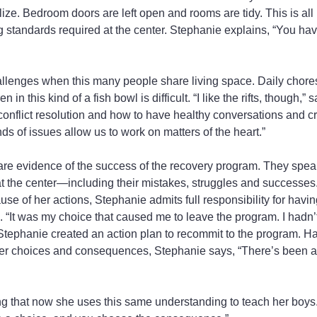
lize. Bedroom doors are left open and rooms are tidy. This is all p
g standards required at the center. Stephanie explains, “You hav
allenges when this many people share living space. Daily chore
 in this kind of a fish bowl is difficult. “I like the rifts, though,” 
 conflict resolution and how to have healthy conversations and c
ds of issues allow us to work on matters of the heart.”
are evidence of the success of the recovery program. They spea
 at the center—including their mistakes, struggles and successes
se of her actions, Stephanie admits full responsibility for havi
. “It was my choice that caused me to leave the program. I hadn’
 Stephanie created an action plan to recommit to the program. Ha
her choices and consequences, Stephanie says, “There’s been a l
g that now she uses this same understanding to teach her boys.