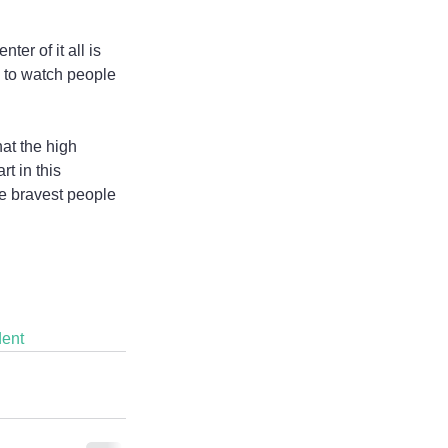
er of it all is 
d to watch people 
t the high 
t in this 
e bravest people 
ent