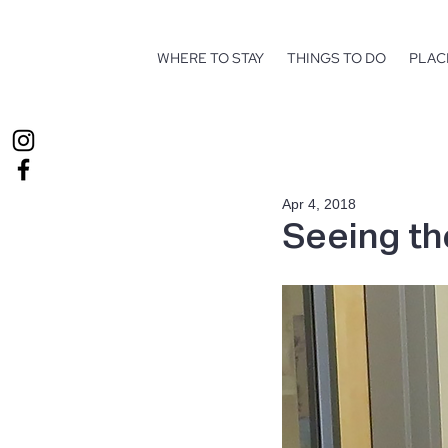
WHERE TO STAY
THINGS TO DO
PLAC
Apr 4, 2018
Seeing t