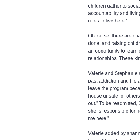
children gather to socia
accountability and livin
rules to live here.”
Of course, there are ch
done, and raising children
an opportunity to learn
relationships. These kin
Valerie and Stephanie 
past addiction and life
leave the program becau
house unsafe for others
out.” To be readmitted,
she is responsible for 
me here.”
Valerie added by sharin