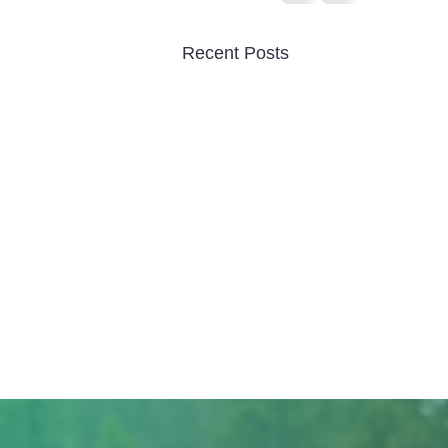
Recent Posts