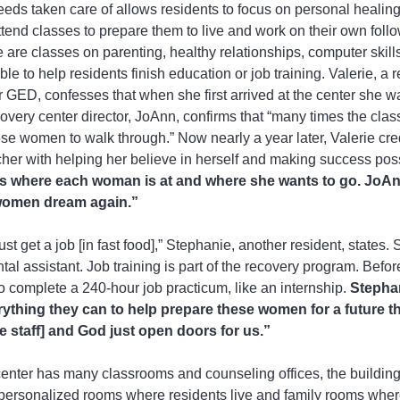
eeds taken care of allows residents to focus on personal healing
ttend classes to prepare them to live and work on their own foll
 are classes on parenting, healthy relationships, computer skill
le to help residents finish education or job training. Valerie, a r
 GED, confesses that when she first arrived at the center she wa
very center director, JoAnn, confirms that “many times the clas
hese women to walk through.” Now nearly a year later, Valerie cred
her with helping her believe in herself and making success poss
sess where each woman is at and where she wants to go. JoAn
 women dream again.”
ust get a job [in fast food],” Stephanie, another resident, states. 
al assistant. Job training is part of the recovery program. Befor
o complete a 240-hour job practicum, like an internship. 
Stephan
ything they can to help prepare these women for a future th
e staff] and God just open doors for us.”
enter has many classrooms and counseling offices, the building
 personalized rooms where residents live and family rooms wh