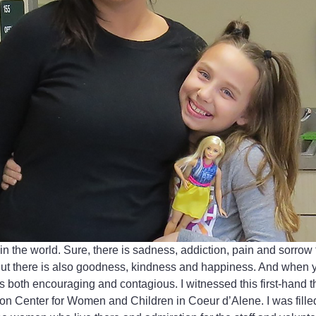
n the world. Sure, there is sadness, addiction, pain and sorrow
ut there is also goodness, kindness and happiness. And when yo
 both encouraging and contagious. I witnessed this first-hand th
n Center for Women and Children in Coeur d’Alene. I was filled