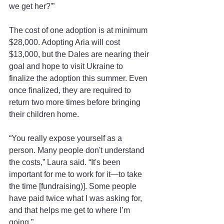
we get her?'”
The cost of one adoption is at minimum 
$28,000. Adopting Aria will cost 
$13,000, but the Dales are nearing their 
goal and hope to visit Ukraine to 
finalize the adoption this summer. Even 
once finalized, they are required to 
return two more times before bringing 
their children home.
“You really expose yourself as a 
person. Many people don't understand 
the costs,” Laura said. “It's been 
important for me to work for it—to take 
the time [fundraising)]. Some people 
have paid twice what I was asking for, 
and that helps me get to where I’m 
going.”