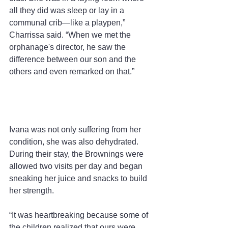
all they did was sleep or lay in a 
communal crib—like a playpen,” 
Charrissa said. “When we met the 
orphanage's director, he saw the 
difference between our son and the 
others and even remarked on that.”
Ivana was not only suffering from her 
condition, she was also dehydrated. 
During their stay, the Brownings were 
allowed two visits per day and began 
sneaking her juice and snacks to build 
her strength.
“It was heartbreaking because some of 
the children realized that ours were 