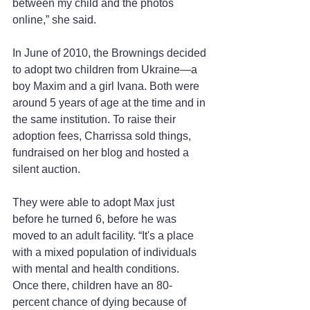
between my child and the photos 
online,” she said.
In June of 2010, the Brownings decided 
to adopt two children from Ukraine—a 
boy Maxim and a girl Ivana. Both were 
around 5 years of age at the time and in 
the same institution. To raise their 
adoption fees, Charrissa sold things, 
fundraised on her blog and hosted a 
silent auction.
They were able to adopt Max just 
before he turned 6, before he was 
moved to an adult facility. “It's a place 
with a mixed population of individuals 
with mental and health conditions. 
Once there, children have an 80-
percent chance of dying because of 