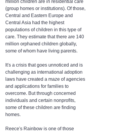
million children are in residential care 
(group homes or institutions). Of those, 
Central and Eastern Europe and 
Central Asia had the highest 
populations of children in this type of 
care. They estimate that there are 140 
million orphaned children globally, 
some of whom have living parents.
It's a crisis that goes unnoticed and is 
challenging as international adoption 
laws have created a maze of agencies 
and applications for families to 
overcome. But through concerned 
individuals and certain nonprofits, 
some of these children are finding 
homes.
Reece's Rainbow is one of those 