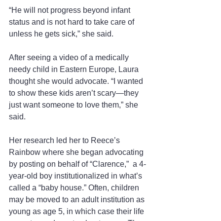
“He will not progress beyond infant 
status and is not hard to take care of 
unless he gets sick,” she said.
After seeing a video of a medically 
needy child in Eastern Europe, Laura 
thought she would advocate. “I wanted 
to show these kids aren’t scary—they 
just want someone to love them,” she 
said.
Her research led her to Reece’s 
Rainbow where she began advocating 
by posting on behalf of “Clarence,”  a 4-
year-old boy institutionalized in what’s 
called a “baby house.” Often, children 
may be moved to an adult institution as 
young as age 5, in which case their life 