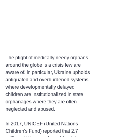
The plight of medically needy orphans 
around the globe is a crisis few are 
aware of. In particular, Ukraine upholds 
antiquated and overburdened systems 
where developmentally delayed 
children are institutionalized in state 
orphanages where they are often 
neglected and abused.
In 2017, UNICEF (United Nations 
Children's Fund) reported that 2.7 