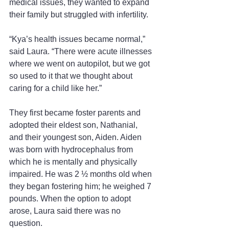
medical issues, they wanted to expand 
their family but struggled with infertility.
“Kya’s health issues became normal,” 
said Laura. “There were acute illnesses 
where we went on autopilot, but we got 
so used to it that we thought about 
caring for a child like her.”
They first became foster parents and 
adopted their eldest son, Nathanial, 
and their youngest son, Aiden. Aiden 
was born with hydrocephalus from 
which he is mentally and physically 
impaired. He was 2 ½ months old when 
they began fostering him; he weighed 7 
pounds. When the option to adopt 
arose, Laura said there was no 
question.