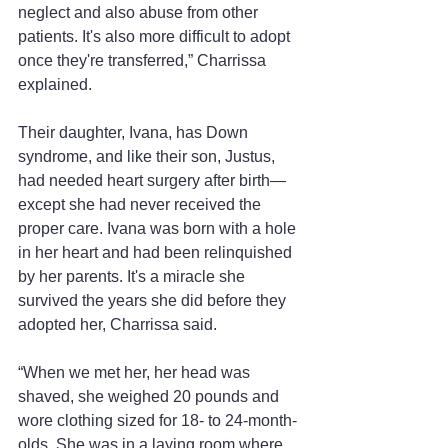
neglect and also abuse from other 
patients. It's also more difficult to adopt 
once they're transferred,” Charrissa 
explained.
Their daughter, Ivana, has Down 
syndrome, and like their son, Justus, 
had needed heart surgery after birth—
except she had never received the 
proper care. Ivana was born with a hole 
in her heart and had been relinquished 
by her parents. It's a miracle she 
survived the years she did before they 
adopted her, Charrissa said.
“When we met her, her head was 
shaved, she weighed 20 pounds and 
wore clothing sized for 18- to 24-month-
olds. She was in a laying room where 