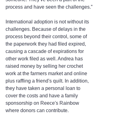
process and have seen the challenges.”
International adoption is not without its 
challenges. Because of delays in the 
process beyond their control, some of 
the paperwork they had filed expired, 
causing a cascade of expirations for 
other work filed as well. Andrea has 
raised money by selling her crochet 
work at the farmers market and online 
plus raffling a friend's quilt. In addition, 
they have taken a personal loan to 
cover the costs and have a family 
sponsorship on Reece's Rainbow 
where donors can contribute.
The Wallaces know that their future son 
has some developmental delays and a 