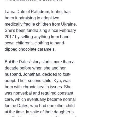
Laura Dale of Rathdrum, Idaho, has 
been fundraising to adopt two 
medically fragile children from Ukraine. 
She's been fundraising since February 
2017 by selling anything from hand-
sewn children's clothing to hand-
dipped chocolate caramels.
But the Dales' story starts more than a 
decade before when she and her 
husband, Jonathan, decided to fost-
adopt. Their second child, Kya, was 
born with chronic health issues. She 
was nonverbal and required constant 
care, which eventually became normal 
for the Dales, who had one other child 
at the time. In spite of their daughter’s 