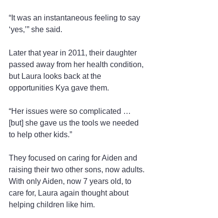
“It was an instantaneous feeling to say 
‘yes,’” she said.
Later that year in 2011, their daughter 
passed away from her health condition, 
but Laura looks back at the 
opportunities Kya gave them.
“Her issues were so complicated … 
[but] she gave us the tools we needed 
to help other kids.”
They focused on caring for Aiden and 
raising their two other sons, now adults. 
With only Aiden, now 7 years old, to 
care for, Laura again thought about 
helping children like him.