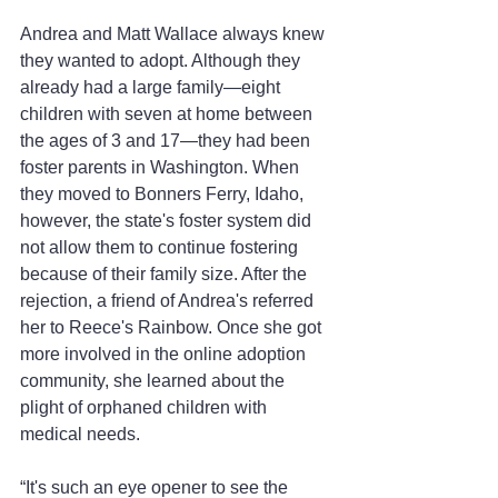
Andrea and Matt Wallace always knew 
they wanted to adopt. Although they 
already had a large family—eight 
children with seven at home between 
the ages of 3 and 17—they had been 
foster parents in Washington. When 
they moved to Bonners Ferry, Idaho, 
however, the state's foster system did 
not allow them to continue fostering 
because of their family size. After the 
rejection, a friend of Andrea's referred 
her to Reece's Rainbow. Once she got 
more involved in the online adoption 
community, she learned about the 
plight of orphaned children with 
medical needs.
“It's such an eye opener to see the 