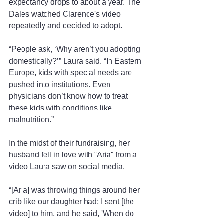
expectancy drops to about a year. The 
Dales watched Clarence's video 
repeatedly and decided to adopt.
“People ask, ‘Why aren’t you adopting 
domestically?’” Laura said. “In Eastern 
Europe, kids with special needs are 
pushed into institutions. Even 
physicians don’t know how to treat 
these kids with conditions like 
malnutrition.”
In the midst of their fundraising, her 
husband fell in love with “Aria” from a 
video Laura saw on social media.
“[Aria] was throwing things around her 
crib like our daughter had; I sent [the 
video] to him, and he said, 'When do 