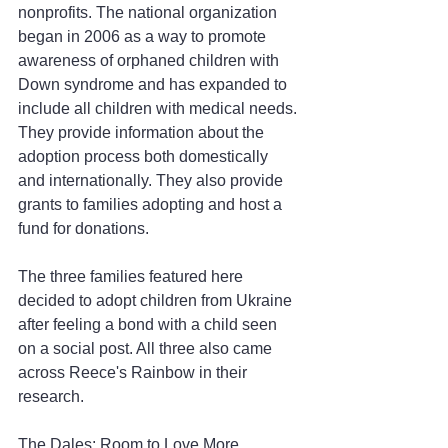
nonprofits. The national organization 
began in 2006 as a way to promote 
awareness of orphaned children with 
Down syndrome and has expanded to 
include all children with medical needs. 
They provide information about the 
adoption process both domestically 
and internationally. They also provide 
grants to families adopting and host a 
fund for donations.
The three families featured here 
decided to adopt children from Ukraine 
after feeling a bond with a child seen 
on a social post. All three also came 
across Reece's Rainbow in their 
research.
The Dales: Room to Love More