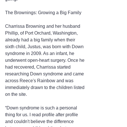
The Brownings: Growing a Big Family
Charrissa Browning and her husband 
Phillip, of Port Orchard, Washington, 
already had a big family when their 
sixth child, Justus, was born with Down 
syndrome in 2009. As an infant, he 
underwent open-heart surgery. Once he 
had recovered, Charrissa started 
researching Down syndrome and came 
across Reece's Rainbow and was 
immediately drawn to the children listed 
on the site.
“Down syndrome is such a personal 
thing for us. I read profile after profile 
and couldn't believe the difference 