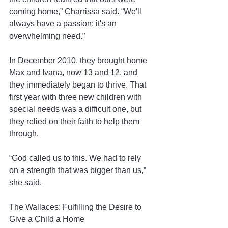
coming home,” Charrissa said. “We'll 
always have a passion; it's an 
overwhelming need.”
In December 2010, they brought home 
Max and Ivana, now 13 and 12, and 
they immediately began to thrive. That 
first year with three new children with 
special needs was a difficult one, but 
they relied on their faith to help them 
through.
“God called us to this. We had to rely 
on a strength that was bigger than us,” 
she said.
The Wallaces: Fulfilling the Desire to 
Give a Child a Home