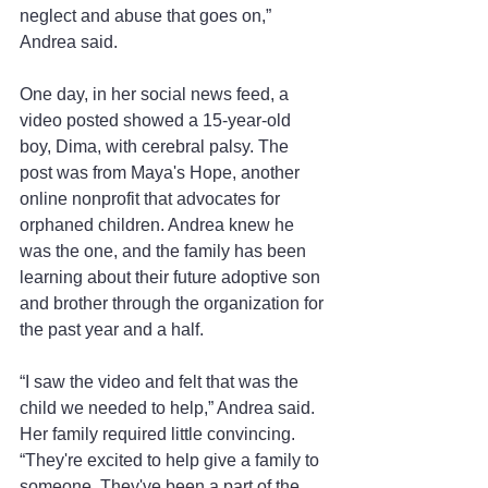
neglect and abuse that goes on,” 
Andrea said.
One day, in her social news feed, a 
video posted showed a 15-year-old 
boy, Dima, with cerebral palsy. The 
post was from Maya's Hope, another 
online nonprofit that advocates for 
orphaned children. Andrea knew he 
was the one, and the family has been 
learning about their future adoptive son 
and brother through the organization for 
the past year and a half.
“I saw the video and felt that was the 
child we needed to help,” Andrea said. 
Her family required little convincing. 
“They're excited to help give a family to 
someone. They've been a part of the 