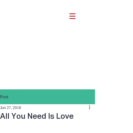
Post
Jun 27, 2018
All You Need Is Love